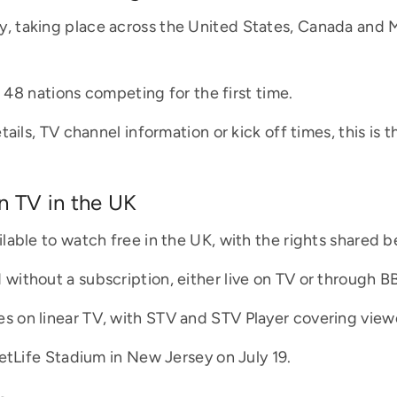
 taking place across the United States, Canada and Me
h 48 nations competing for the first time.
ails, TV channel information or kick off times, this is 
 TV in the UK
lable to watch free in the UK, with the rights shared
ithout a subscription, either live on TV or through BB
 on linear TV, with STV and STV Player covering viewe
etLife Stadium in New Jersey on July 19.