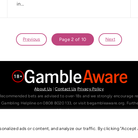
in…
Previous
Page 2 of 10
Next
About Us
|
Contact Us
Privacy Policy
Recommended bets are advised to over-18s and we strongly encourage read
l Gambling Helpline on 0808 8020 133, or visit begambleaware.org. Furt
gamblingtherapy.org.
alized ads or content, and analyze our traffic. By clicking "Accept A