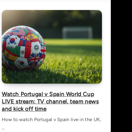
Watch Portugal v Spain World Cup
LIVE stream: TV channel, team news
and kick off time
How to watch Portugal v Spain live in the UK,
…