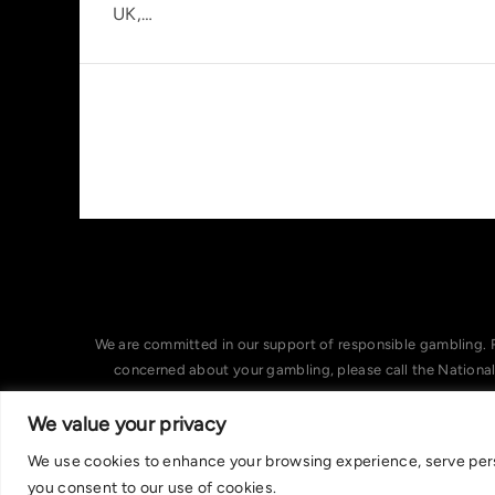
UK,…
We are committed in our support of responsible gambling. 
concerned about your gambling, please call the Nationa
We value your privacy
We use cookies to enhance your browsing experience, serve person
you consent to our use of cookies.