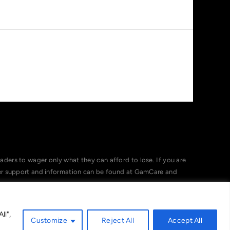
ers to wager only what they can afford to lose. If you are
her support and information can be found at GamCare and
ll",
Customize
Reject All
Accept All