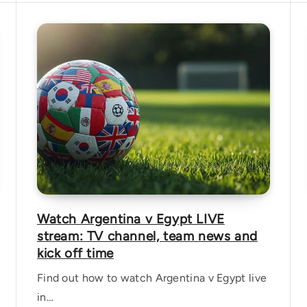
Watch Argentina v Egypt LIVE
stream: TV channel, team news and
kick off time
Find out how to watch Argentina v Egypt live
in…