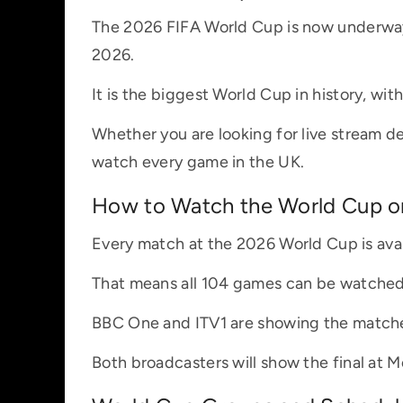
The 2026 FIFA World Cup is now underway,
2026.
It is the biggest World Cup in history, wit
Whether you are looking for live stream det
watch every game in the UK.
How to Watch the World Cup on
Every match at the 2026 World Cup is avai
That means all 104 games can be watched w
BBC One and ITV1 are showing the matches
Both broadcasters will show the final at M