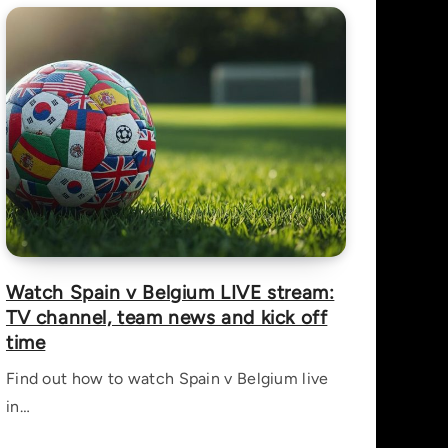
Watch Spain v Belgium LIVE stream:
TV channel, team news and kick off
time
Find out how to watch Spain v Belgium live
in…