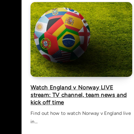
Watch England v Norway LIVE
stream: TV channel, team news and
kick off time
Find out how to watch Norway v England live
in…