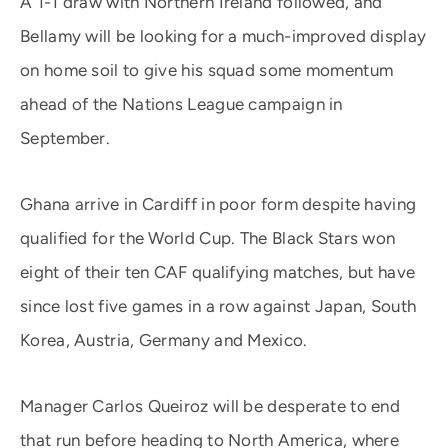
A 1-1 draw with Northern Ireland followed, and
Bellamy will be looking for a much-improved display
on home soil to give his squad some momentum
ahead of the Nations League campaign in
September.
Ghana arrive in Cardiff in poor form despite having
qualified for the World Cup. The Black Stars won
eight of their ten CAF qualifying matches, but have
since lost five games in a row against Japan, South
Korea, Austria, Germany and Mexico.
Manager Carlos Queiroz will be desperate to end
that run before heading to North America, where