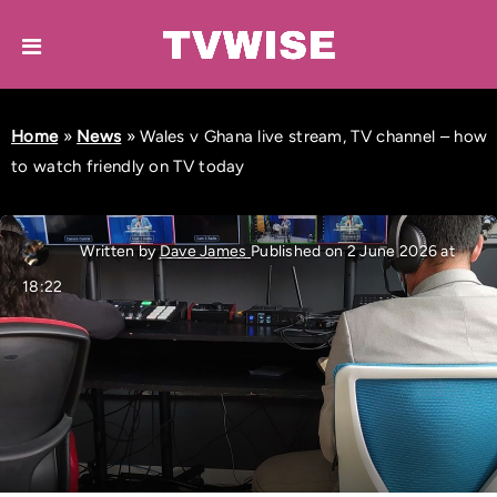
Home
»
News
»
Wales v Ghana live stream, TV channel – how
to watch friendly on TV today
Written by
Dave James
Published on 2 June 2026 at
18:22