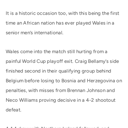
It is a historic occasion too, with this being the first
time an African nation has ever played Wales in a
senior men’s international.
Wales come into the match still hurting from a
painful World Cup playoff exit. Craig Bellamy’s side
finished second in their qualifying group behind
Belgium before losing to Bosnia and Herzegovina on
penalties, with misses from Brennan Johnson and
Neco Williams proving decisive in a 4-2 shootout
defeat.