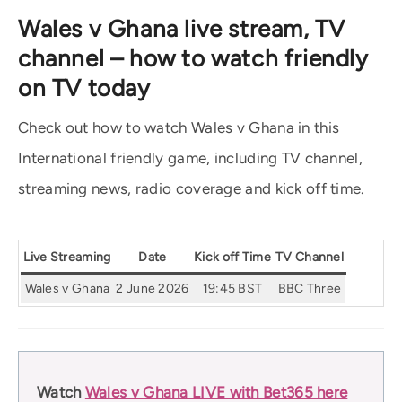
Wales v Ghana live stream, TV
channel – how to watch friendly
on TV today
Check out how to watch Wales v Ghana in this
International friendly game, including TV channel,
streaming news, radio coverage and kick off time.
Live Streaming
Date
Kick off Time
TV Channel
Wales v Ghana
2 June 2026
19:45 BST
BBC Three
Watch
Wales v Ghana LIVE with Bet365 here