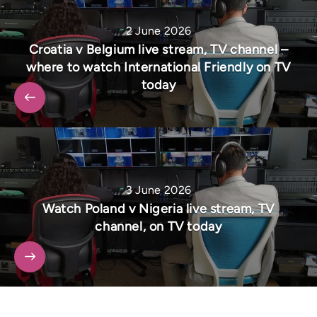
2 June 2026
Croatia v Belgium live stream, TV channel –
where to watch International Friendly on TV
today
3 June 2026
Watch Poland v Nigeria live stream, TV
channel, on TV today