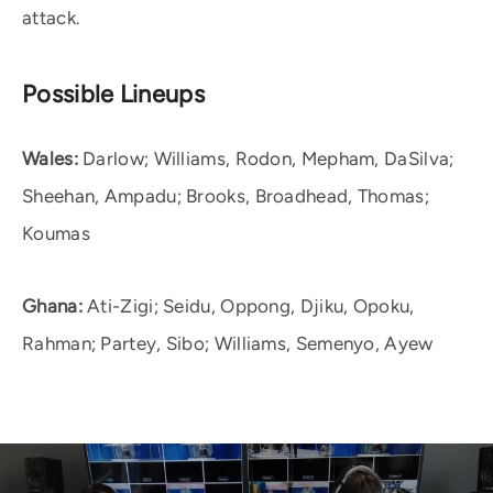
attack.
Possible Lineups
Wales:
Darlow; Williams, Rodon, Mepham, DaSilva;
Sheehan, Ampadu; Brooks, Broadhead, Thomas;
Koumas
Ghana:
Ati-Zigi; Seidu, Oppong, Djiku, Opoku,
Rahman; Partey, Sibo; Williams, Semenyo, Ayew