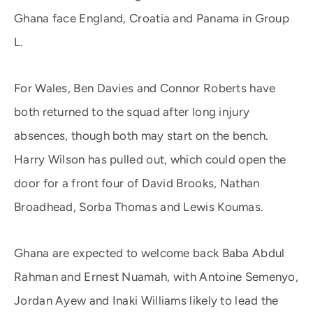
Ghana face England, Croatia and Panama in Group
L.
For Wales, Ben Davies and Connor Roberts have
both returned to the squad after long injury
absences, though both may start on the bench.
Harry Wilson has pulled out, which could open the
door for a front four of David Brooks, Nathan
Broadhead, Sorba Thomas and Lewis Koumas.
Ghana are expected to welcome back Baba Abdul
Rahman and Ernest Nuamah, with Antoine Semenyo,
Jordan Ayew and Inaki Williams likely to lead the