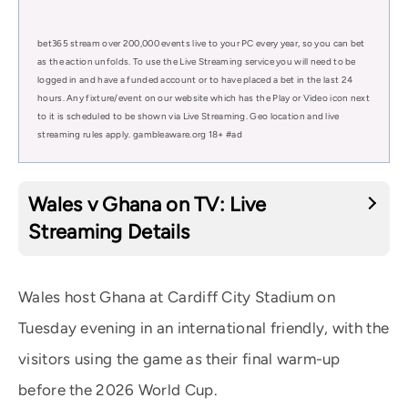
bet365 stream over 200,000 events live to your PC every year, so you can bet
as the action unfolds. To use the Live Streaming service you will need to be
logged in and have a funded account or to have placed a bet in the last 24
hours. Any fixture/event on our website which has the Play or Video icon next
to it is scheduled to be shown via Live Streaming. Geo location and live
streaming rules apply. gambleaware.org 18+ #ad
Wales v Ghana on TV: Live
Streaming Details
Wales host Ghana at Cardiff City Stadium on
Tuesday evening in an international friendly, with the
visitors using the game as their final warm-up
before the 2026 World Cup.