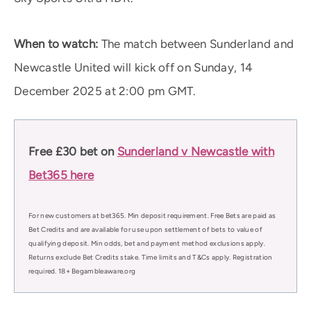
When to watch:
The match between Sunderland and
Newcastle United will kick off on Sunday, 14
December 2025 at 2:00 pm GMT.
Free £30 bet on
Sunderland v Newcastle with
Bet365 here
For new customers at bet365. Min deposit requirement. Free Bets are paid as
Bet Credits and are available for use upon settlement of bets to value of
qualifying deposit. Min odds, bet and payment method exclusions apply.
Returns exclude Bet Credits stake. Time limits and T&Cs apply. Registration
required. 18+ Begambleaware.org