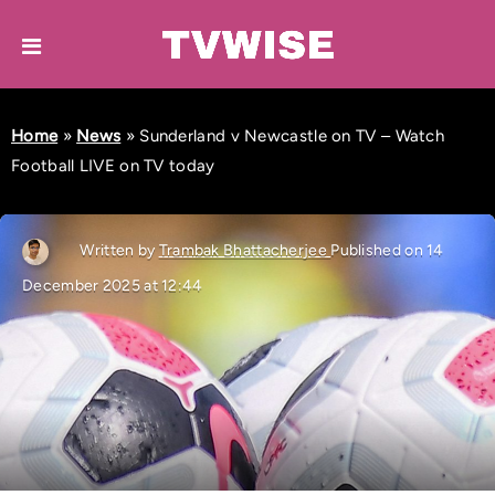
Home
»
News
»
Sunderland v Newcastle on TV – Watch
Football LIVE on TV today
Written by
Trambak Bhattacherjee
Published on 14
December 2025 at 12:44