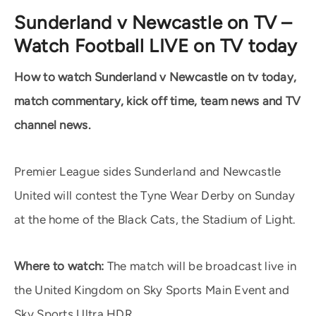
Sunderland v Newcastle on TV –
Watch Football LIVE on TV today
How to watch Sunderland v Newcastle on tv today,
match commentary, kick off time, team news and TV
channel news.
Premier League sides Sunderland and Newcastle
United will contest the Tyne Wear Derby on Sunday
at the home of the Black Cats, the Stadium of Light.
Where to watch:
The match will be broadcast live in
the United Kingdom on Sky Sports Main Event and
Sky Sports Ultra HDR.