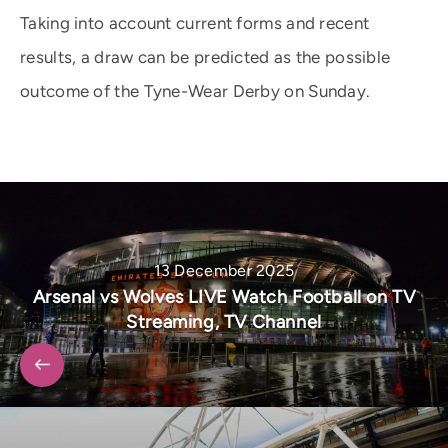
Taking into account current forms and recent
results, a draw can be predicted as the possible
outcome of the Tyne-Wear Derby on Sunday.
13 December 2025
Arsenal vs Wolves LIVE Watch Football on TV
Streaming, TV Channel