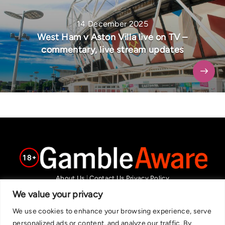
14 December 2025
West Ham v Aston Villa live on TV –
commentary, live stream updates
About Us
|
Contact Us
Privacy Policy
We are committed in our support of responsible gambling.
We value your privacy
Recommended bets are advised to over-18s and we strongly encourage
We use cookies to enhance your browsing experience, serve
readers to wager only what they can afford to lose. If you are concerned
personalized ads or content, and analyze our traffic. By
about your gambling, please call the National Gambling Helpline on