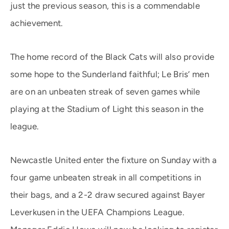
just the previous season, this is a commendable
achievement.
The home record of the Black Cats will also provide
some hope to the Sunderland faithful; Le Bris’ men
are on an unbeaten streak of seven games while
playing at the Stadium of Light this season in the
league.
Newcastle United enter the fixture on Sunday with a
four game unbeaten streak in all competitions in
their bags, and a 2-2 draw secured against Bayer
Leverkusen in the UEFA Champions League.