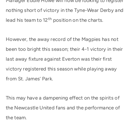
Manager Eddie Howe will now be looking to register
nothing short of victory in the Tyne-Wear Derby and
th
lead his team to 12
position on the charts.
However, the away record of the Magpies has not
been too bright this season; their 4-1 victory in their
last away fixture against Everton was their first
victory registered this season while playing away
from St. James’ Park.
This may have a dampening effect on the spirits of
the Newcastle United fans and the performance of
the team.