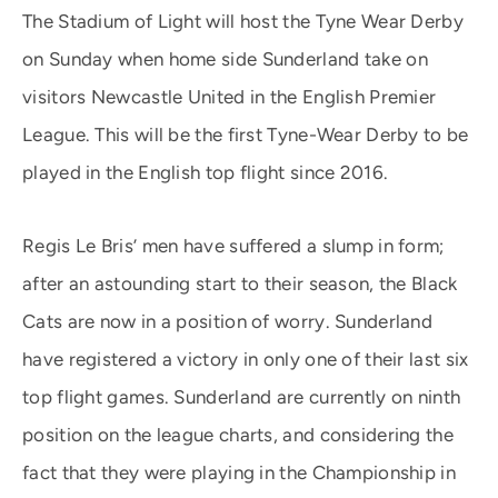
The Stadium of Light will host the Tyne Wear Derby
on Sunday when home side Sunderland take on
visitors Newcastle United in the English Premier
League. This will be the first Tyne-Wear Derby to be
played in the English top flight since 2016.
Regis Le Bris’ men have suffered a slump in form;
after an astounding start to their season, the Black
Cats are now in a position of worry. Sunderland
have registered a victory in only one of their last six
top flight games. Sunderland are currently on ninth
position on the league charts, and considering the
fact that they were playing in the Championship in