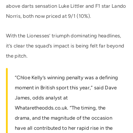
above darts sensation Luke Littler and F1 star Lando
Norris, both now priced at 9/1 (10%).
With the Lionesses’ triumph dominating headlines,
it’s clear the squad’s impact is being felt far beyond
the pitch.
“Chloe Kelly’s winning penalty was a defining
moment in British sport this year,” said Dave
James, odds analyst at
Whataretheodds.co.uk. “The timing, the
drama, and the magnitude of the occasion
have all contributed to her rapid rise in the