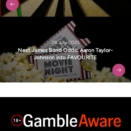
28 July 2025
Next James Bond Odds: Aaron Taylor-
Johnson into FAVOURITE