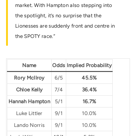
market. With Hampton also stepping into
the spotlight, it’s no surprise that the
Lionesses are suddenly front and centre in
the SPOTY race.”
Name
Odds
Implied Probability
Rory McIlroy
6/5
45.5%
Chloe Kelly
7/4
36.4%
Hannah Hampton
5/1
16.7%
Luke Littler
9/1
10.0%
Lando Norris
9/1
10.0%