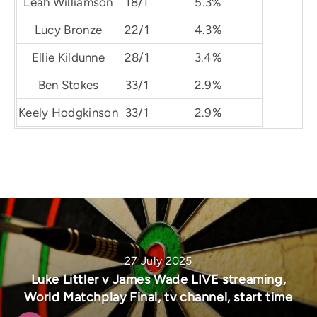
Leah Williamson
18/1
5.3%
Lucy Bronze
22/1
4.3%
Ellie Kildunne
28/1
3.4%
Ben Stokes
33/1
2.9%
Keely Hodgkinson
33/1
2.9%
27 July 2025
Luke Littler v James Wade LIVE streaming,
World Matchplay Final, tv channel, start time