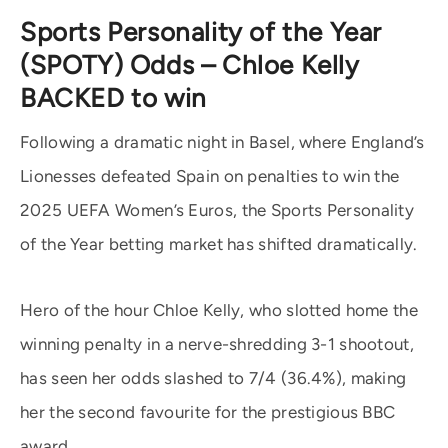
Sports Personality of the Year
(SPOTY) Odds – Chloe Kelly
BACKED to win
Following a dramatic night in Basel, where England’s
Lionesses defeated Spain on penalties to win the
2025 UEFA Women’s Euros, the Sports Personality
of the Year betting market has shifted dramatically.
Hero of the hour Chloe Kelly, who slotted home the
winning penalty in a nerve-shredding 3-1 shootout,
has seen her odds slashed to 7/4 (36.4%), making
her the second favourite for the prestigious BBC
award.