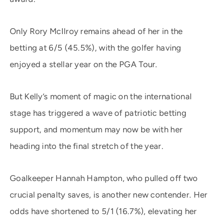
Only Rory McIlroy remains ahead of her in the
betting at 6/5 (45.5%), with the golfer having
enjoyed a stellar year on the PGA Tour.
But Kelly’s moment of magic on the international
stage has triggered a wave of patriotic betting
support, and momentum may now be with her
heading into the final stretch of the year.
Goalkeeper Hannah Hampton, who pulled off two
crucial penalty saves, is another new contender. Her
odds have shortened to 5/1 (16.7%), elevating her