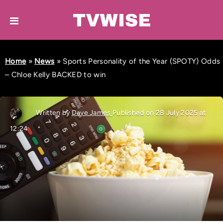
Home
»
News
»
Sports Personality of the Year (SPOTY) Odds
– Chloe Kelly BACKED to win
Written by
Dave James
Published on 28 July 2025 at
12:24