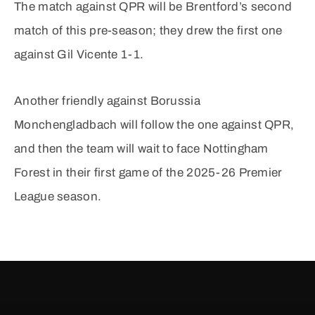
The match against QPR will be Brentford’s second
match of this pre-season; they drew the first one
against Gil Vicente 1-1.
Another friendly against Borussia
Monchengladbach will follow the one against QPR,
and then the team will wait to face Nottingham
Forest in their first game of the 2025-26 Premier
League season.