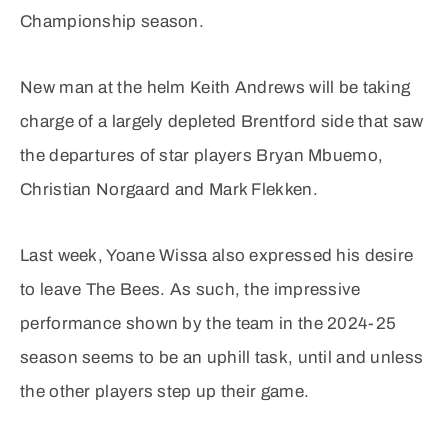
Championship season.
New man at the helm Keith Andrews will be taking
charge of a largely depleted Brentford side that saw
the departures of star players Bryan Mbuemo,
Christian Norgaard and Mark Flekken.
Last week, Yoane Wissa also expressed his desire
to leave The Bees. As such, the impressive
performance shown by the team in the 2024-25
season seems to be an uphill task, until and unless
the other players step up their game.