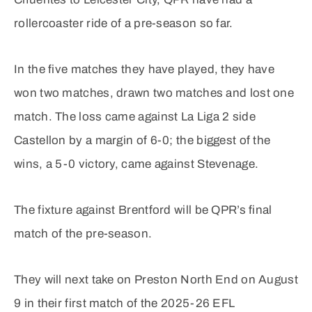
rollercoaster ride of a pre-season so far.
In the five matches they have played, they have
won two matches, drawn two matches and lost one
match. The loss came against La Liga 2 side
Castellon by a margin of 6-0; the biggest of the
wins, a 5-0 victory, came against Stevenage.
The fixture against Brentford will be QPR’s final
match of the pre-season.
They will next take on Preston North End on August
9 in their first match of the 2025-26 EFL