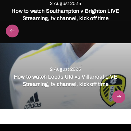
2 August 2025
How to watch Southampton v Brighton LIVE
Streaming, tv channel, kick off time
2 August 2025
How to watch Leeds Utd vs Villarreal LIVE
Streaming, tv channel, kick off time