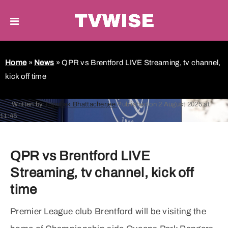
Home
»
News
»
QPR vs Brentford LIVE Streaming, tv channel,
kick off time
Written by
Trambak Bhattacherjee
Published on 2 August 2025 at
11:45
QPR vs Brentford LIVE
Streaming, tv channel, kick off
time
Premier League club Brentford will be visiting the