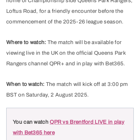
home of Championship side Queens Park Rangers,
Loftus Road, for a friendly encounter before the
commencement of the 2025-26 league season.
Where to watch:
The match will be available for
viewing live in the UK on the official Queens Park
Rangers channel QPR+ and in play with Bet365.
When to watch:
The match will kick off at 3:00 pm
BST on Saturday, 2 August 2025.
You can watch
QPR vs Brentford LIVE in play
with Bet365 here