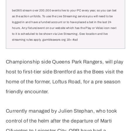
bet365 stream over 200,000 events live to your PC every year, so you can bet
as the action unfolds. To use the Live Streaming service you will need to be
logged in and have a funded account or to have placed a bet in the last 24
hours. Any fixture/event on our website which has the Play or Video icon next
to it is scheduled to be shown via Live Streaming. Geo location and live
streaming rules apply. gambleaware.org 18+ #ad
Championship side Queens Park Rangers, will play
host to first-tier side Brentford as the Bees visit the
home of the former, Loftus Road, for a pre season
friendly encounter.
Currently managed by Julien Stephan, who took
control of the helm after the departure of Marti
Cifuentes to Leicester City, QPR have had a