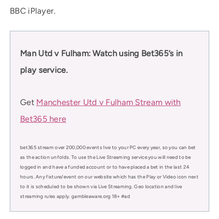
BBC iPlayer.
Man Utd v Fulham: Watch using Bet365’s in
play service.
Get
Manchester Utd v Fulham Stream with
Bet365 here
bet365 stream over 200,000 events live to your PC every year, so you can bet
as the action unfolds. To use the Live Streaming service you will need to be
logged in and have a funded account or to have placed a bet in the last 24
hours. Any fixture/event on our website which has the Play or Video icon next
to it is scheduled to be shown via Live Streaming. Geo location and live
streaming rules apply. gambleaware.org 18+ #ad