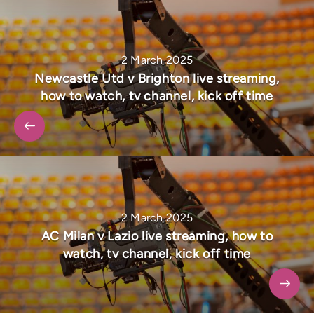
2 March 2025
Newcastle Utd v Brighton live streaming,
how to watch, tv channel, kick off time
2 March 2025
AC Milan v Lazio live streaming, how to
watch, tv channel, kick off time