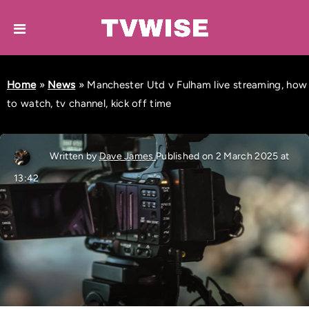
Home
»
News
»
Manchester Utd v Fulham live streaming, how
to watch, tv channel, kick off time
Written by
Dave James
Published on 2 March 2025 at
13:42