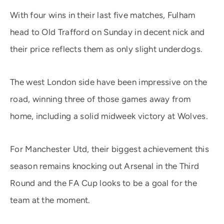
With four wins in their last five matches, Fulham
head to Old Trafford on Sunday in decent nick and
their price reflects them as only slight underdogs.
The west London side have been impressive on the
road, winning three of those games away from
home, including a solid midweek victory at Wolves.
For Manchester Utd, their biggest achievement this
season remains knocking out Arsenal in the Third
Round and the FA Cup looks to be a goal for the
team at the moment.