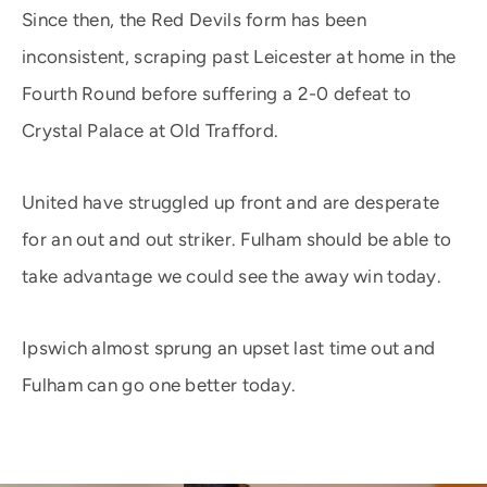
Since then, the Red Devils form has been
inconsistent, scraping past Leicester at home in the
Fourth Round before suffering a 2-0 defeat to
Crystal Palace at Old Trafford.
United have struggled up front and are desperate
for an out and out striker. Fulham should be able to
take advantage we could see the away win today.
Ipswich almost sprung an upset last time out and
Fulham can go one better today.