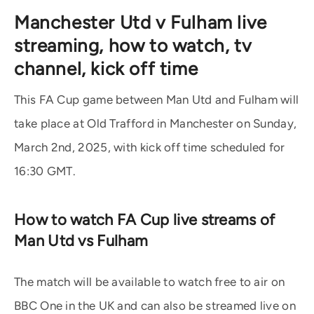
Manchester Utd v Fulham live
streaming, how to watch, tv
channel, kick off time
This FA Cup game between Man Utd and Fulham will
take place at Old Trafford in Manchester on Sunday,
March 2nd, 2025, with kick off time scheduled for
16:30 GMT.
How to watch FA Cup live streams of
Man Utd vs Fulham
The match will be available to watch free to air on
BBC One in the UK and can also be streamed live on