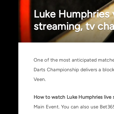
Luke Humphries v
streaming, tv ch
One of the most anticipated matche
Darts Championship delivers a bloc
Veen.
How to watch Luke Humphries live 
Main Event. You can also use Bet365 