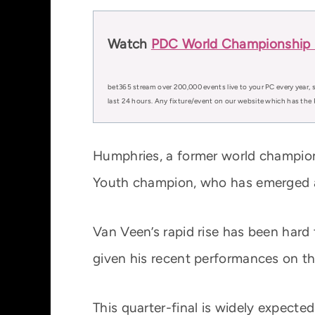
Watch
PDC World Championship D
bet365 stream over 200,000 events live to your PC every year, s
last 24 hours. Any fixture/event on our website which has the 
Humphries, a former world champion a
Youth champion, who has emerged as
Van Veen’s rapid rise has been hard 
given his recent performances on th
This quarter-final is widely expecte