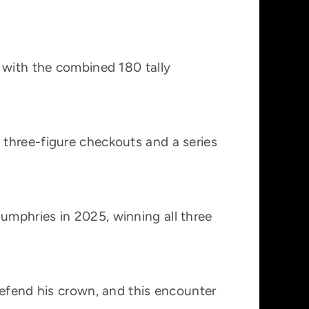
 with the combined 180 tally
 three-figure checkouts and a series
umphries in 2025, winning all three
defend his crown, and this encounter