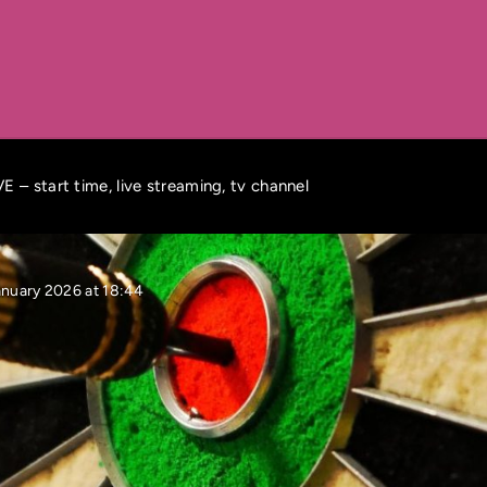
 – start time, live streaming, tv channel
anuary 2026 at 18:44