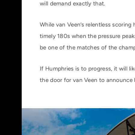
will demand exactly that.
While van Veen’s relentless scoring
timely 180s when the pressure peaks
be one of the matches of the champ
If Humphries is to progress, it will 
the door for van Veen to announce h