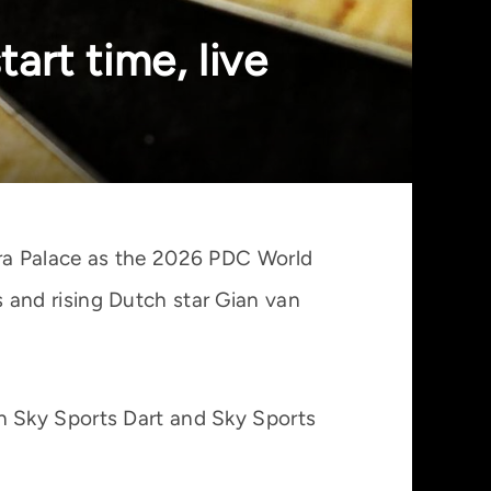
art time, live
ra Palace as the 2026 PDC World
and rising Dutch star Gian van
on Sky Sports Dart and Sky Sports