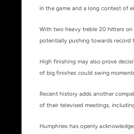
in the game and a long contest of ei
With two heavy treble 20 hitters on
potentially pushing towards record t
High finishing may also prove decis
of big finishes could swing moment
Recent history adds another compell
of their televised meetings, includ
Humphries has openly acknowledged t