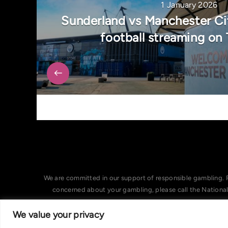
1 January 2026
Sunderland vs Manchester Ci
football streaming on
We are committed in our support of responsible gambling. 
concerned about your gambling, please call the Nationa
We value your privacy