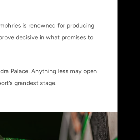
umphries is renowned for producing
 prove decisive in what promises to
xandra Palace. Anything less may open
ort’s grandest stage.