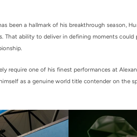
 has been a hallmark of his breakthrough season, H
. That ability to deliver in defining moments could
ionship.
likely require one of his finest performances at Ale
imself as a genuine world title contender on the sp