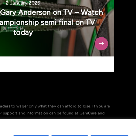
2 January 2026
 Gary Anderson on TV – Watch
mpionship semi final on TV
today
ers to wager only what they can afford to lose. If you are
her support and information can be found at GamCare and