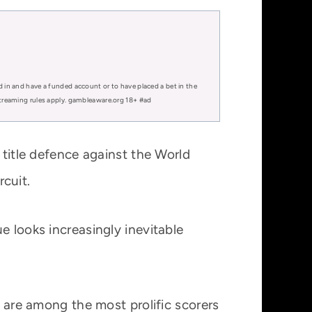
d in and have a funded account or to have placed a bet in the
 streaming rules apply. gambleaware.org 18+ #ad
 title defence against the World
cuit.
e looks increasingly inevitable
s are among the most prolific scorers