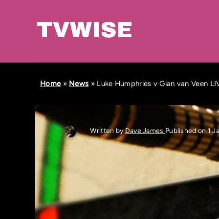
Home
»
News
»
Luke Humphries v Gian van Veen LIVE
Written by
Dave James
Published on 1 J