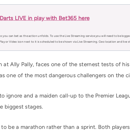
arts LIVE in play with Bet365 here
o you can bet as the action unfolds. To use the Live Streaming service you will need to be logge
Play or Video icon next to it is scheduled to be shown via Live Streaming. Geo location and live
t Ally Pally, faces one of the sternest tests of his
 one of the most dangerous challengers on the cir
to ignore and a maiden call-up to the Premier Leagu
e biggest stages.
d to be a marathon rather than a sprint. Both player