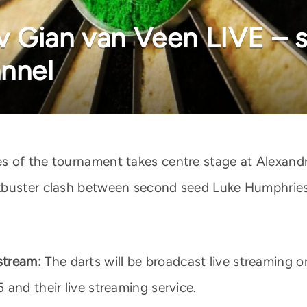
 Gian van Veen LIVE – st
annel
s of the tournament takes centre stage at Alexand
kbuster clash between second seed Luke Humphries 
stream:
The darts will be broadcast live streaming 
and their live streaming service.