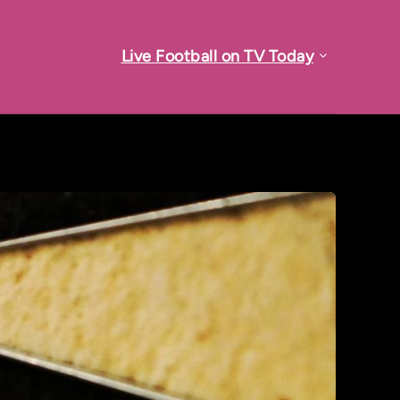
Live Football on TV Today