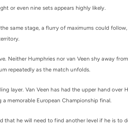
ght or even nine sets appears highly likely.
 the same stage, a flurry of maximums could follow,
erritory.
ive. Neither Humphries nor van Veen shy away from
um repeatedly as the match unfolds.
ing layer. Van Veen has had the upper hand over H
ing a memorable European Championship final.
hat he will need to find another level if he is to 