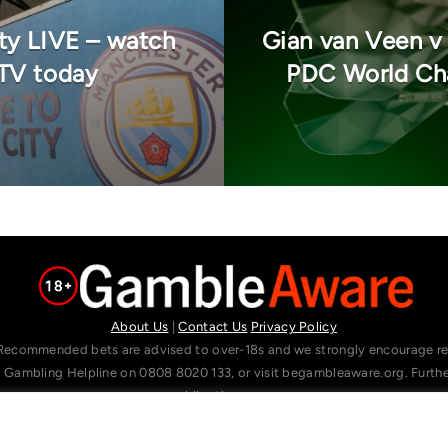
ty LIVE – watch
Gian van Veen v
 TV today
PDC World Cha
About Us
|
Contact Us
Privacy Policy
Recommended bets are advised to over-18s and we strongly encourage read
l Gambling Helpline on 0808 8020 133, or visit begambleaware.org. Furt
gamblingtherapy.org.