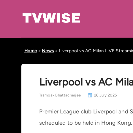
Home
»
News
»
Liverpool vs AC Milan LIVE Streamin
Liverpool vs AC Mila
Trambak Bhattacherjee
26 July 2025
Premier League club Liverpool and Se
scheduled to be held in Hong Kong.