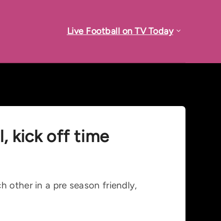
Live Football on TV Today
, kick off time
 other in a pre season friendly,