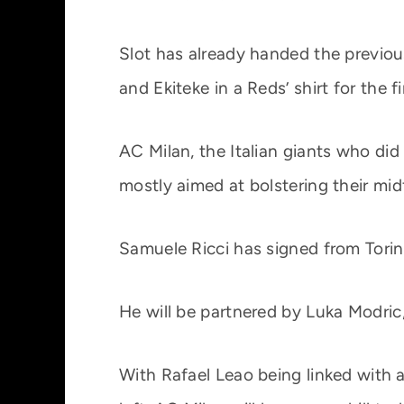
Slot has already handed the previous
and Ekiteke in a Reds’ shirt for the f
AC Milan, the Italian giants who di
mostly aimed at bolstering their midf
Samuele Ricci has signed from Torin
He will be partnered by Luka Modric
With Rafael Leao being linked with 