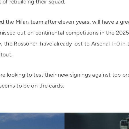
k of rebuilding their squad.
ed the Milan team after eleven years, will have a gr
 missed out on continental competitions in the 202
 the Rossoneri have already lost to Arsenal 1-0 in t
tout.
re looking to test their new signings against top pr
t seems to be on the cards.