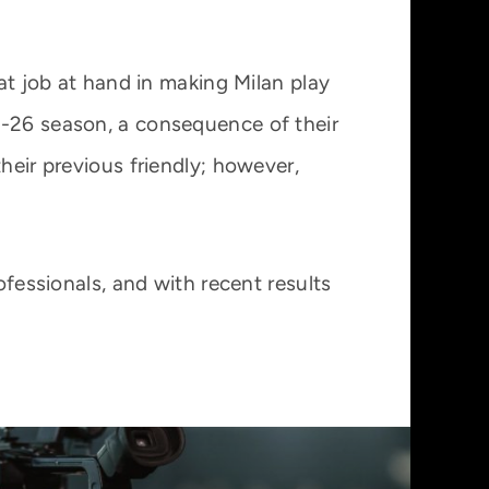
eat job at hand in making Milan play
5-26 season, a consequence of their
heir previous friendly; however,
ofessionals, and with recent results