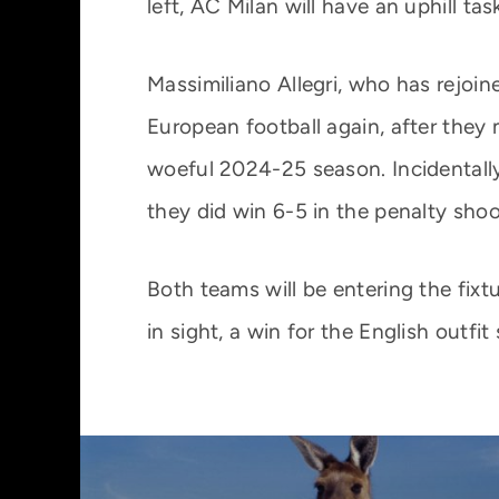
left, AC Milan will have an uphill tas
Massimiliano Allegri, who has rejoin
European football again, after they
woeful 2024-25 season. Incidentally,
they did win 6-5 in the penalty shoo
Both teams will be entering the fixtu
in sight, a win for the English outfi