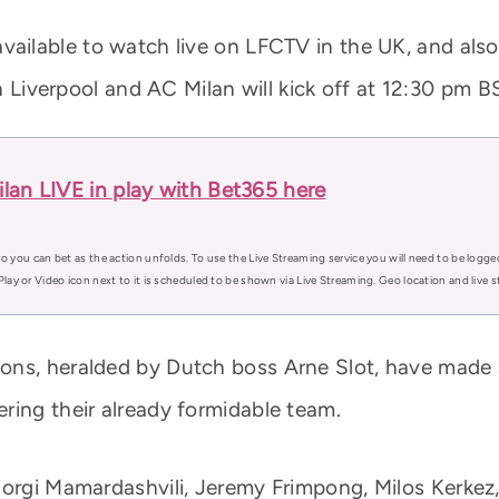
vailable to watch live on LFCTV in the UK, and also
Liverpool and AC Milan will kick off at 12:30 pm B
lan LIVE in play with Bet365 here
o you can bet as the action unfolds. To use the Live Streaming service you will need to be logge
Play or Video icon next to it is scheduled to be shown via Live Streaming. Geo location and live
ns, heralded by Dutch boss Arne Slot, have made a
ring their already formidable team.
iorgi Mamardashvili, Jeremy Frimpong, Milos Kerkez,