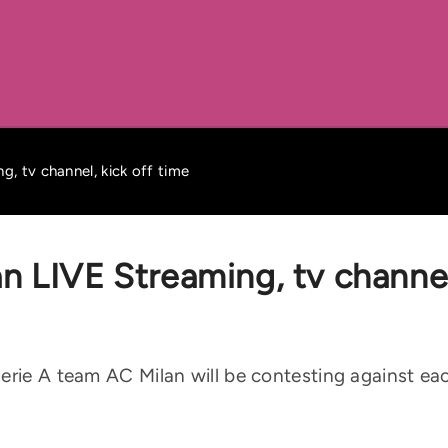
g, tv channel, kick off time
n LIVE Streaming, tv channel
rie A team AC Milan will be contesting against each