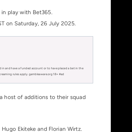
 in play with Bet365.
ST on Saturday, 26 July 2025.
d in and have a funded account or to have placed a bet in the
 streaming rules apply. gambleaware.org 18+ #ad
 host of additions to their squad
 Hugo Ekiteke and Florian Wirtz.