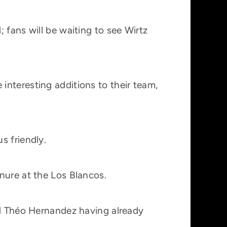
 fans will be waiting to see Wirtz
interesting additions to their team,
s friendly.
nure at the Los Blancos.
nd Théo Hernandez having already