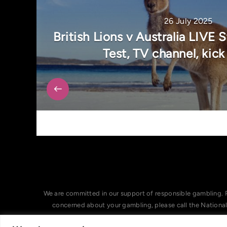
26 July 2025
British Lions v Australia LIVE
Test, TV channel, kick
We are committed in our support of responsible gambling. 
concerned about your gambling, please call the Nationa