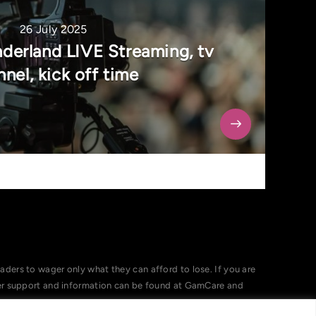
26 July 2025
nderland LIVE Streaming, tv
nel, kick off time
ers to wager only what they can afford to lose. If you are
her support and information can be found at GamCare and