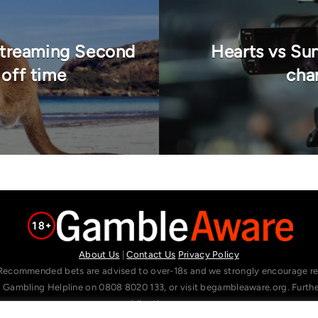
 Streaming Second
Hearts vs Su
 off time
chan
About Us
|
Contact Us
Privacy Policy
Recommended bets are advised to over-18s and we strongly encourage read
l Gambling Helpline on 0808 8020 133, or visit begambleaware.org. Furt
gamblingtherapy.org.