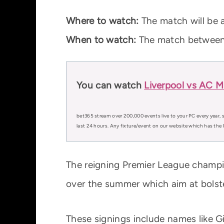
Where to watch:
The match will be a
When to watch:
The match between 
You can watch
Liverpool vs AC Mi
bet365 stream over 200,000 events live to your PC every year, s
last 24 hours. Any fixture/event on our website which has the 
The reigning Premier League champio
over the summer which aim at bolste
These signings include names like G