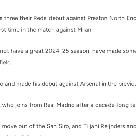
 three their Reds’ debut against Preston North End;
irst time in the match against Milan.
d not have a great 2024-25 season, have made some 
ield.
o and made his debut against Arsenal in the previou
, who joins from Real Madrid after a decade-long te
a move out of the San Siro, and Tijjani Reijnders a