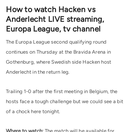
How to watch Hacken vs
Anderlecht LIVE streaming,
Europa League, tv channel
The Europa League second qualifying round
continues on Thursday at the Bravida Arena in
Gothenburg, where Swedish side Hacken host
Anderlecht in the return leg.
Trailing 1-0 after the first meeting in Belgium, the
hosts face a tough challenge but we could see a bit
of a chock here tonight.
Where to watch:
The match will be available for