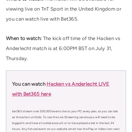
viewing live on TnT Sport in the United Kingdom or
you can watch live with Bet365.
When to watch:
The kick off time of the Hacken vs
Anderlecht match is at 6:00PM BST on July 31,
Thursday.
You can watch
Hacken vs Anderlecht LIVE
with Bet365 here
bet365 stream over 200,000 events live to your PC every year, so you can bet
as the action unfolds. To use the Live Streaming service you will need to be
logged in and have a funded account or to have placed a bet in the last 24
hours. Any fixture/event on our website which has the Play or Video icon next