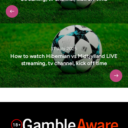
31 July 2025
How to watch Hibernian vs Midtjylland LIVE
streaming, tv channel, kick off time