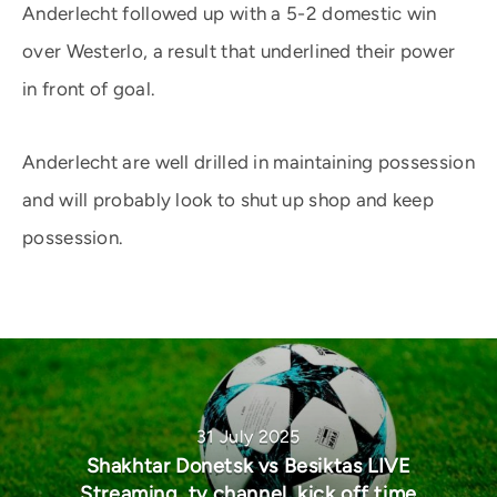
Anderlecht followed up with a 5-2 domestic win
over Westerlo, a result that underlined their power
in front of goal.
Anderlecht are well drilled in maintaining possession
and will probably look to shut up shop and keep
possession.
31 July 2025
Shakhtar Donetsk vs Besiktas LIVE
Streaming, tv channel, kick off time