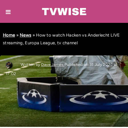
Home
»
News
»
How to watch Hacken vs Anderlecht LIVE
streaming, Europa League, tv channel
Written by
Dave James
Published on 31 July 2025 at
17:02