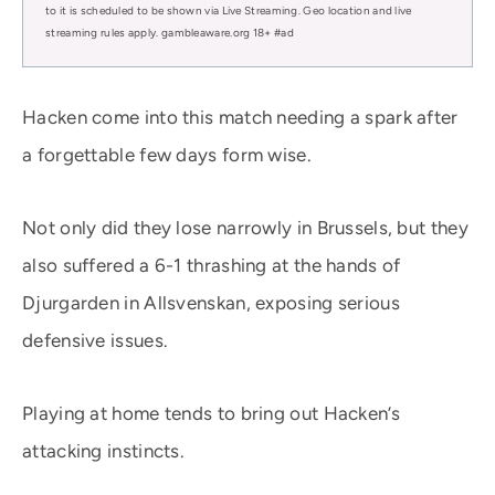
to it is scheduled to be shown via Live Streaming. Geo location and live
streaming rules apply. gambleaware.org 18+ #ad
Hacken come into this match needing a spark after
a forgettable few days form wise.
Not only did they lose narrowly in Brussels, but they
also suffered a 6-1 thrashing at the hands of
Djurgarden in Allsvenskan, exposing serious
defensive issues.
Playing at home tends to bring out Hacken’s
attacking instincts.