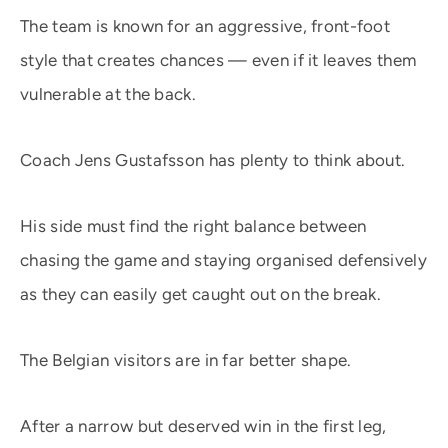
The team is known for an aggressive, front-foot
style that creates chances — even if it leaves them
vulnerable at the back.
Coach Jens Gustafsson has plenty to think about.
His side must find the right balance between
chasing the game and staying organised defensively
as they can easily get caught out on the break.
The Belgian visitors are in far better shape.
After a narrow but deserved win in the first leg,