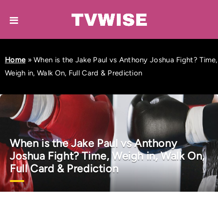
Home
»
When is the Jake Paul vs Anthony Joshua Fight? Time,
Weigh in, Walk On, Full Card & Prediction
When is the Jake Paul vs Anthony
Joshua Fight? Time, Weigh in, Walk On,
Full Card & Prediction