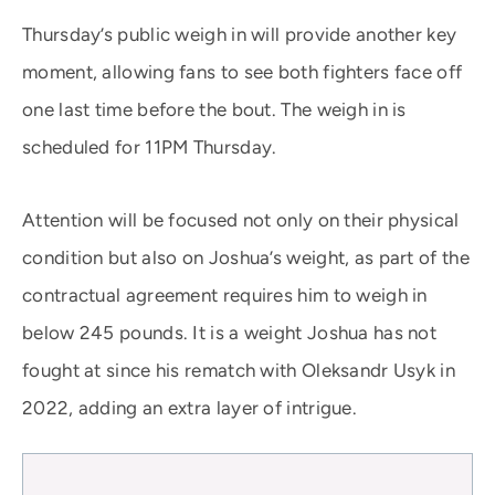
Thursday’s public weigh in will provide another key
moment, allowing fans to see both fighters face off
one last time before the bout. The weigh in is
scheduled for 11PM Thursday.
Attention will be focused not only on their physical
condition but also on Joshua’s weight, as part of the
contractual agreement requires him to weigh in
below 245 pounds. It is a weight Joshua has not
fought at since his rematch with Oleksandr Usyk in
2022, adding an extra layer of intrigue.