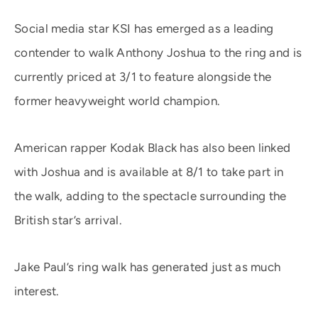
Social media star KSI has emerged as a leading
contender to walk Anthony Joshua to the ring and is
currently priced at 3/1 to feature alongside the
former heavyweight world champion.
American rapper Kodak Black has also been linked
with Joshua and is available at 8/1 to take part in
the walk, adding to the spectacle surrounding the
British star’s arrival.
Jake Paul’s ring walk has generated just as much
interest.