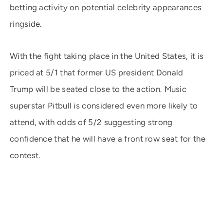
betting activity on potential celebrity appearances
ringside.
With the fight taking place in the United States, it is
priced at 5/1 that former US president Donald
Trump will be seated close to the action. Music
superstar Pitbull is considered even more likely to
attend, with odds of 5/2 suggesting strong
confidence that he will have a front row seat for the
contest.