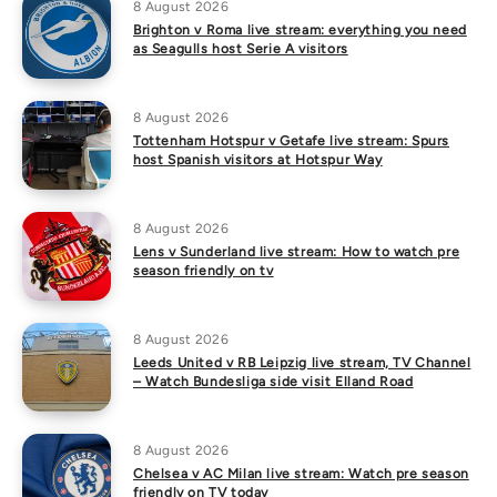
8 August 2026
Brighton v Roma live stream: everything you need
as Seagulls host Serie A visitors
8 August 2026
Tottenham Hotspur v Getafe live stream: Spurs
host Spanish visitors at Hotspur Way
8 August 2026
Lens v Sunderland live stream: How to watch pre
season friendly on tv
8 August 2026
Leeds United v RB Leipzig live stream, TV Channel
– Watch Bundesliga side visit Elland Road
8 August 2026
Chelsea v AC Milan live stream: Watch pre season
friendly on TV today