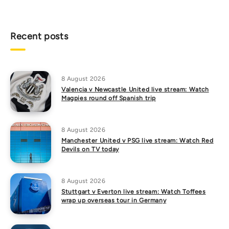
Recent posts
8 August 2026
Valencia v Newcastle United live stream: Watch
Magpies round off Spanish trip
8 August 2026
Manchester United v PSG live stream: Watch Red
Devils on TV today
8 August 2026
Stuttgart v Everton live stream: Watch Toffees
wrap up overseas tour in Germany