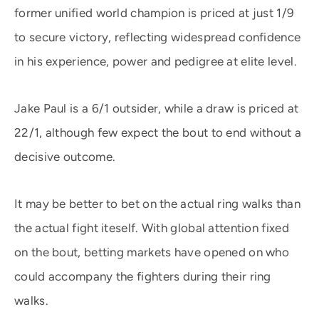
former unified world champion is priced at just 1/9
to secure victory, reflecting widespread confidence
in his experience, power and pedigree at elite level.
Jake Paul is a 6/1 outsider, while a draw is priced at
22/1, although few expect the bout to end without a
decisive outcome.
It may be better to bet on the actual ring walks than
the actual fight iteself. With global attention fixed
on the bout, betting markets have opened on who
could accompany the fighters during their ring
walks.