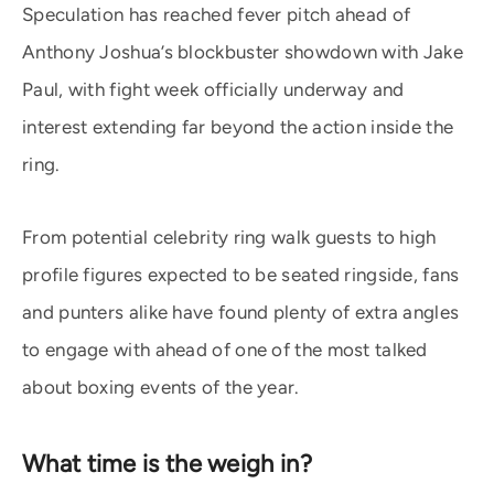
Speculation has reached fever pitch ahead of
Anthony Joshua’s blockbuster showdown with Jake
Paul, with fight week officially underway and
interest extending far beyond the action inside the
ring.
From potential celebrity ring walk guests to high
profile figures expected to be seated ringside, fans
and punters alike have found plenty of extra angles
to engage with ahead of one of the most talked
about boxing events of the year.
What time is the weigh in?