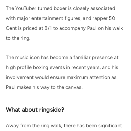
The YouTuber turned boxer is closely associated
with major entertainment figures, and rapper 50
Cent is priced at 8/1 to accompany Paul on his walk
to the ring.
The music icon has become a familiar presence at
high profile boxing events in recent years, and his
involvement would ensure maximum attention as
Paul makes his way to the canvas.
What about ringside?
Away from the ring walk, there has been significant