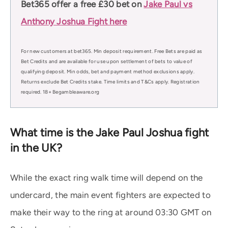
Bet365 offer a free £30 bet on
Jake Paul vs
Anthony Joshua Fight here
For new customers at bet365. Min deposit requirement. Free Bets are paid as
Bet Credits and are available for use upon settlement of bets to value of
qualifying deposit. Min odds, bet and payment method exclusions apply.
Returns exclude Bet Credits stake. Time limits and T&Cs apply. Registration
required. 18+ Begambleaware.org
What time is the Jake Paul Joshua fight
in the UK?
While the exact ring walk time will depend on the
undercard, the main event fighters are expected to
make their way to the ring at around 03:30 GMT on