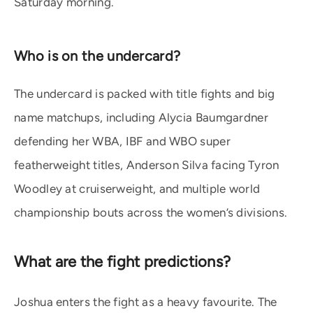
Saturday morning.
Who is on the undercard?
The undercard is packed with title fights and big
name matchups, including Alycia Baumgardner
defending her WBA, IBF and WBO super
featherweight titles, Anderson Silva facing Tyron
Woodley at cruiserweight, and multiple world
championship bouts across the women’s divisions.
What are the fight predictions?
Joshua enters the fight as a heavy favourite. The