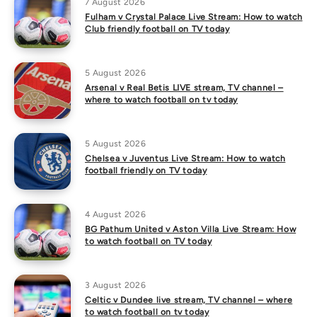
7 August 2026
Fulham v Crystal Palace Live Stream: How to watch
Club friendly football on TV today
5 August 2026
Arsenal v Real Betis LIVE stream, TV channel –
where to watch football on tv today
5 August 2026
Chelsea v Juventus Live Stream: How to watch
football friendly on TV today
4 August 2026
BG Pathum United v Aston Villa Live Stream: How
to watch football on TV today
3 August 2026
Celtic v Dundee live stream, TV channel – where
to watch football on tv today