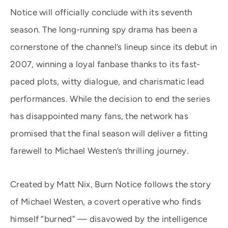
Notice will officially conclude with its seventh
season. The long-running spy drama has been a
cornerstone of the channel’s lineup since its debut in
2007, winning a loyal fanbase thanks to its fast-
paced plots, witty dialogue, and charismatic lead
performances. While the decision to end the series
has disappointed many fans, the network has
promised that the final season will deliver a fitting
farewell to Michael Westen’s thrilling journey.
Created by Matt Nix, Burn Notice follows the story
of Michael Westen, a covert operative who finds
himself “burned” — disavowed by the intelligence