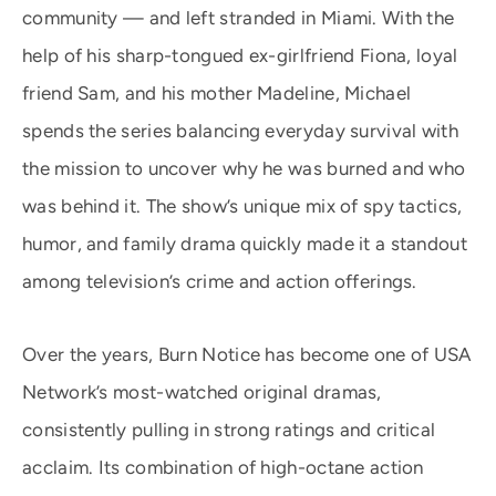
community — and left stranded in Miami. With the
help of his sharp-tongued ex-girlfriend Fiona, loyal
friend Sam, and his mother Madeline, Michael
spends the series balancing everyday survival with
the mission to uncover why he was burned and who
was behind it. The show’s unique mix of spy tactics,
humor, and family drama quickly made it a standout
among television’s crime and action offerings.
Over the years, Burn Notice has become one of USA
Network’s most-watched original dramas,
consistently pulling in strong ratings and critical
acclaim. Its combination of high-octane action