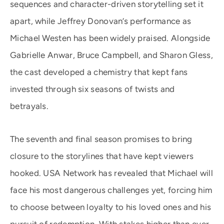
sequences and character-driven storytelling set it
apart, while Jeffrey Donovan’s performance as
Michael Westen has been widely praised. Alongside
Gabrielle Anwar, Bruce Campbell, and Sharon Gless,
the cast developed a chemistry that kept fans
invested through six seasons of twists and
betrayals.
The seventh and final season promises to bring
closure to the storylines that have kept viewers
hooked. USA Network has revealed that Michael will
face his most dangerous challenges yet, forcing him
to choose between loyalty to his loved ones and his