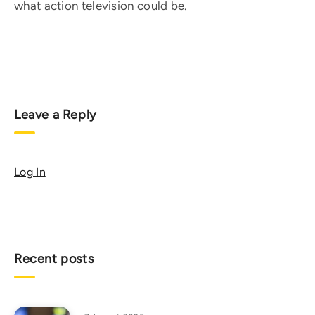
what action television could be.
Leave a Reply
Log In
Recent posts