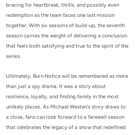
bracing for heartbreak, thrills, and possibly even
redemption as the team faces one last mission
together. With six seasons of build-up, the seventh
season carries the weight of delivering a conclusion
that feels both satisfying and true to the spirit of the
series.
Ultimately, Burn Notice will be remembered as more
than just a spy drama. It was a story about
resilience, loyalty, and finding family in the most
unlikely places. As Michael Westen’s story draws to
a close, fans can look forward to a farewell season
that celebrates the legacy of a show that redefined