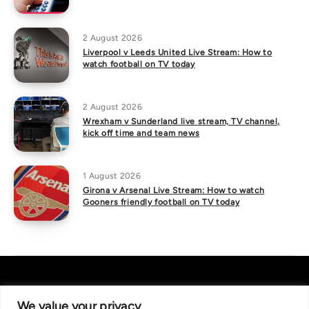
2 August 2026
Liverpool v Leeds United Live Stream: How to
watch football on TV today
2 August 2026
Wrexham v Sunderland live stream, TV channel,
kick off time and team news
1 August 2026
Girona v Arsenal Live Stream: How to watch
Gooners friendly football on TV today
We value your privacy