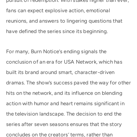
pursuit of redemption. With stakes higher than ever,
fans can expect explosive action, emotional
reunions, and answers to lingering questions that
have defined the series since its beginning.
For many, Burn Notice’s ending signals the
conclusion of an era for USA Network, which has
built its brand around smart, character-driven
dramas. The show’s success paved the way for other
hits on the network, and its influence on blending
action with humor and heart remains significant in
the television landscape. The decision to end the
series after seven seasons ensures that the story
concludes on the creators’ terms, rather than