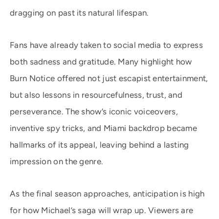
dragging on past its natural lifespan.
Fans have already taken to social media to express
both sadness and gratitude. Many highlight how
Burn Notice offered not just escapist entertainment,
but also lessons in resourcefulness, trust, and
perseverance. The show’s iconic voiceovers,
inventive spy tricks, and Miami backdrop became
hallmarks of its appeal, leaving behind a lasting
impression on the genre.
As the final season approaches, anticipation is high
for how Michael’s saga will wrap up. Viewers are