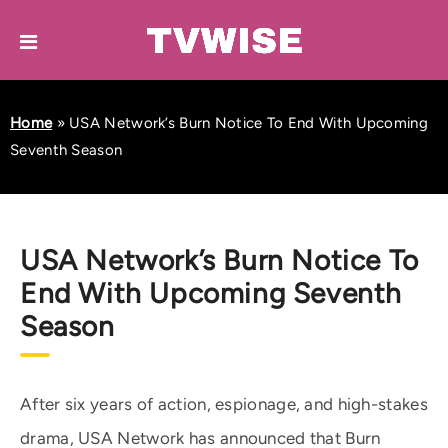
Home
»
USA Network’s Burn Notice To End With Upcoming
Seventh Season
USA Network’s Burn Notice To
End With Upcoming Seventh
Season
After six years of action, espionage, and high-stakes
drama, USA Network has announced that Burn