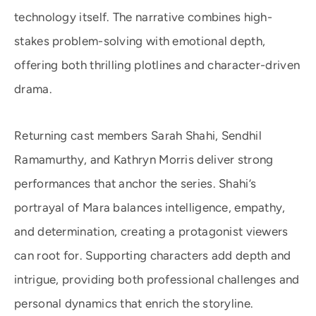
technology itself. The narrative combines high-
stakes problem-solving with emotional depth,
offering both thrilling plotlines and character-driven
drama.
Returning cast members Sarah Shahi, Sendhil
Ramamurthy, and Kathryn Morris deliver strong
performances that anchor the series. Shahi’s
portrayal of Mara balances intelligence, empathy,
and determination, creating a protagonist viewers
can root for. Supporting characters add depth and
intrigue, providing both professional challenges and
personal dynamics that enrich the storyline.