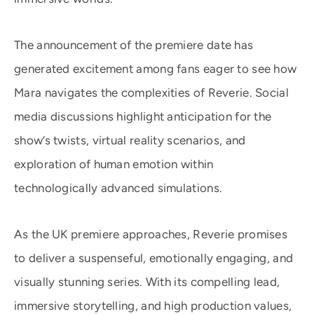
The announcement of the premiere date has
generated excitement among fans eager to see how
Mara navigates the complexities of Reverie. Social
media discussions highlight anticipation for the
show’s twists, virtual reality scenarios, and
exploration of human emotion within
technologically advanced simulations.
As the UK premiere approaches, Reverie promises
to deliver a suspenseful, emotionally engaging, and
visually stunning series. With its compelling lead,
immersive storytelling, and high production values,