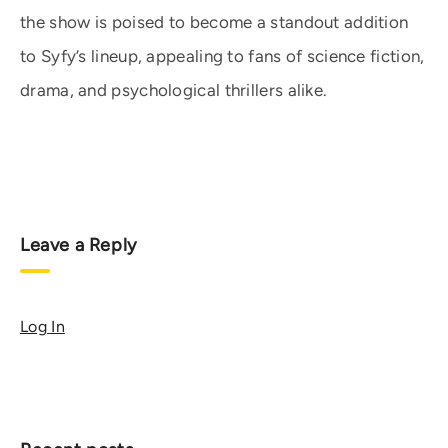
the show is poised to become a standout addition
to Syfy’s lineup, appealing to fans of science fiction,
drama, and psychological thrillers alike.
Leave a Reply
Log In