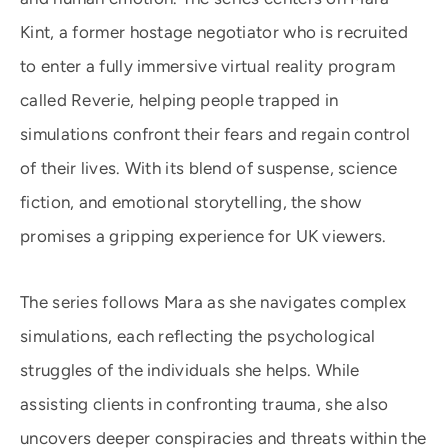
Kint, a former hostage negotiator who is recruited
to enter a fully immersive virtual reality program
called Reverie, helping people trapped in
simulations confront their fears and regain control
of their lives. With its blend of suspense, science
fiction, and emotional storytelling, the show
promises a gripping experience for UK viewers.
The series follows Mara as she navigates complex
simulations, each reflecting the psychological
struggles of the individuals she helps. While
assisting clients in confronting trauma, she also
uncovers deeper conspiracies and threats within the