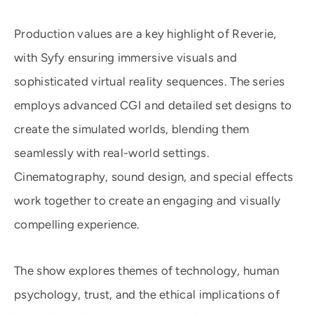
Production values are a key highlight of Reverie,
with Syfy ensuring immersive visuals and
sophisticated virtual reality sequences. The series
employs advanced CGI and detailed set designs to
create the simulated worlds, blending them
seamlessly with real-world settings.
Cinematography, sound design, and special effects
work together to create an engaging and visually
compelling experience.
The show explores themes of technology, human
psychology, trust, and the ethical implications of