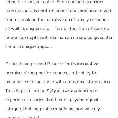
immersive virtual reality. Each episode examines
how individuals confront inner fears and unresolved
trauma, making the narrative emotionally resonant
as well as suspenseful. The combination of science
fiction concepts with real human struggles gives the
series a unique appeal.
Critics have praised Reverie for its innovative
premise, strong performances, and ability to
balance sci-fi spectacle with emotional storytelling.
The UK premiere on Syfy allows audiences to
experience a series that blends psychological
intrigue, thrilling problem-solving, and visually
immersive worlds.