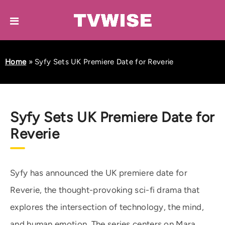
Home
»
Syfy Sets UK Premiere Date for Reverie
Syfy Sets UK Premiere Date for
Reverie
Syfy has announced the UK premiere date for
Reverie, the thought-provoking sci-fi drama that
explores the intersection of technology, the mind,
and human emotion. The series centers on Mara