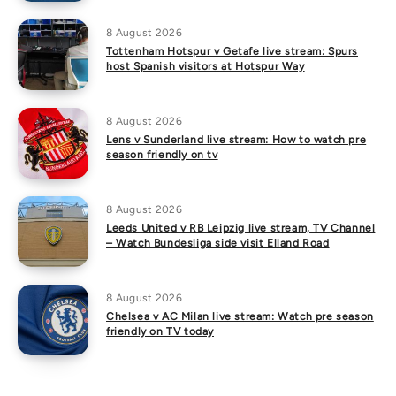
8 August 2026
Tottenham Hotspur v Getafe live stream: Spurs
host Spanish visitors at Hotspur Way
8 August 2026
Lens v Sunderland live stream: How to watch pre
season friendly on tv
8 August 2026
Leeds United v RB Leipzig live stream, TV Channel
– Watch Bundesliga side visit Elland Road
8 August 2026
Chelsea v AC Milan live stream: Watch pre season
friendly on TV today