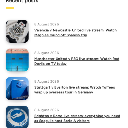
Recent posts
8 August 2026
Valencia v Newcastle United live stream: Watch
Magpies round off Spanish trip
8 August 2026
Manchester United v PSG live stream: Watch Red
Devils on TV today
8 August 2026
Stuttgart v Everton live stream: Watch Toffees
wrap up overseas tour in Germany
8 August 2026
Brighton v Roma live stream: everything you need
as Seagulls host Serie A visitors