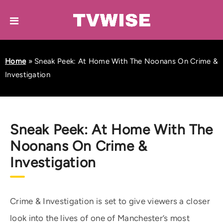
Home
»
Sneak Peek: At Home With The Noonans On Crime &
Investigation
Sneak Peek: At Home With The
Noonans On Crime &
Investigation
Crime & Investigation is set to give viewers a closer
look into the lives of one of Manchester’s most