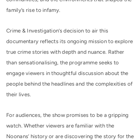
family’s rise to infamy.
Crime & Investigation’s decision to air this
documentary reflects its ongoing mission to explore
true crime stories with depth and nuance. Rather
than sensationalising, the programme seeks to
engage viewers in thoughtful discussion about the
people behind the headlines and the complexities of
their lives.
For audiences, the show promises to be a gripping
watch. Whether viewers are familiar with the
Noonans’ history or are discovering the story for the