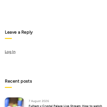
Leave a Reply
Log In
Recent posts
7 August 2026
Fulham v Crystal Palace Live Stream: How to watch