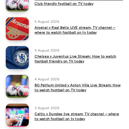
Club friendly football on TV today
5 August 2026
Arsenal v Real Betis LIVE stream, TV channel –
where to watch football on tv today
5 August 2026
Chelsea v Juventus Live Stream: How to watch
football friendly on TV today
4 August 2026
BG Pathum United v Aston Villa Live Stream: How
to watch football on TV today
3 August 2026
Celtic v Dundee live stream, TV channel – where
to watch football on tv today