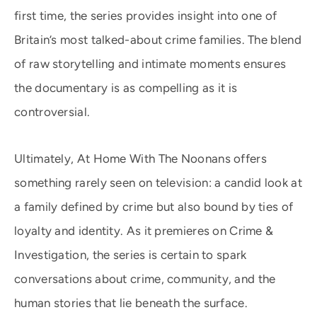
first time, the series provides insight into one of
Britain’s most talked-about crime families. The blend
of raw storytelling and intimate moments ensures
the documentary is as compelling as it is
controversial.
Ultimately, At Home With The Noonans offers
something rarely seen on television: a candid look at
a family defined by crime but also bound by ties of
loyalty and identity. As it premieres on Crime &
Investigation, the series is certain to spark
conversations about crime, community, and the
human stories that lie beneath the surface.