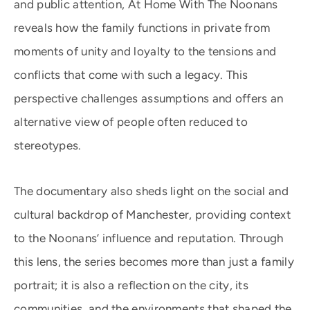
and public attention, At Home With The Noonans
reveals how the family functions in private from
moments of unity and loyalty to the tensions and
conflicts that come with such a legacy. This
perspective challenges assumptions and offers an
alternative view of people often reduced to
stereotypes.
The documentary also sheds light on the social and
cultural backdrop of Manchester, providing context
to the Noonans’ influence and reputation. Through
this lens, the series becomes more than just a family
portrait; it is also a reflection on the city, its
communities, and the environments that shaped the