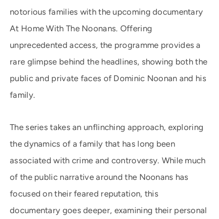
notorious families with the upcoming documentary
At Home With The Noonans. Offering
unprecedented access, the programme provides a
rare glimpse behind the headlines, showing both the
public and private faces of Dominic Noonan and his
family.
The series takes an unflinching approach, exploring
the dynamics of a family that has long been
associated with crime and controversy. While much
of the public narrative around the Noonans has
focused on their feared reputation, this
documentary goes deeper, examining their personal