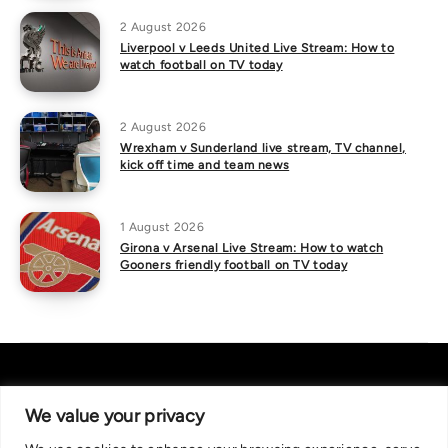
2 August 2026
Liverpool v Leeds United Live Stream: How to
watch football on TV today
2 August 2026
Wrexham v Sunderland live stream, TV channel,
kick off time and team news
1 August 2026
Girona v Arsenal Live Stream: How to watch
Gooners friendly football on TV today
We value your privacy