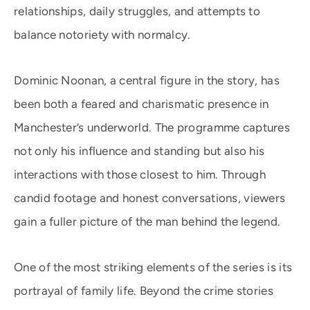
relationships, daily struggles, and attempts to
balance notoriety with normalcy.
Dominic Noonan, a central figure in the story, has
been both a feared and charismatic presence in
Manchester’s underworld. The programme captures
not only his influence and standing but also his
interactions with those closest to him. Through
candid footage and honest conversations, viewers
gain a fuller picture of the man behind the legend.
One of the most striking elements of the series is its
portrayal of family life. Beyond the crime stories