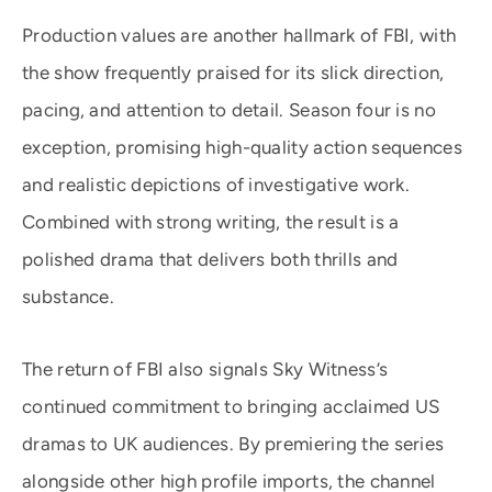
Production values are another hallmark of FBI, with
the show frequently praised for its slick direction,
pacing, and attention to detail. Season four is no
exception, promising high-quality action sequences
and realistic depictions of investigative work.
Combined with strong writing, the result is a
polished drama that delivers both thrills and
substance.
The return of FBI also signals Sky Witness’s
continued commitment to bringing acclaimed US
dramas to UK audiences. By premiering the series
alongside other high profile imports, the channel