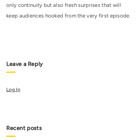
only continuity but also fresh surprises that will
keep audiences hooked from the very first episode.
Leave a Reply
Log In
Recent posts