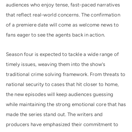
audiences who enjoy tense, fast-paced narratives
that reflect real-world concerns. The confirmation
of a premiere date will come as welcome news to
fans eager to see the agents back in action.
Season four is expected to tackle a wide range of
timely issues, weaving them into the show’s
traditional crime solving framework. From threats to
national security to cases that hit closer to home,
the new episodes will keep audiences guessing
while maintaining the strong emotional core that has
made the series stand out. The writers and
producers have emphasized their commitment to