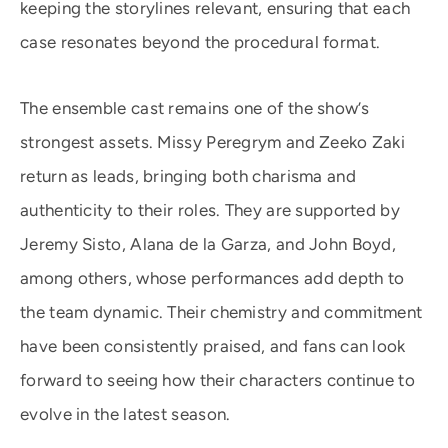
keeping the storylines relevant, ensuring that each
case resonates beyond the procedural format.
The ensemble cast remains one of the show’s
strongest assets. Missy Peregrym and Zeeko Zaki
return as leads, bringing both charisma and
authenticity to their roles. They are supported by
Jeremy Sisto, Alana de la Garza, and John Boyd,
among others, whose performances add depth to
the team dynamic. Their chemistry and commitment
have been consistently praised, and fans can look
forward to seeing how their characters continue to
evolve in the latest season.