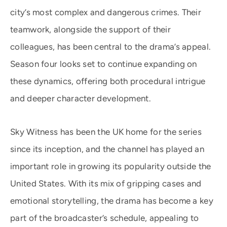
city’s most complex and dangerous crimes. Their
teamwork, alongside the support of their
colleagues, has been central to the drama’s appeal.
Season four looks set to continue expanding on
these dynamics, offering both procedural intrigue
and deeper character development.
Sky Witness has been the UK home for the series
since its inception, and the channel has played an
important role in growing its popularity outside the
United States. With its mix of gripping cases and
emotional storytelling, the drama has become a key
part of the broadcaster’s schedule, appealing to