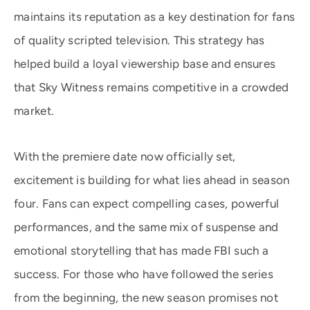
maintains its reputation as a key destination for fans
of quality scripted television. This strategy has
helped build a loyal viewership base and ensures
that Sky Witness remains competitive in a crowded
market.
With the premiere date now officially set,
excitement is building for what lies ahead in season
four. Fans can expect compelling cases, powerful
performances, and the same mix of suspense and
emotional storytelling that has made FBI such a
success. For those who have followed the series
from the beginning, the new season promises not