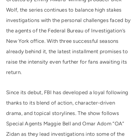
Wolf, the series continues to balance high stakes
investigations with the personal challenges faced by
the agents of the Federal Bureau of Investigation’s
New York office. With three successful seasons
already behind it, the latest installment promises to
raise the intensity even further for fans awaiting its
return.
Since its debut, FBI has developed a loyal following
thanks to its blend of action, character-driven
drama, and topical storylines. The show follows
Special Agents Maggie Bell and Omar Adom “OA”
Zidan as they lead investigations into some of the