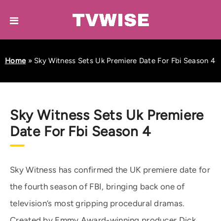
Home
»
Sky Witness Sets Uk Premiere Date For Fbi Season 4
Sky Witness Sets Uk Premiere
Date For Fbi Season 4
Sky Witness has confirmed the UK premiere date for
the fourth season of FBI, bringing back one of
television’s most gripping procedural dramas.
Created by Emmy Award-winning producer Dick