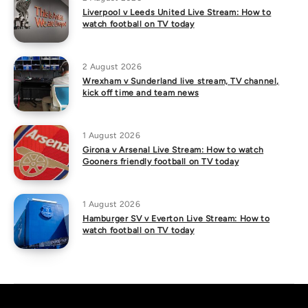
Liverpool v Leeds United Live Stream: How to
watch football on TV today
2 August 2026
Wrexham v Sunderland live stream, TV channel,
kick off time and team news
1 August 2026
Girona v Arsenal Live Stream: How to watch
Gooners friendly football on TV today
1 August 2026
Hamburger SV v Everton Live Stream: How to
watch football on TV today