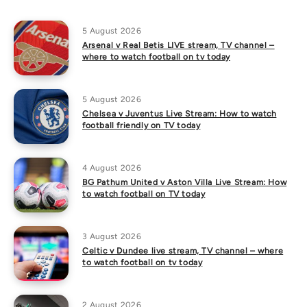
5 August 2026
Arsenal v Real Betis LIVE stream, TV channel –
where to watch football on tv today
5 August 2026
Chelsea v Juventus Live Stream: How to watch
football friendly on TV today
4 August 2026
BG Pathum United v Aston Villa Live Stream: How
to watch football on TV today
3 August 2026
Celtic v Dundee live stream, TV channel – where
to watch football on tv today
2 August 2026