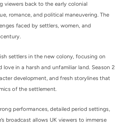
 viewers back to the early colonial
igue, romance, and political maneuvering. The
llenges faced by settlers, women, and
 century.
ish settlers in the new colony, focusing on
nd love in a harsh and unfamiliar land. Season 2
acter development, and fresh storylines that
mics of the settlement.
rong performances, detailed period settings,
e’s broadcast allows UK viewers to immerse