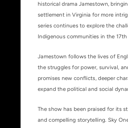
historical drama Jamestown, bringing
settlement in Virginia for more intr
series continues to explore the cha
Indigenous communities in the 17th
Jamestown follows the lives of Engl
the struggles for power, survival, a
promises new conflicts, deeper char
expand the political and social dyna
The show has been praised for its st
and compelling storytelling. Sky On