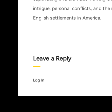
intrigue, personal conflicts, and the r
English settlements in America.
Leave a Reply
Log In