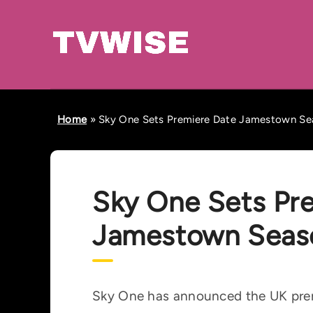
Home
»
Sky One Sets Premiere Date Jamestown Se
Sky One Sets Pr
Jamestown Seas
Sky One has announced the UK prem