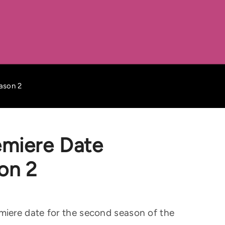
ason 2
emiere Date
on 2
iere date for the second season of the