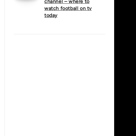
channel – where to
watch football on tv
today