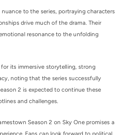
nuance to the series, portraying characters
ionships drive much of the drama. Their
emotional resonance to the unfolding
or its immersive storytelling, strong
acy, noting that the series successfully
Season 2 is expected to continue these
otlines and challenges.
 Jamestown Season 2 on Sky One promises a
erience. Fans can look forward to political