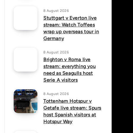
8 August 2026
Stuttgart v Everton live
stream: Watch Toffees
wrap up overseas tour in
Germany
8 August 2026
Brighton v Roma live
stream: everything you
need as Seagulls host
Serie A visitors
8 August 2026
Tottenham Hotspur v
Getafe live stream: Spurs
host Spanish visitors at
Hotspur Way