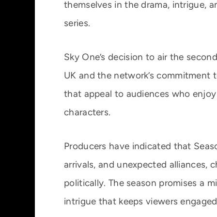
themselves in the drama, intrigue, an
series.
Sky One’s decision to air the second
UK and the network’s commitment to 
that appeal to audiences who enjoy 
characters.
Producers have indicated that Seaso
arrivals, and unexpected alliances, 
politically. The season promises a m
intrigue that keeps viewers engaged