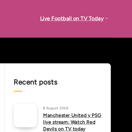
Live Football on TV Today
Recent posts
8 August 2026
Manchester United v PSG
live stream: Watch Red
Devils on TV today