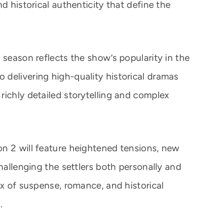
d historical authenticity that define the
 season reflects the show’s popularity in the
delivering high-quality historical dramas
richly detailed storytelling and complex
n 2 will feature heightened tensions, new
challenging the settlers both personally and
ix of suspense, romance, and historical
.