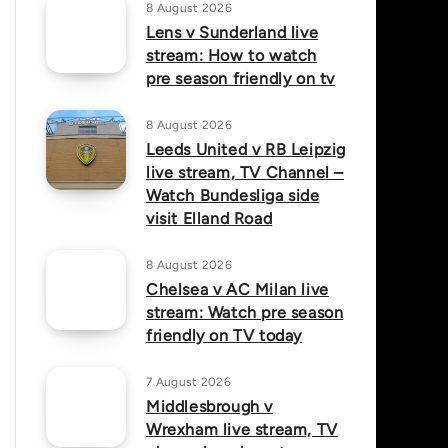
8 August 2026
Lens v Sunderland live
stream: How to watch
pre season friendly on tv
8 August 2026
Leeds United v RB Leipzig
live stream, TV Channel –
Watch Bundesliga side
visit Elland Road
8 August 2026
Chelsea v AC Milan live
stream: Watch pre season
friendly on TV today
7 August 2026
Middlesbrough v
Wrexham live stream, TV