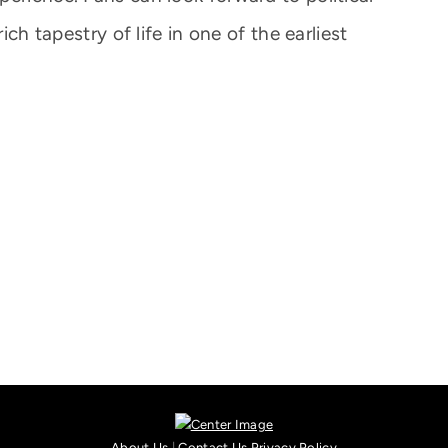
ich tapestry of life in one of the earliest
About Us
|
Contact Us
Privacy Policy