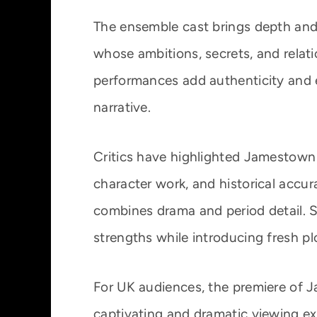
The ensemble cast brings depth and 
whose ambitions, secrets, and relat
performances add authenticity and 
narrative.
Critics have highlighted Jamestown f
character work, and historical accur
combines drama and period detail. 
strengths while introducing fresh pl
For UK audiences, the premiere of
captivating and dramatic viewing exp