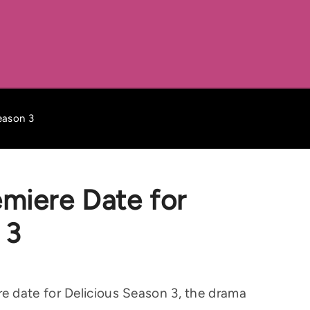
eason 3
miere Date for
 3
 date for Delicious Season 3, the drama