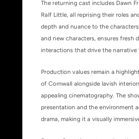
The returning cast includes Dawn Fre
Ralf Little, all reprising their roles
depth and nuance to the characters.
and new characters, ensures fresh d
interactions that drive the narrative
Production values remain a highligh
of Cornwall alongside lavish interiors
appealing cinematography. The show’
presentation and the environment a
drama, making it a visually immersiv