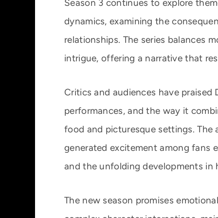
Season 3 continues to explore themes
dynamics, examining the consequenc
relationships. The series balances 
intrigue, offering a narrative that r
Critics and audiences have praised D
performances, and the way it comb
food and picturesque settings. The
generated excitement among fans eag
and the unfolding developments in he
The new season promises emotional c