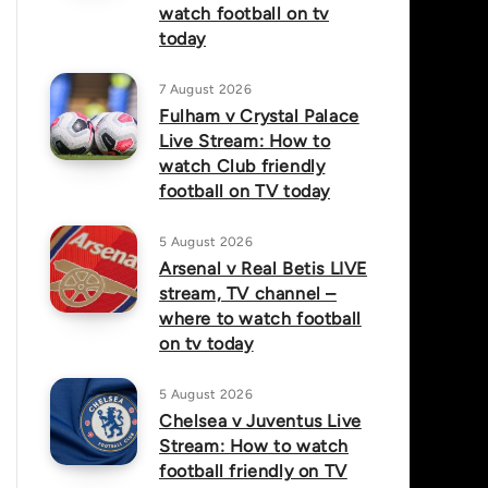
watch football on tv
today
7 August 2026
Fulham v Crystal Palace
Live Stream: How to
watch Club friendly
football on TV today
5 August 2026
Arsenal v Real Betis LIVE
stream, TV channel –
where to watch football
on tv today
5 August 2026
Chelsea v Juventus Live
Stream: How to watch
football friendly on TV