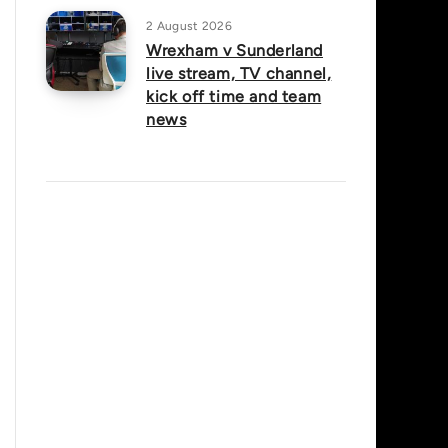
2 August 2026
Wrexham v Sunderland
live stream, TV channel,
kick off time and team
news