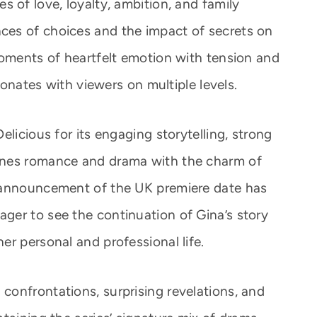
 of love, loyalty, ambition, and family
es of choices and the impact of secrets on
moments of heartfelt emotion with tension and
esonates with viewers on multiple levels.
elicious for its engaging storytelling, strong
ines romance and drama with the charm of
 announcement of the UK premiere date has
er to see the continuation of Gina’s story
r personal and professional life.
onfrontations, surprising revelations, and