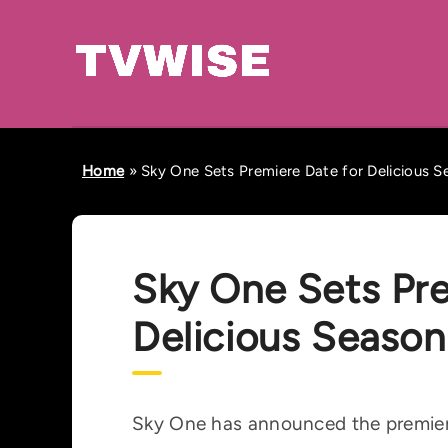
Home
»
Sky One Sets Premiere Date for Delicious S
Sky One Sets Pre
Delicious Season
Sky One has announced the premiere