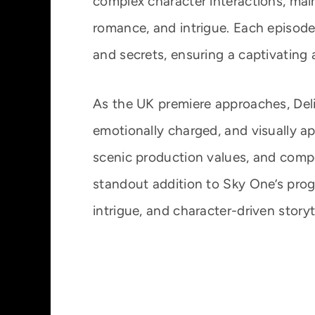
complex character interactions, main
romance, and intrigue. Each episode 
and secrets, ensuring a captivating 
As the UK premiere approaches, Deli
emotionally charged, and visually a
scenic production values, and compel
standout addition to Sky One’s pro
intrigue, and character-driven storyte