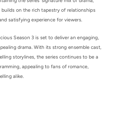
taining the series’ signature mix of drama,
builds on the rich tapestry of relationships
and satisfying experience for viewers.
cious Season 3 is set to deliver an engaging,
ppealing drama. With its strong ensemble cast,
ling storylines, the series continues to be a
gramming, appealing to fans of romance,
lling alike.