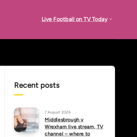
Live Football on TV Today
Recent posts
7 August 2026
Middlesbrough v
Wrexham live stream, TV
channel – where to