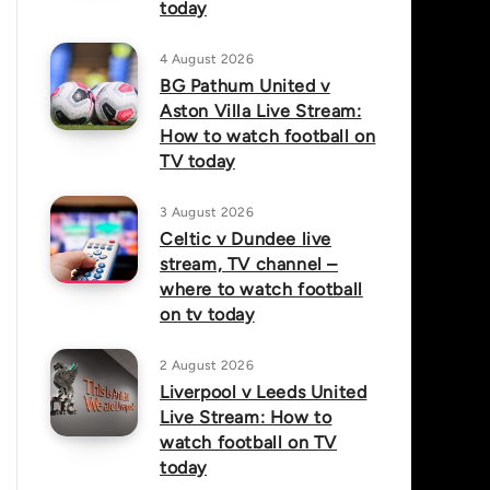
today
4 August 2026
BG Pathum United v
Aston Villa Live Stream:
How to watch football on
TV today
3 August 2026
Celtic v Dundee live
stream, TV channel –
where to watch football
on tv today
2 August 2026
Liverpool v Leeds United
Live Stream: How to
watch football on TV
today