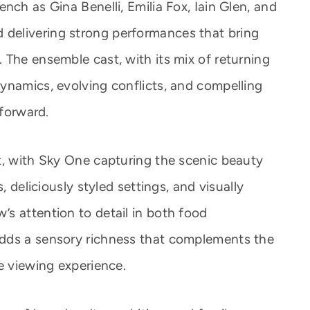
nch as Gina Benelli, Emilia Fox, Iain Glen, and
 and delivering strong performances that bring
 The ensemble cast, with its mix of returning
ynamics, evolving conflicts, and compelling
 forward.
t, with Sky One capturing the scenic beauty
, deliciously styled settings, and visually
s attention to detail in both food
dds a sensory richness that complements the
e viewing experience.