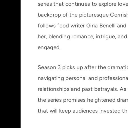
series that continues to explore love
backdrop of the picturesque Cornish
follows food writer Gina Benelli an
her, blending romance, intrigue, and
engaged.
Season 3 picks up after the dramatic
navigating personal and professiona
relationships and past betrayals. As
the series promises heightened dra
that will keep audiences invested t