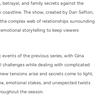
, betrayal, and family secrets against the
 coastline. The show, created by Dan Sefton,
d the complex web of relationships surrounding
 emotional storytelling to keep viewers
 events of the previous series, with Gina
l challenges while dealing with complicated
 new tensions arise and secrets come to light,
ma, emotional stakes, and unexpected twists
hroughout the season.