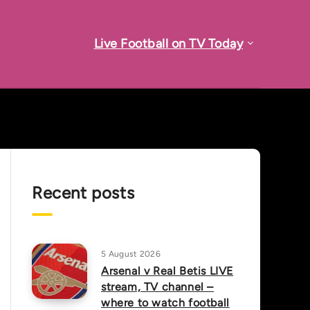
Live Football on TV Today
Recent posts
5 August 2026
Arsenal v Real Betis LIVE
stream, TV channel –
where to watch football