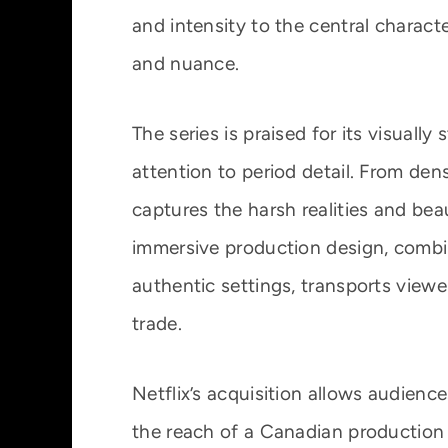
and intensity to the central charact
and nuance.
The series is praised for its visual
attention to period detail. From dens
captures the harsh realities and be
immersive production design, combin
authentic settings, transports viewer
trade.
Netflix’s acquisition allows audienc
the reach of a Canadian production t