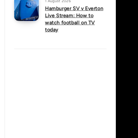
1 August 2026
Hamburger SV v Everton
Live Stream: How to
watch football on TV
today