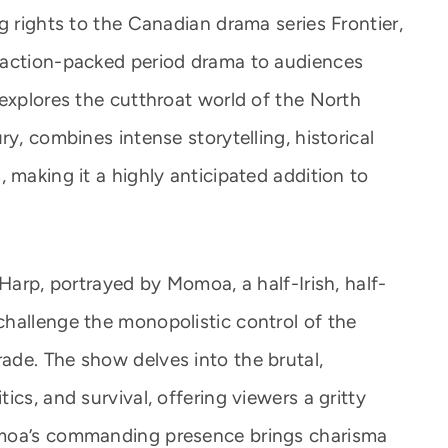
g rights to the Canadian drama series Frontier,
 action-packed period drama to audiences
 explores the cutthroat world of the North
y, combines intense storytelling, historical
 making it a highly anticipated addition to
 Harp, portrayed by Momoa, a half-Irish, half-
hallenge the monopolistic control of the
de. The show delves into the brutal,
cs, and survival, offering viewers a gritty
omoa’s commanding presence brings charisma