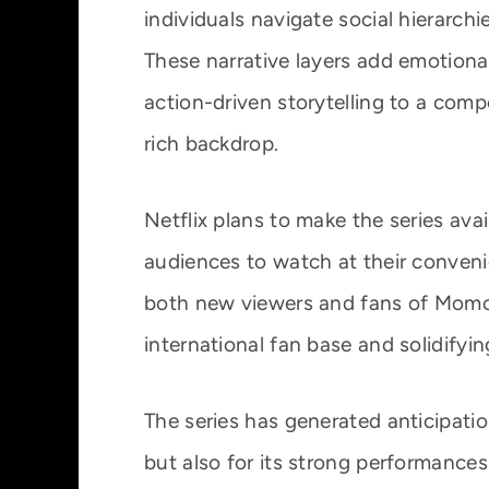
individuals navigate social hierarch
These narrative layers add emotional
action-driven storytelling to a compe
rich backdrop.
Netflix plans to make the series ava
audiences to watch at their convenie
both new viewers and fans of Momo
international fan base and solidifyin
The series has generated anticipation
but also for its strong performance