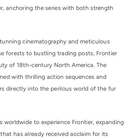
er, anchoring the series with both strength
ly stunning cinematography and meticulous
e forests to bustling trading posts, Frontier
auty of 18th-century North America. The
ed with thrilling action sequences and
s directly into the perilous world of the fur
es worldwide to experience Frontier, expanding
hat has already received acclaim for its