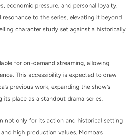
ies, economic pressure, and personal loyalty.
 resonance to the series, elevating it beyond
lling character study set against a historically
ilable for on-demand streaming, allowing
nce. This accessibility is expected to draw
a’s previous work, expanding the show’s
g its place as a standout drama series.
 not only for its action and historical setting
s and high production values. Momoa’s