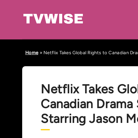
Home
»
Netflix Takes Global Rights to Canadian Dr
Netflix Takes Glo
Canadian Drama S
Starring Jason 