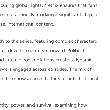
curing global rights, Netflix ensures that fans
 simultaneously, marking a significant step in
rse, international content.
h to the series, featuring complex characters
ies drive the narrative forward. Political
nd intense confrontations create a dynamic
iewers engaged across episodes. The mix of
es the show appeals to fans of both historical
ntity, power, and survival, examining how