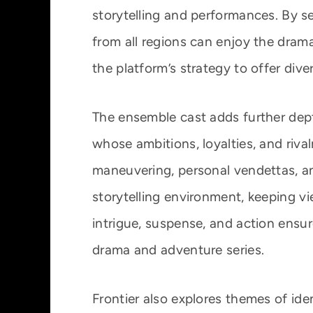
storytelling and performances. By se
from all regions can enjoy the drama
the platform’s strategy to offer dive
The ensemble cast adds further dept
whose ambitions, loyalties, and rivalr
maneuvering, personal vendettas, a
storytelling environment, keeping v
intrigue, suspense, and action ensur
drama and adventure series.
Frontier also explores themes of ide