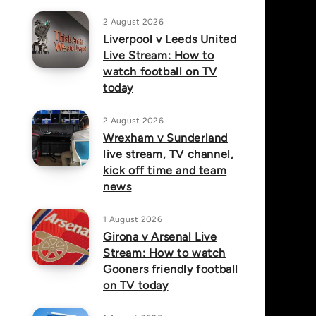
2 August 2026
Liverpool v Leeds United
Live Stream: How to
watch football on TV
today
2 August 2026
Wrexham v Sunderland
live stream, TV channel,
kick off time and team
news
1 August 2026
Girona v Arsenal Live
Stream: How to watch
Gooners friendly football
on TV today