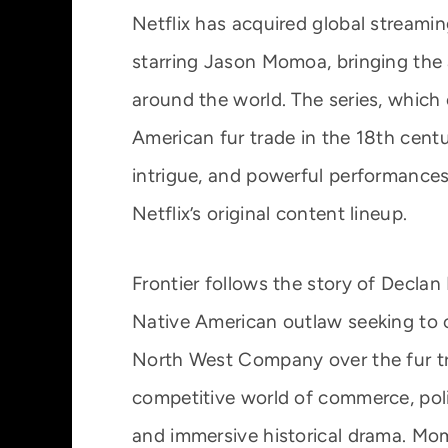
Netflix has acquired global streamin
starring Jason Momoa, bringing the
around the world. The series, which
American fur trade in the 18th centur
intrigue, and powerful performances,
Netflix’s original content lineup.
Frontier follows the story of Declan
Native American outlaw seeking to c
North West Company over the fur tra
competitive world of commerce, politi
and immersive historical drama. M