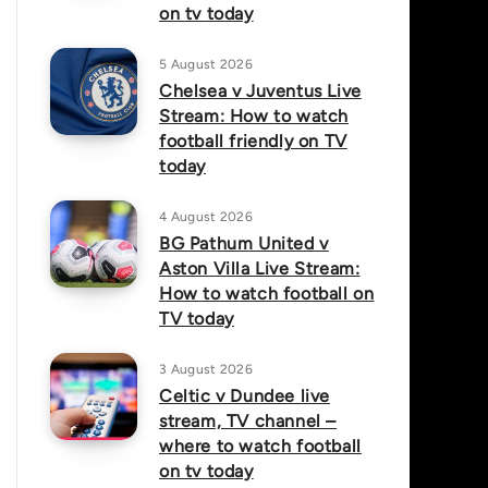
on tv today
5 August 2026
Chelsea v Juventus Live
Stream: How to watch
football friendly on TV
today
4 August 2026
BG Pathum United v
Aston Villa Live Stream:
How to watch football on
TV today
3 August 2026
Celtic v Dundee live
stream, TV channel –
where to watch football
on tv today