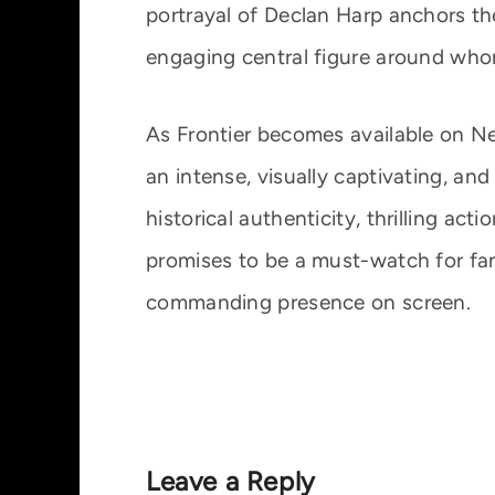
portrayal of Declan Harp anchors t
engaging central figure around whom
As Frontier becomes available on Ne
an intense, visually captivating, and
historical authenticity, thrilling ac
promises to be a must-watch for fa
commanding presence on screen.
Leave a Reply