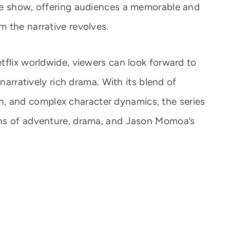
he show, offering audiences a memorable and
 the narrative revolves.
tflix worldwide, viewers can look forward to
 narratively rich drama. With its blend of
tion, and complex character dynamics, the series
ns of adventure, drama, and Jason Momoa’s