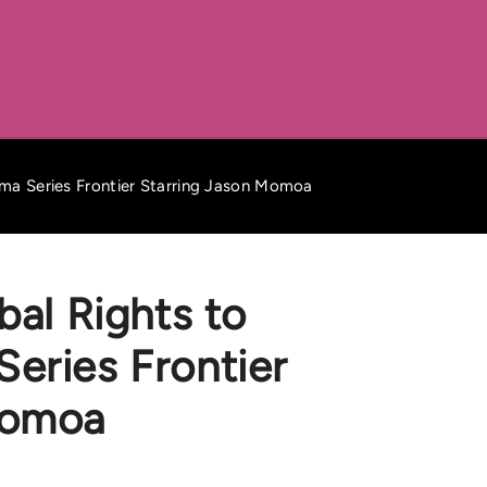
ama Series Frontier Starring Jason Momoa
bal Rights to
eries Frontier
Momoa