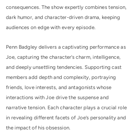
consequences. The show expertly combines tension,
dark humor, and character-driven drama, keeping
audiences on edge with every episode.
Penn Badgley delivers a captivating performance as
Joe, capturing the character’s charm, intelligence,
and deeply unsettling tendencies. Supporting cast
members add depth and complexity, portraying
friends, love interests, and antagonists whose
interactions with Joe drive the suspense and
narrative tension. Each character plays a crucial role
in revealing different facets of Joe’s personality and
the impact of his obsession.