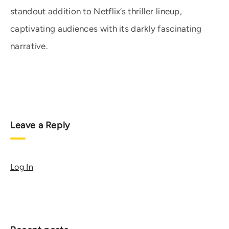
standout addition to Netflix’s thriller lineup,
captivating audiences with its darkly fascinating
narrative.
Leave a Reply
Log In