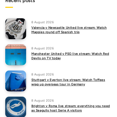
Recent posts
8 August 2026
Valencia v Newcastle United live stream: Watch
Magpies round off Spanish trip
8 August 2026
Manchester United v PSG live stream: Watch Red
Devils on TV today
8 August 2026
Stuttgart v Everton live stream: Watch Toffees
wrap up overseas tour in Germany
8 August 2026
Brighton v Roma live stream: everything you need
as Seagulls host Serie A visitors