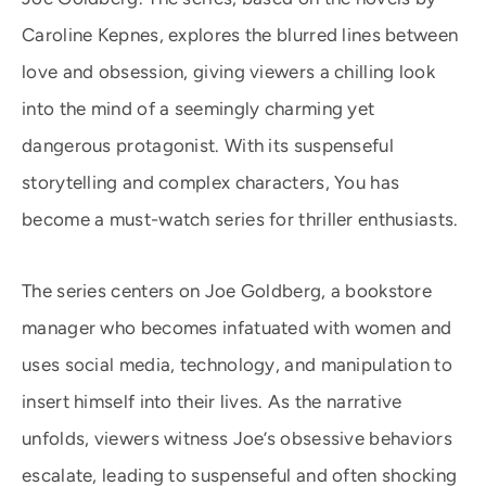
Caroline Kepnes, explores the blurred lines between
love and obsession, giving viewers a chilling look
into the mind of a seemingly charming yet
dangerous protagonist. With its suspenseful
storytelling and complex characters, You has
become a must-watch series for thriller enthusiasts.
The series centers on Joe Goldberg, a bookstore
manager who becomes infatuated with women and
uses social media, technology, and manipulation to
insert himself into their lives. As the narrative
unfolds, viewers witness Joe’s obsessive behaviors
escalate, leading to suspenseful and often shocking