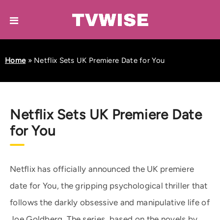
Home
»
Netflix Sets UK Premiere Date for You
Netflix Sets UK Premiere Date
for You
Netflix has officially announced the UK premiere
date for You, the gripping psychological thriller that
follows the darkly obsessive and manipulative life of
Joe Goldberg. The series, based on the novels by