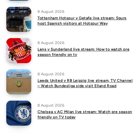
8 August 2026
Tottenham Hotspur v Getafe live stream: Spurs
host Spanish visitors at Hotspur Way
8 August 2026
Lens v Sunderland live stream: How to watch pre
season friendly on tv
8 August 2026
Leeds United v RB Leipzig live stream, TV Channel
– Watch Bundesliga side visit Elland Road
8 August 2026
Chelsea v AC Milan live stream: Watch pre season
friendly on TV today