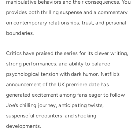
manipulative behaviors and their consequences, You
provides both thrilling suspense and a commentary
on contemporary relationships, trust, and personal
boundaries.
Critics have praised the series for its clever writing,
strong performances, and ability to balance
psychological tension with dark humor. Netflix’s
announcement of the UK premiere date has
generated excitement among fans eager to follow
Joe’s chilling journey, anticipating twists,
suspenseful encounters, and shocking
developments.