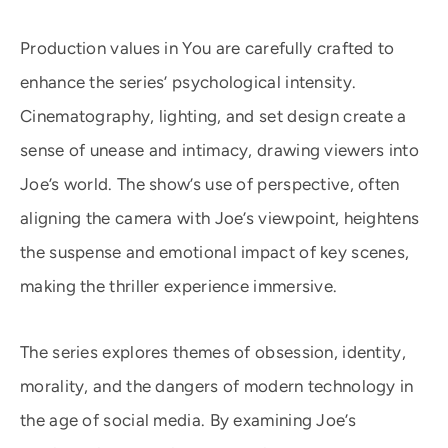
Production values in You are carefully crafted to
enhance the series’ psychological intensity.
Cinematography, lighting, and set design create a
sense of unease and intimacy, drawing viewers into
Joe’s world. The show’s use of perspective, often
aligning the camera with Joe’s viewpoint, heightens
the suspense and emotional impact of key scenes,
making the thriller experience immersive.
The series explores themes of obsession, identity,
morality, and the dangers of modern technology in
the age of social media. By examining Joe’s