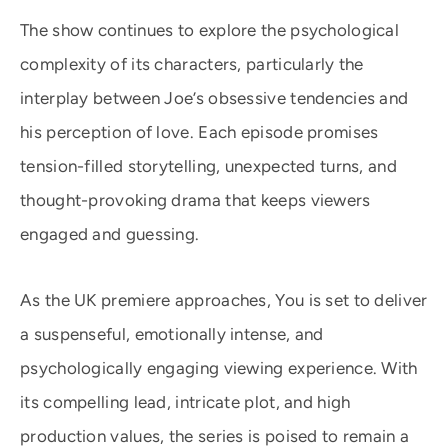
The show continues to explore the psychological
complexity of its characters, particularly the
interplay between Joe’s obsessive tendencies and
his perception of love. Each episode promises
tension-filled storytelling, unexpected turns, and
thought-provoking drama that keeps viewers
engaged and guessing.
As the UK premiere approaches, You is set to deliver
a suspenseful, emotionally intense, and
psychologically engaging viewing experience. With
its compelling lead, intricate plot, and high
production values, the series is poised to remain a