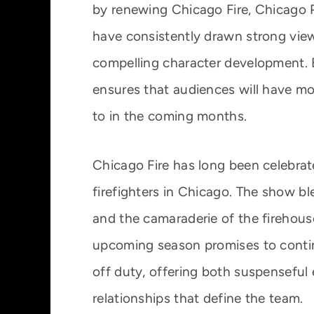
by renewing Chicago Fire, Chicago
have consistently drawn strong viewe
compelling character development. 
ensures that audiences will have mo
to in the coming months.
Chicago Fire has long been celebrated
firefighters in Chicago. The show bl
and the camaraderie of the firehous
upcoming season promises to continu
off duty, offering both suspenseful
relationships that define the team.