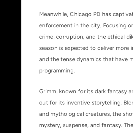
Meanwhile, Chicago PD has captivate
enforcement in the city. Focusing on 
crime, corruption, and the ethical d
season is expected to deliver more in
and the tense dynamics that have 
programming.
Grimm, known for its dark fantasy a
out for its inventive storytelling. B
and mythological creatures, the sh
mystery, suspense, and fantasy. The