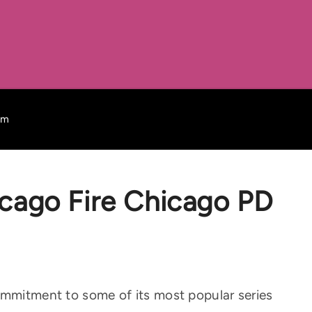
mm
ago Fire Chicago PD
ommitment to some of its most popular series