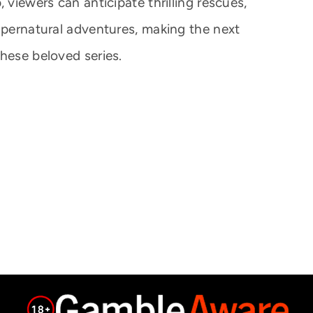
 viewers can anticipate thrilling rescues,
supernatural adventures, making the next
hese beloved series.