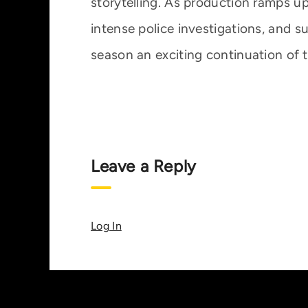
storytelling. As production ramps up,
intense police investigations, and 
season an exciting continuation of t
Leave a Reply
Log In