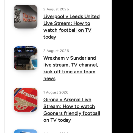
2 August 2026
Liverpool v Leeds United
Live Stream: How to
watch football on TV
today
2 August 2026
Wrexham v Sunderland
live stream, TV channel,
kick off time and team
news
1 August 2026
Girona v Arsenal Live
Stream: How to watch
Gooners friendly football
on TV today