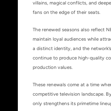
villains, magical conflicts, and deep
fans on the edge of their seats.
The renewed seasons also reflect NBC
maintain loyal audiences while attr
a distinct identity, and the network
continue to produce high-quality co
production values.
These renewals come at a time when
competitive television landscape. By
only strengthens its primetime lineu