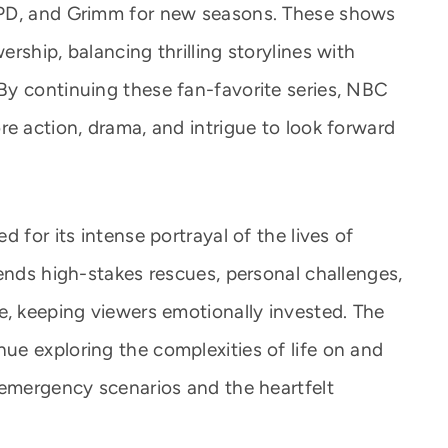
 PD, and Grimm for new seasons. These shows
rship, balancing thrilling storylines with
By continuing these fan-favorite series, NBC
re action, drama, and intrigue to look forward
 for its intense portrayal of the lives of
ends high-stakes rescues, personal challenges,
e, keeping viewers emotionally invested. The
e exploring the complexities of life on and
 emergency scenarios and the heartfelt