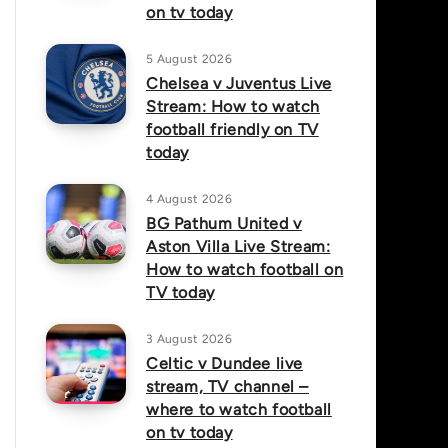
on tv today
5 August 2026
Chelsea v Juventus Live
Stream: How to watch
football friendly on TV
today
4 August 2026
BG Pathum United v
Aston Villa Live Stream:
How to watch football on
TV today
3 August 2026
Celtic v Dundee live
stream, TV channel –
where to watch football
on tv today