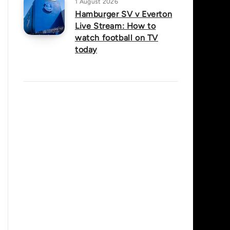
1 August 2026
Hamburger SV v Everton
Live Stream: How to
watch football on TV
today