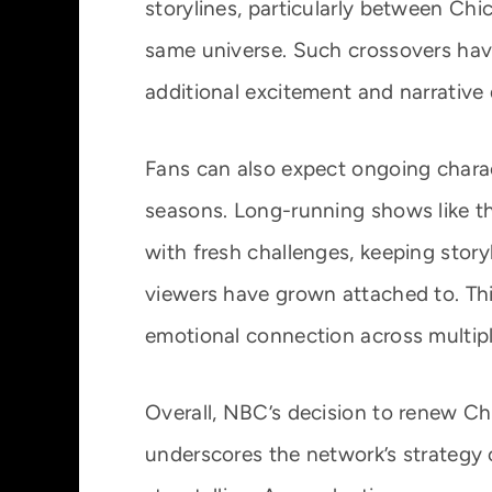
storylines, particularly between Ch
same universe. Such crossovers have 
additional excitement and narrative
Fans can also expect ongoing chara
seasons. Long-running shows like th
with fresh challenges, keeping stor
viewers have grown attached to. Th
emotional connection across multip
Overall, NBC’s decision to renew C
underscores the network’s strategy