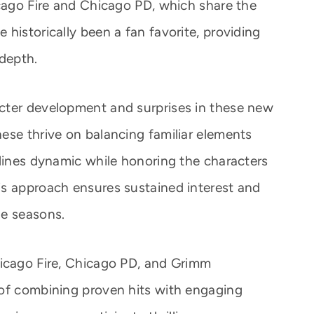
icago Fire and Chicago PD, which share the
historically been a fan favorite, providing
 depth.
cter development and surprises in these new
ese thrive on balancing familiar elements
ylines dynamic while honoring the characters
is approach ensures sustained interest and
le seasons.
hicago Fire, Chicago PD, and Grimm
 of combining proven hits with engaging