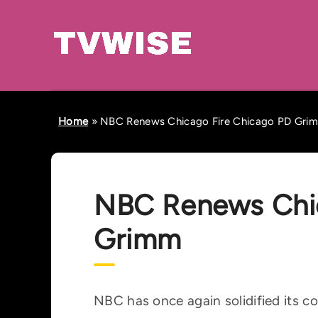
Home
»
NBC Renews Chicago Fire Chicago PD Gri
NBC Renews Chic
Grimm
NBC has once again solidified its c