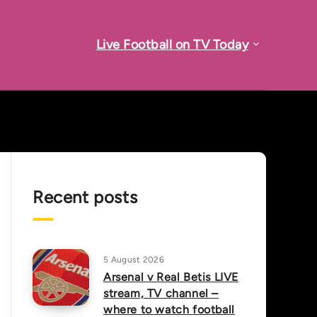
Live Football on TV Today
Recent posts
5 August 2026
Arsenal v Real Betis LIVE
stream, TV channel –
where to watch football