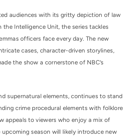
d audiences with its gritty depiction of law
the Intelligence Unit, the series tackles
ilemmas officers face every day. The new
tricate cases, character-driven storylines,
made the show a cornerstone of NBC’s
nd supernatural elements, continues to stand
lending crime procedural elements with folklore
ow appeals to viewers who enjoy a mix of
 upcoming season will likely introduce new