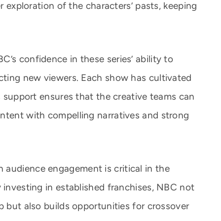
er exploration of the characters’ pasts, keeping
’s confidence in these series’ ability to
acting new viewers. Each show has cultivated
’s support ensures that the creative teams can
ntent with compelling narratives and strong
 audience engagement is critical in the
 investing in established franchises, NBC not
p but also builds opportunities for crossover