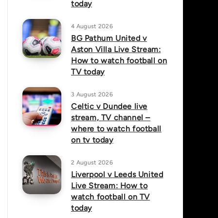
today
4 August 2026
BG Pathum United v
Aston Villa Live Stream:
How to watch football on
TV today
3 August 2026
Celtic v Dundee live
stream, TV channel –
where to watch football
on tv today
2 August 2026
Liverpool v Leeds United
Live Stream: How to
watch football on TV
today