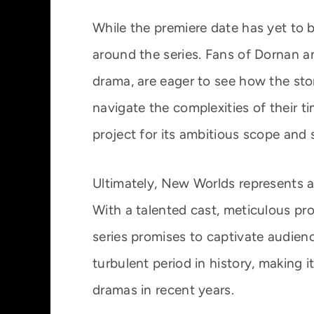
While the premiere date has yet to b
around the series. Fans of Dornan an
drama, are eager to see how the sto
navigate the complexities of their ti
project for its ambitious scope and
Ultimately, New Worlds represents a
With a talented cast, meticulous pro
series promises to captivate audien
turbulent period in history, making 
dramas in recent years.