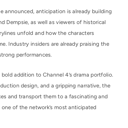
e announced, anticipation is already building
d Dempsie, as well as viewers of historical
rylines unfold and how the characters
me. Industry insiders are already praising the
 strong performances.
 bold addition to Channel 4’s drama portfolio.
duction design, and a gripping narrative, the
ces and transport them to a fascinating and
it one of the network’s most anticipated