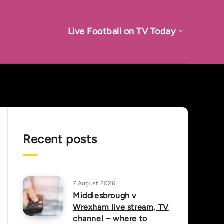
Live Football on TV Today
Recent posts
7 August 2026
Middlesbrough v
Wrexham live stream, TV
channel – where to