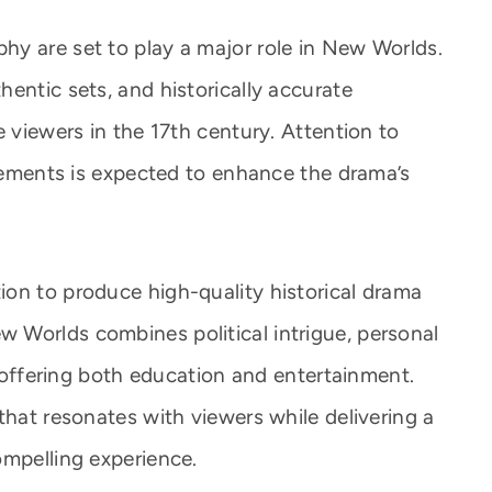
y are set to play a major role in New Worlds.
entic sets, and historically accurate
e viewers in the 17th century. Attention to
elements is expected to enhance the drama’s
on to produce high-quality historical drama
 Worlds combines political intrigue, personal
t, offering both education and entertainment.
that resonates with viewers while delivering a
ompelling experience.