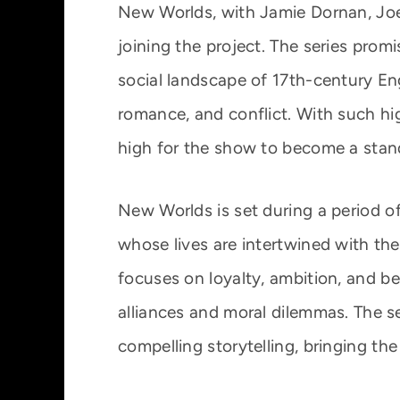
New Worlds, with Jamie Dornan, Joe
joining the project. The series promi
social landscape of 17th-century Eng
romance, and conflict. With such hig
high for the show to become a stand
New Worlds is set during a period o
whose lives are intertwined with the 
focuses on loyalty, ambition, and bet
alliances and moral dilemmas. The se
compelling storytelling, bringing the