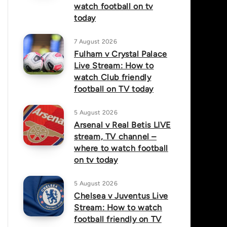
watch football on tv
today
7 August 2026
Fulham v Crystal Palace
Live Stream: How to
watch Club friendly
football on TV today
5 August 2026
Arsenal v Real Betis LIVE
stream, TV channel –
where to watch football
on tv today
5 August 2026
Chelsea v Juventus Live
Stream: How to watch
football friendly on TV