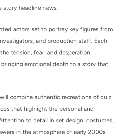
e story headline news.
ented actors set to portray key figures from
investigators, and production staff. Each
the tension, fear, and desperation
 bringing emotional depth to a story that
 will combine authentic recreations of quiz
es that highlight the personal and
Attention to detail in set design, costumes,
ewers in the atmosphere of early 2000s