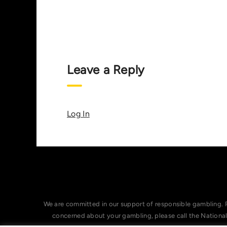
Leave a Reply
Log In
We are committed in our support of responsible gambling. 
concerned about your gambling, please call the Nationa