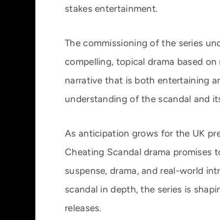
stakes entertainment.
The commissioning of the series un
compelling, topical drama based on 
narrative that is both entertaining 
understanding of the scandal and its
As anticipation grows for the UK pr
Cheating Scandal drama promises to 
suspense, drama, and real-world intr
scandal in depth, the series is shap
releases.