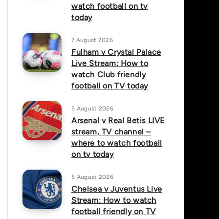
watch football on tv
today
7 August 2026
Fulham v Crystal Palace
Live Stream: How to
watch Club friendly
football on TV today
5 August 2026
Arsenal v Real Betis LIVE
stream, TV channel –
where to watch football
on tv today
5 August 2026
Chelsea v Juventus Live
Stream: How to watch
football friendly on TV