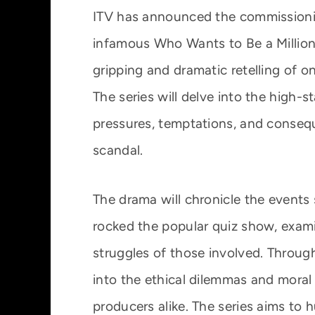
ITV has announced the commissioni
infamous Who Wants to Be a Milliona
gripping and dramatic retelling of o
The series will delve into the high-
pressures, temptations, and conseq
scandal.
The drama will chronicle the events
rocked the popular quiz show, exami
struggles of those involved. Through 
into the ethical dilemmas and moral
producers alike. The series aims to