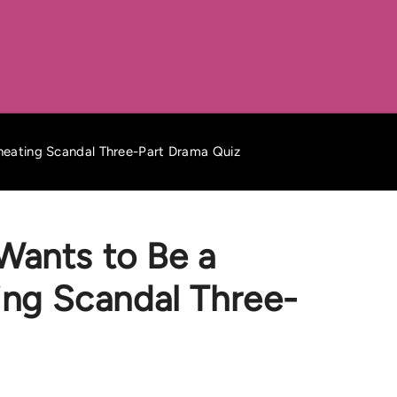
Cheating Scandal Three-Part Drama Quiz
Wants to Be a
ting Scandal Three-