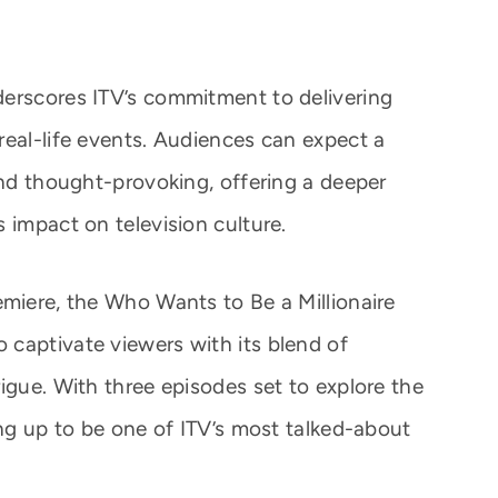
derscores ITV’s commitment to delivering
real-life events. Audiences can expect a
and thought-provoking, offering a deeper
 impact on television culture.
emiere, the Who Wants to Be a Millionaire
captivate viewers with its blend of
igue. With three episodes set to explore the
ing up to be one of ITV’s most talked-about