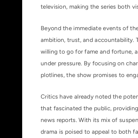
television, making the series both v
Beyond the immediate events of the 
ambition, trust, and accountability.
willing to go for fame and fortune, a
under pressure. By focusing on cha
plotlines, the show promises to eng
Critics have already noted the potent
that fascinated the public, providi
news reports. With its mix of suspen
drama is poised to appeal to both fa