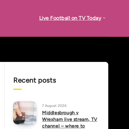
Live Football on TV Today
Recent posts
7 August 2026
Middlesbrough v
Wrexham live stream, TV
channel – where to