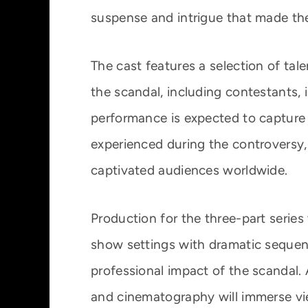
suspense and intrigue that made th
The cast features a selection of tal
the scandal, including contestants, 
performance is expected to capture 
experienced during the controversy,
captivated audiences worldwide.
Production for the three-part series
show settings with dramatic sequenc
professional impact of the scandal. 
and cinematography will immerse vi