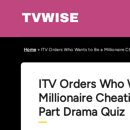
Home
»
ITV Orders Who Wants to Be a Millionaire 
ITV Orders Who 
Millionaire Chea
Part Drama Quiz