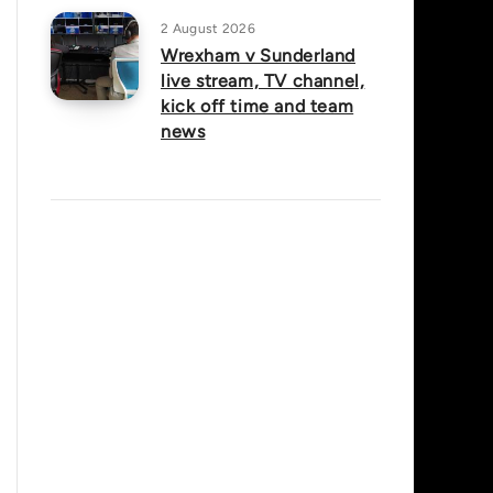
2 August 2026
Wrexham v Sunderland
live stream, TV channel,
kick off time and team
news