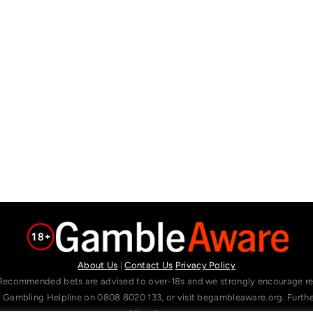
About Us
|
Contact Us
Privacy Policy
Recommended bets are advised to over-18s and we strongly encourage read
l Gambling Helpline on 0808 8020 133, or visit begambleaware.org. Furt