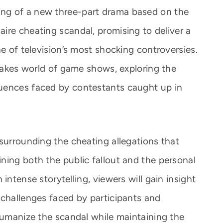
ng of a new three-part drama based on the
ire cheating scandal, promising to deliver a
ne of television’s most shocking controversies.
stakes world of game shows, exploring the
uences faced by contestants caught up in
 surrounding the cheating allegations that
ning both the public fallout and the personal
intense storytelling, viewers will gain insight
 challenges faced by participants and
 humanize the scandal while maintaining the