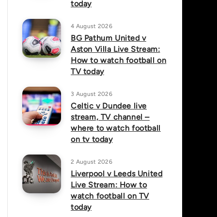
today
4 August 2026
BG Pathum United v
Aston Villa Live Stream:
How to watch football on
TV today
3 August 2026
Celtic v Dundee live
stream, TV channel –
where to watch football
on tv today
2 August 2026
Liverpool v Leeds United
Live Stream: How to
watch football on TV
today