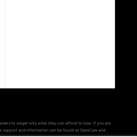
ers to wager only what they can afford to lose. If you are
her support and information can be found at GamCare and