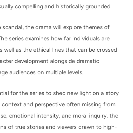
isually compelling and historically grounded.
scandal, the drama will explore themes of
 The series examines how far individuals are
s well as the ethical lines that can be crossed
racter development alongside dramatic
age audiences on multiple levels.
ial for the series to shed new light on a story
ng context and perspective often missing from
se, emotional intensity, and moral inquiry, the
ns of true stories and viewers drawn to high-