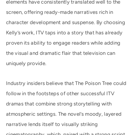
elements have consistently translated well to the
screen, offering ready-made narratives rich in
character development and suspense. By choosing
Kelly’s work, ITV taps into a story that has already
proven its ability to engage readers while adding
the visual and dramatic flair that television can
uniquely provide.
Industry insiders believe that The Poison Tree could
follow in the footsteps of other successful ITV
dramas that combine strong storytelling with
atmospheric settings. The novel’s moody, layered
narrative lends itself to visually striking
cinematography, which, paired with a strong script,