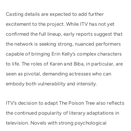
Casting details are expected to add further
excitement to the project. While ITV has not yet
confirmed the full lineup, early reports suggest that
the network is seeking strong, nuanced performers
capable of bringing Erin Kelly’s complex characters
to life. The roles of Karen and Biba, in particular, are
seen as pivotal, demanding actresses who can
embody both vulnerability and intensity.
ITV’s decision to adapt The Poison Tree also reflects
the continued popularity of literary adaptations in
television. Novels with strong psychological