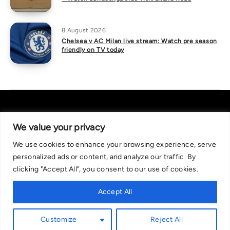
8 August 2026
Chelsea v AC Milan live stream: Watch pre season
friendly on TV today
We value your privacy
We use cookies to enhance your browsing experience, serve
About Us
|
Contact Us
Privacy Policy
personalized ads or content, and analyze our traffic. By
We are committed in our support of responsible gambling.
clicking "Accept All", you consent to our use of cookies.
Recommended bets are advised to over-18s and we strongly encourage
readers to wager only what they can afford to lose. If you are concerned
Accept All
about your gambling, please call the National Gambling Helpline on
0808 8020 133, or visit begambleaware.org. Further support and
Customize
Reject All
information can be found at GamCare and gamblingtherapy.org.