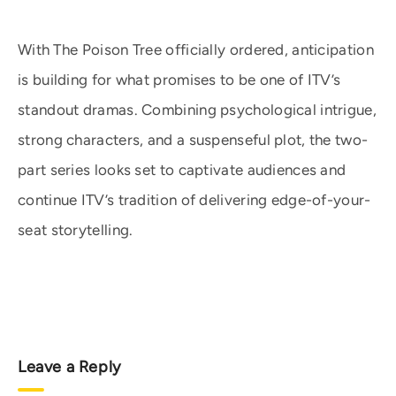
With The Poison Tree officially ordered, anticipation
is building for what promises to be one of ITV’s
standout dramas. Combining psychological intrigue,
strong characters, and a suspenseful plot, the two-
part series looks set to captivate audiences and
continue ITV’s tradition of delivering edge-of-your-
seat storytelling.
Leave a Reply