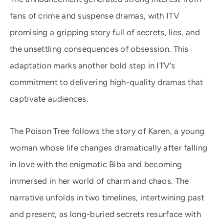
fans of crime and suspense dramas, with ITV
promising a gripping story full of secrets, lies, and
the unsettling consequences of obsession. This
adaptation marks another bold step in ITV’s
commitment to delivering high-quality dramas that
captivate audiences.
The Poison Tree follows the story of Karen, a young
woman whose life changes dramatically after falling
in love with the enigmatic Biba and becoming
immersed in her world of charm and chaos. The
narrative unfolds in two timelines, intertwining past
and present, as long-buried secrets resurface with