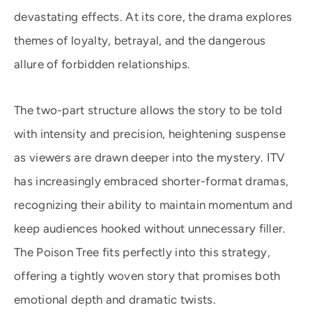
devastating effects. At its core, the drama explores
themes of loyalty, betrayal, and the dangerous
allure of forbidden relationships.
The two-part structure allows the story to be told
with intensity and precision, heightening suspense
as viewers are drawn deeper into the mystery. ITV
has increasingly embraced shorter-format dramas,
recognizing their ability to maintain momentum and
keep audiences hooked without unnecessary filler.
The Poison Tree fits perfectly into this strategy,
offering a tightly woven story that promises both
emotional depth and dramatic twists.