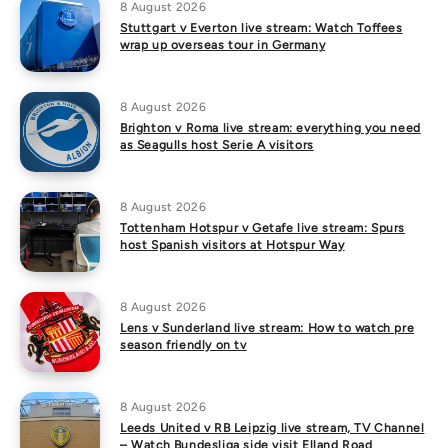
8 August 2026
Stuttgart v Everton live stream: Watch Toffees
wrap up overseas tour in Germany
8 August 2026
Brighton v Roma live stream: everything you need
as Seagulls host Serie A visitors
8 August 2026
Tottenham Hotspur v Getafe live stream: Spurs
host Spanish visitors at Hotspur Way
8 August 2026
Lens v Sunderland live stream: How to watch pre
season friendly on tv
8 August 2026
Leeds United v RB Leipzig live stream, TV Channel
– Watch Bundesliga side visit Elland Road