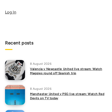
Log In
Recent posts
8 August 2026
Valencia v Newcastle United live stream: Watch
Magpies round off Spanish trip
8 August 2026
Manchester United v PSG live stream: Watch Red
Devils on TV today