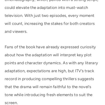
could elevate the adaptation into must-watch
television. With just two episodes, every moment
will count, increasing the stakes for both creators
and viewers.
Fans of the book have already expressed curiosity
about how the adaptation will interpret key plot
points and character dynamics. As with any literary
adaptation, expectations are high, but ITV’s track
record in producing compelling thrillers suggests
that the drama will remain faithful to the novel’s
tone while introducing fresh elements to suit the
screen.