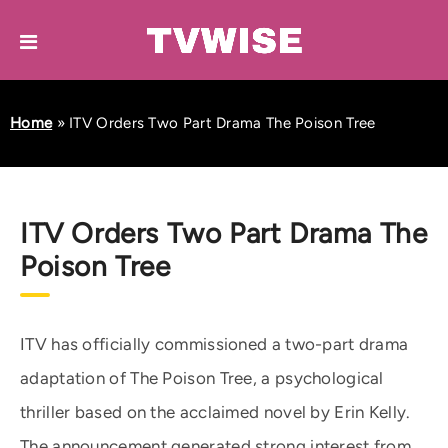
Home
»
ITV Orders Two Part Drama The Poison Tree
ITV Orders Two Part Drama The
Poison Tree
ITV has officially commissioned a two-part drama
adaptation of The Poison Tree, a psychological
thriller based on the acclaimed novel by Erin Kelly.
The announcement generated strong interest from