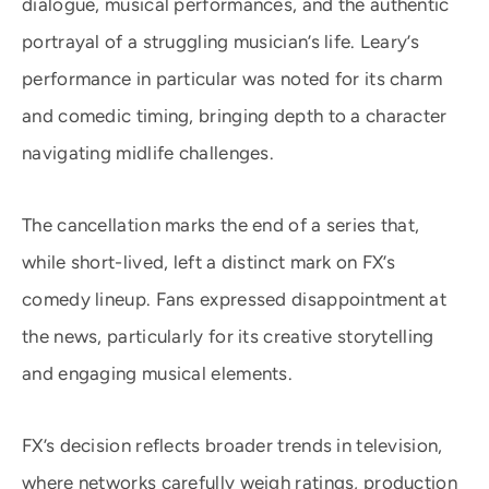
dialogue, musical performances, and the authentic
portrayal of a struggling musician’s life. Leary’s
performance in particular was noted for its charm
and comedic timing, bringing depth to a character
navigating midlife challenges.
The cancellation marks the end of a series that,
while short-lived, left a distinct mark on FX’s
comedy lineup. Fans expressed disappointment at
the news, particularly for its creative storytelling
and engaging musical elements.
FX’s decision reflects broader trends in television,
where networks carefully weigh ratings, production