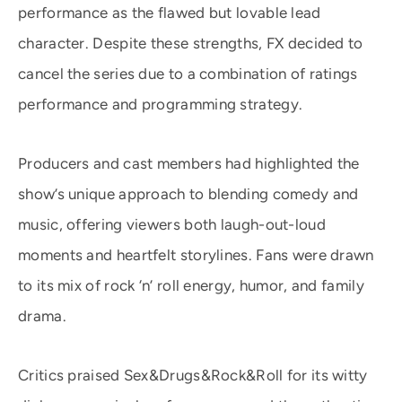
performance as the flawed but lovable lead
character. Despite these strengths, FX decided to
cancel the series due to a combination of ratings
performance and programming strategy.
Producers and cast members had highlighted the
show’s unique approach to blending comedy and
music, offering viewers both laugh-out-loud
moments and heartfelt storylines. Fans were drawn
to its mix of rock ‘n’ roll energy, humor, and family
drama.
Critics praised Sex&Drugs&Rock&Roll for its witty