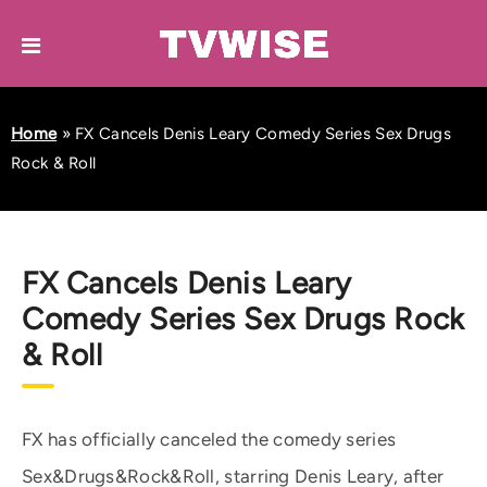
Home
»
FX Cancels Denis Leary Comedy Series Sex Drugs
Rock & Roll
FX Cancels Denis Leary
Comedy Series Sex Drugs Rock
& Roll
FX has officially canceled the comedy series
Sex&Drugs&Rock&Roll, starring Denis Leary, after