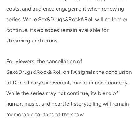
costs, and audience engagement when renewing
series. While Sex&Drugs&Rock&Roll will no longer
continue, its episodes remain available for
streaming and reruns.
For viewers, the cancellation of
Sex&Drugs&Rock&Roll on FX signals the conclusion
of Denis Leary’s irreverent, music-infused comedy.
While the series may not continue, its blend of
humor, music, and heartfelt storytelling will remain
memorable for fans of the show.