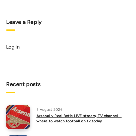
Leave a Reply
Log In
Recent posts
5 August 2026
Arsenal v Real Betis LIVE stream, TV channel –
where to watch football on tv today