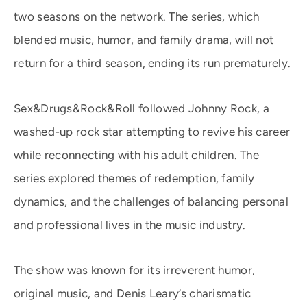
two seasons on the network. The series, which
blended music, humor, and family drama, will not
return for a third season, ending its run prematurely.
Sex&Drugs&Rock&Roll followed Johnny Rock, a
washed-up rock star attempting to revive his career
while reconnecting with his adult children. The
series explored themes of redemption, family
dynamics, and the challenges of balancing personal
and professional lives in the music industry.
The show was known for its irreverent humor,
original music, and Denis Leary’s charismatic