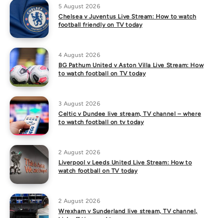
5 August 2026
Chelsea v Juventus Live Stream: How to watch
football friendly on TV today
4 August 2026
BG Pathum United v Aston Villa Live Stream: How
to watch football on TV today
3 August 2026
Celtic v Dundee live stream, TV channel – where
to watch football on tv today
2 August 2026
Liverpool v Leeds United Live Stream: How to
watch football on TV today
2 August 2026
Wrexham v Sunderland live stream, TV channel,