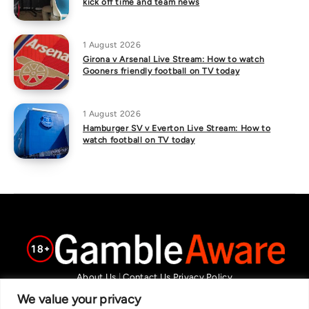
kick off time and team news
1 August 2026
Girona v Arsenal Live Stream: How to watch
Gooners friendly football on TV today
1 August 2026
Hamburger SV v Everton Live Stream: How to
watch football on TV today
About Us
|
Contact Us
Privacy Policy
We are committed in our support of responsible gambling.
We value your privacy
Recommended bets are advised to over-18s and we strongly encourage