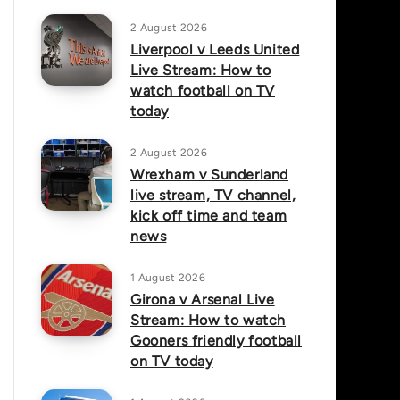
2 August 2026
Liverpool v Leeds United
Live Stream: How to
watch football on TV
today
2 August 2026
Wrexham v Sunderland
live stream, TV channel,
kick off time and team
news
1 August 2026
Girona v Arsenal Live
Stream: How to watch
Gooners friendly football
on TV today