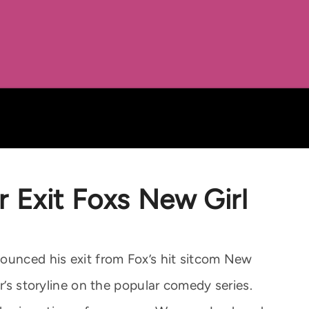
 Exit Foxs New Girl
ounced his exit from Fox’s hit sitcom New
r’s storyline on the popular comedy series.