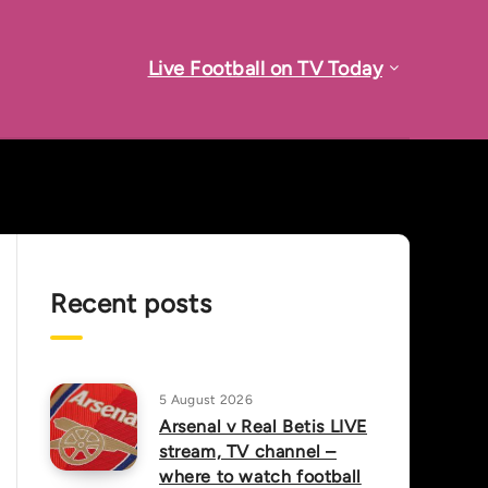
Live Football on TV Today
Recent posts
5 August 2026
Arsenal v Real Betis LIVE
stream, TV channel –
where to watch football