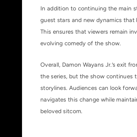
In addition to continuing the main st
guest stars and new dynamics that 
This ensures that viewers remain inv
evolving comedy of the show.
Overall, Damon Wayans Jr.’s exit fro
the series, but the show continues 
storylines. Audiences can look forw
navigates this change while maintai
beloved sitcom.