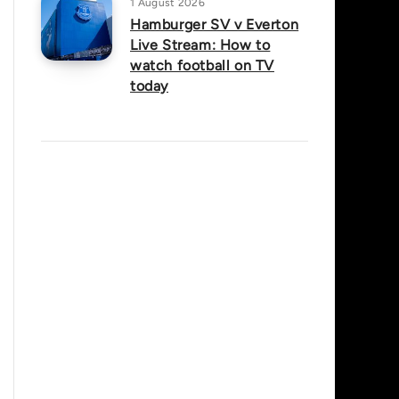
1 August 2026
Hamburger SV v Everton
Live Stream: How to
watch football on TV
today