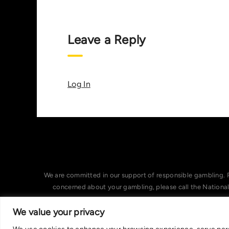
Leave a Reply
Log In
We are committed in our support of responsible gambling. 
concerned about your gambling, please call the Nationa
We value your privacy