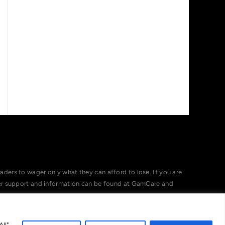
ers to wager only what they can afford to lose. If you are
her support and information can be found at GamCare and