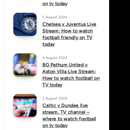
on tv today
5 August 2026
Chelsea v Juventus Live
Stream: How to watch
football friendly on TV
today
4 August 2026
BG Pathum United v
Aston Villa Live Stream:
How to watch football on
TV today
3 August 2026
Celtic v Dundee live
stream, TV channel –
where to watch football
on tv today