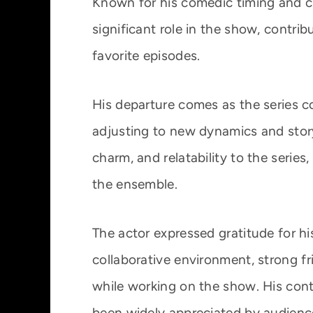
Known for his comedic timing and c
significant role in the show, cont
favorite episodes.
His departure comes as the series c
adjusting to new dynamics and story
charm, and relatability to the series
the ensemble.
The actor expressed gratitude for hi
collaborative environment, strong f
while working on the show. His cont
been widely appreciated by audiences