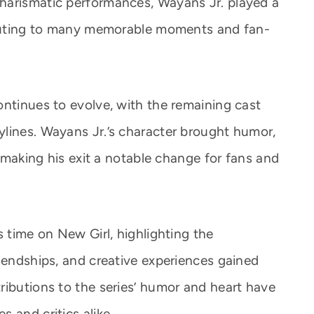
harismatic performances, Wayans Jr. played a
ributing to many memorable moments and fan-
ontinues to evolve, with the remaining cast
lines. Wayans Jr.’s character brought humor,
, making his exit a notable change for fans and
s time on New Girl, highlighting the
riendships, and creative experiences gained
ributions to the series’ humor and heart have
 and critics alike.