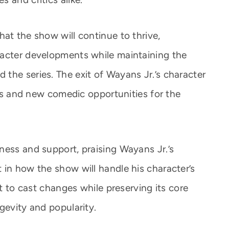
at the show will continue to thrive,
racter developments while maintaining the
the series. The exit of Wayans Jr.’s character
ties and new comedic opportunities for the
ness and support, praising Wayans Jr.’s
 in how the show will handle his character’s
pt to cast changes while preserving its core
gevity and popularity.