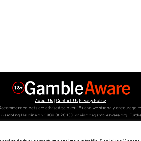
About Us
|
Contact Us
Privacy Policy
Recommended bets are advised to over-18s and we strongly encourage read
l Gambling Helpline on 0808 8020 133, or visit begambleaware.org. Furt
gamblingtherapy.org.