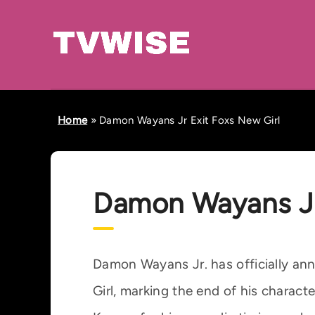
Home
»
Damon Wayans Jr Exit Foxs New Girl
Damon Wayans Jr
Damon Wayans Jr. has officially ann
Girl, marking the end of his characte