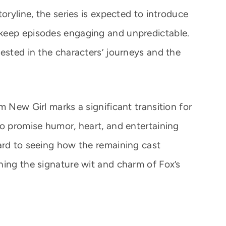
oryline, the series is expected to introduce
keep episodes engaging and unpredictable.
ested in the characters’ journeys and the
m New Girl marks a significant transition for
to promise humor, heart, and entertaining
ard to seeing how the remaining cast
ning the signature wit and charm of Fox’s