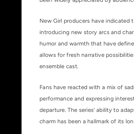
New Girl producers have indicated th
introducing new story arcs and cha
humor and warmth that have defined 
allows for fresh narrative possibili
ensemble cast.
Fans have reacted with a mix of sad
performance and expressing interest
departure. The series’ ability to ada
charm has been a hallmark of its lon