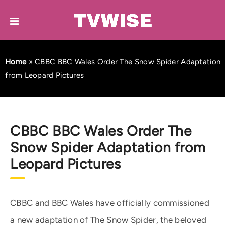
Home
»
CBBC BBC Wales Order The Snow Spider Adaptation
from Leopard Pictures
CBBC BBC Wales Order The
Snow Spider Adaptation from
Leopard Pictures
CBBC and BBC Wales have officially commissioned
a new adaptation of The Snow Spider, the beloved