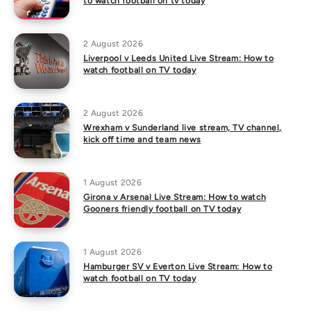
to watch football on tv today
2 August 2026
Liverpool v Leeds United Live Stream: How to
watch football on TV today
2 August 2026
Wrexham v Sunderland live stream, TV channel,
kick off time and team news
1 August 2026
Girona v Arsenal Live Stream: How to watch
Gooners friendly football on TV today
1 August 2026
Hamburger SV v Everton Live Stream: How to
watch football on TV today