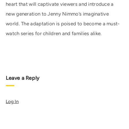
heart that will captivate viewers and introduce a
new generation to Jenny Nimmo’s imaginative
world. The adaptation is poised to become a must-
watch series for children and families alike.
Leave a Reply
Log In