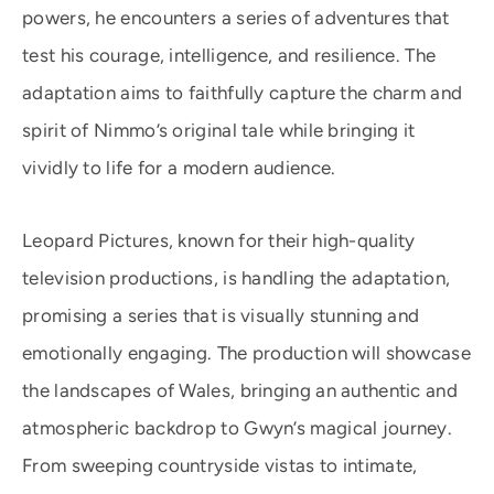
powers, he encounters a series of adventures that
test his courage, intelligence, and resilience. The
adaptation aims to faithfully capture the charm and
spirit of Nimmo’s original tale while bringing it
vividly to life for a modern audience.
Leopard Pictures, known for their high-quality
television productions, is handling the adaptation,
promising a series that is visually stunning and
emotionally engaging. The production will showcase
the landscapes of Wales, bringing an authentic and
atmospheric backdrop to Gwyn’s magical journey.
From sweeping countryside vistas to intimate,