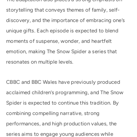
storytelling that conveys themes of family, self-
discovery, and the importance of embracing one’s
unique gifts. Each episode is expected to blend
moments of suspense, wonder, and heartfelt
emotion, making The Snow Spider a series that
resonates on multiple levels.
CBBC and BBC Wales have previously produced
acclaimed children’s programming, and The Snow
Spider is expected to continue this tradition. By
combining compelling narrative, strong
performances, and high production values, the
series aims to engage young audiences while