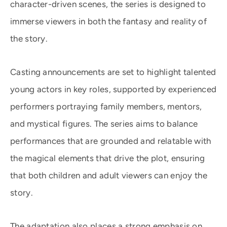
character-driven scenes, the series is designed to
immerse viewers in both the fantasy and reality of
the story.
Casting announcements are set to highlight talented
young actors in key roles, supported by experienced
performers portraying family members, mentors,
and mystical figures. The series aims to balance
performances that are grounded and relatable with
the magical elements that drive the plot, ensuring
that both children and adult viewers can enjoy the
story.
The adaptation also places a strong emphasis on