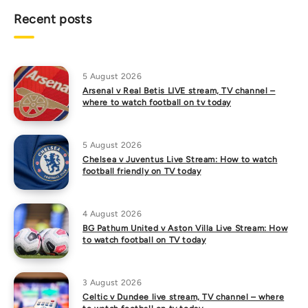
Recent posts
5 August 2026
Arsenal v Real Betis LIVE stream, TV channel –
where to watch football on tv today
5 August 2026
Chelsea v Juventus Live Stream: How to watch
football friendly on TV today
4 August 2026
BG Pathum United v Aston Villa Live Stream: How
to watch football on TV today
3 August 2026
Celtic v Dundee live stream, TV channel – where