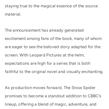
staying true to the magical essence of the source
material.
The announcement has already generated
excitement among fans of the book, many of whom
are eager to see the beloved story adapted for the
screen. With Leopard Pictures at the helm,
expectations are high for a series that is both
faithful to the original novel and visually enchanting.
As production moves forward, The Snow Spider
promises to become a standout addition to CBBC’s
lineup, offering a blend of magic, adventure, and