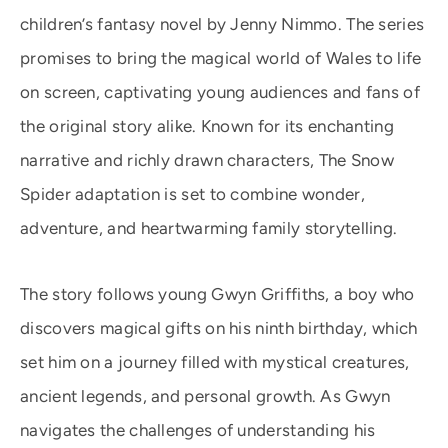
children’s fantasy novel by Jenny Nimmo. The series
promises to bring the magical world of Wales to life
on screen, captivating young audiences and fans of
the original story alike. Known for its enchanting
narrative and richly drawn characters, The Snow
Spider adaptation is set to combine wonder,
adventure, and heartwarming family storytelling.
The story follows young Gwyn Griffiths, a boy who
discovers magical gifts on his ninth birthday, which
set him on a journey filled with mystical creatures,
ancient legends, and personal growth. As Gwyn
navigates the challenges of understanding his