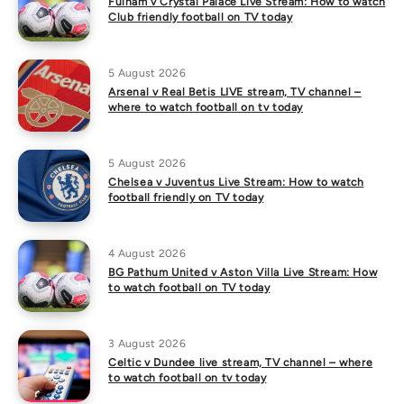
Fulham v Crystal Palace Live Stream: How to watch
Club friendly football on TV today
5 August 2026
Arsenal v Real Betis LIVE stream, TV channel –
where to watch football on tv today
5 August 2026
Chelsea v Juventus Live Stream: How to watch
football friendly on TV today
4 August 2026
BG Pathum United v Aston Villa Live Stream: How
to watch football on TV today
3 August 2026
Celtic v Dundee live stream, TV channel – where
to watch football on tv today