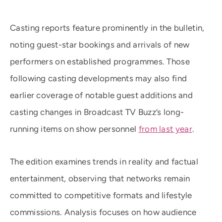
Casting reports feature prominently in the bulletin,
noting guest-star bookings and arrivals of new
performers on established programmes. Those
following casting developments may also find
earlier coverage of notable guest additions and
casting changes in Broadcast TV Buzz’s long-
running items on show personnel
from last year
.
The edition examines trends in reality and factual
entertainment, observing that networks remain
committed to competitive formats and lifestyle
commissions. Analysis focuses on how audience