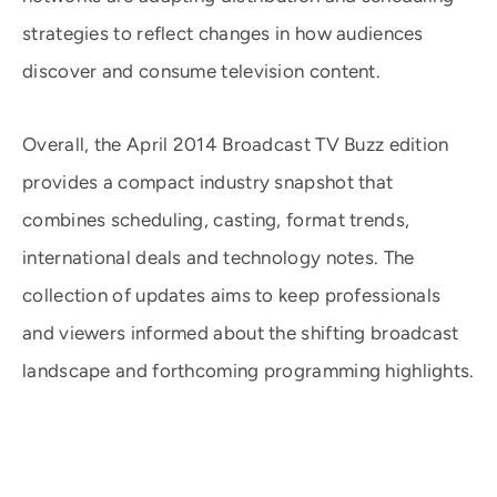
strategies to reflect changes in how audiences
discover and consume television content.
Overall, the April 2014 Broadcast TV Buzz edition
provides a compact industry snapshot that
combines scheduling, casting, format trends,
international deals and technology notes. The
collection of updates aims to keep professionals
and viewers informed about the shifting broadcast
landscape and forthcoming programming highlights.