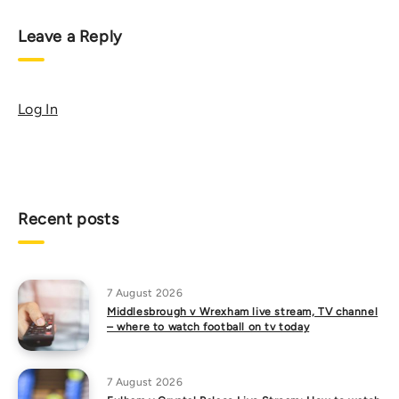
Leave a Reply
Log In
Recent posts
7 August 2026
Middlesbrough v Wrexham live stream, TV channel
– where to watch football on tv today
7 August 2026