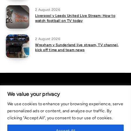
2 August 2026
Liverpool v Leeds United Live Stream: How to
watch football on TV today
2 August 2026
Wrexham v Sunderland live stream, TV channel,
kick off time and team news
We value your privacy
We use cookies to enhance your browsing experience, serve
About Us
|
Contact Us
Privacy Policy
personalized ads or content, and analyze our traffic. By
We are committed in our support of responsible gambling.
clicking "Accept All", you consent to our use of cookies.
Recommended bets are advised to over-18s and we strongly encourage
readers to wager only what they can afford to lose. If you are concerned
Accept All