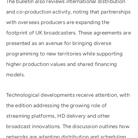
The bulletin also reviews international distribution
and co-production activity, noting that partnerships
with overseas producers are expanding the
footprint of UK broadcasters. These agreements are
presented as an avenue for bringing diverse
programming to new territories while supporting
higher production values and shared financing
models.
Technological developments receive attention, with
the edition addressing the growing role of
streaming platforms, HD delivery and other
broadcast innovations. The discussion outlines how
networks are adapting distribution and scheduling