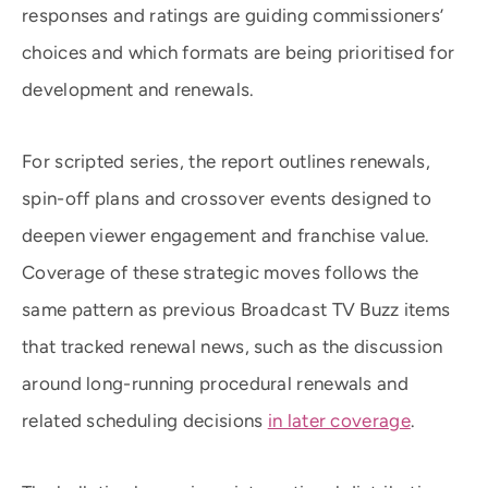
responses and ratings are guiding commissioners’
choices and which formats are being prioritised for
development and renewals.
For scripted series, the report outlines renewals,
spin-off plans and crossover events designed to
deepen viewer engagement and franchise value.
Coverage of these strategic moves follows the
same pattern as previous Broadcast TV Buzz items
that tracked renewal news, such as the discussion
around long-running procedural renewals and
related scheduling decisions
in later coverage
.