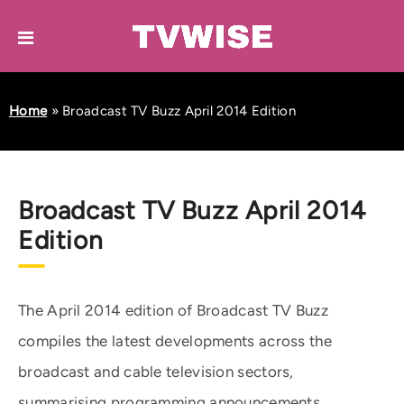
Home
»
Broadcast TV Buzz April 2014 Edition
Broadcast TV Buzz April 2014
Edition
The April 2014 edition of Broadcast TV Buzz
compiles the latest developments across the
broadcast and cable television sectors,
summarising programming announcements,