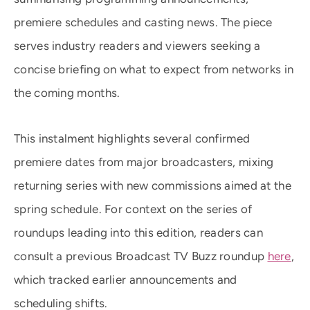
premiere schedules and casting news. The piece
serves industry readers and viewers seeking a
concise briefing on what to expect from networks in
the coming months.
This instalment highlights several confirmed
premiere dates from major broadcasters, mixing
returning series with new commissions aimed at the
spring schedule. For context on the series of
roundups leading into this edition, readers can
consult a previous Broadcast TV Buzz roundup
here
,
which tracked earlier announcements and
scheduling shifts.