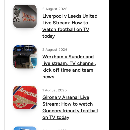
2 August 2026
Liverpool v Leeds United
Live Stream: How to
watch football on TV
today
2 August 2026
Wrexham v Sunderland
live stream, TV channel,
kick off time and team
news
1 August 2026
Girona v Arsenal Live
Stream: How to watch
Gooners friendly football
on TV today