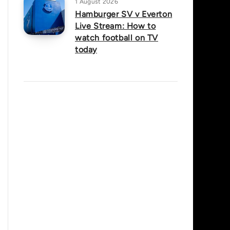
1 August 2026
Hamburger SV v Everton
Live Stream: How to
watch football on TV
today