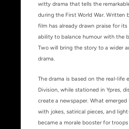
witty drama that tells the remarkabl
during the First World War. Written
film has already drawn praise for its
ability to balance humour with the b
Two will bring the story to a wider 
drama.
The drama is based on the real-life 
Division, while stationed in Ypres, 
create a newspaper. What emerged w
with jokes, satirical pieces, and ligh
became a morale booster for troop