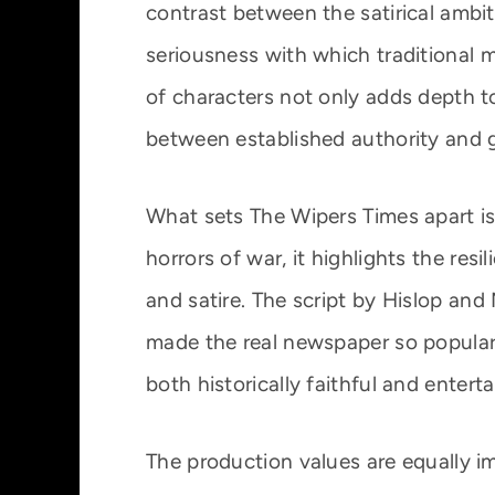
contrast between the satirical ambi
seriousness with which traditional m
of characters not only adds depth t
between established authority and 
What sets The Wipers Times apart is 
horrors of war, it highlights the res
and satire. The script by Hislop and 
made the real newspaper so popular
both historically faithful and enter
The production values are equally i