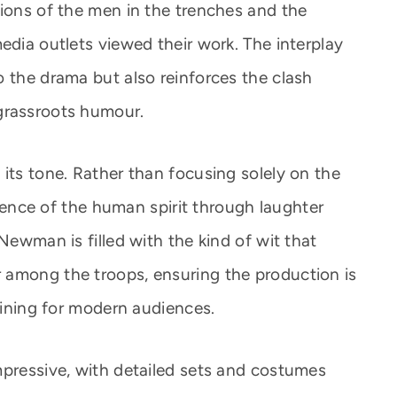
tions of the men in the trenches and the
edia outlets viewed their work. The interplay
o the drama but also reinforces the clash
grassroots humour.
its tone. Rather than focusing solely on the
ilience of the human spirit through laughter
Newman is filled with the kind of wit that
 among the troops, ensuring the production is
taining for modern audiences.
mpressive, with detailed sets and costumes