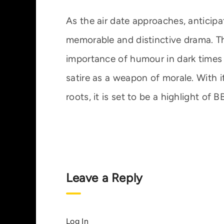
As the air date approaches, anticipa
memorable and distinctive drama. Th
importance of humour in dark times 
satire as a weapon of morale. With it
roots, it is set to be a highlight of
Leave a Reply
Log In