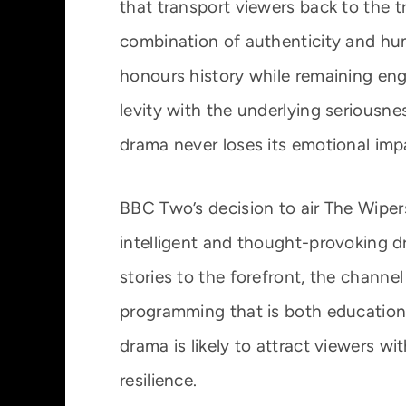
that transport viewers back to the t
combination of authenticity and hu
honours history while remaining en
levity with the underlying seriousne
drama never loses its emotional imp
BBC Two’s decision to air The Wipers 
intelligent and thought-provoking d
stories to the forefront, the channe
programming that is both educationa
drama is likely to attract viewers wi
resilience.