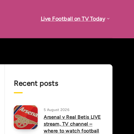
Live Football on TV Today
Recent posts
5 August 2026
Arsenal v Real Betis LIVE
stream, TV channel –
where to watch football