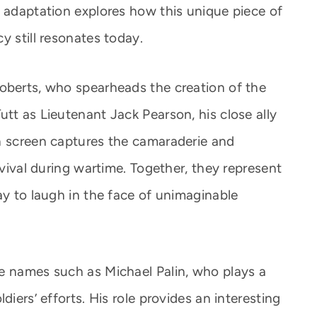
C adaptation explores how this unique piece of
y still resonates today.
oberts, who spearheads the creation of the
tt as Lieutenant Jack Pearson, his close ally
n screen captures the camaraderie and
rvival during wartime. Together, they represent
ay to laugh in the face of unimaginable
e names such as Michael Palin, who plays a
diers’ efforts. His role provides an interesting