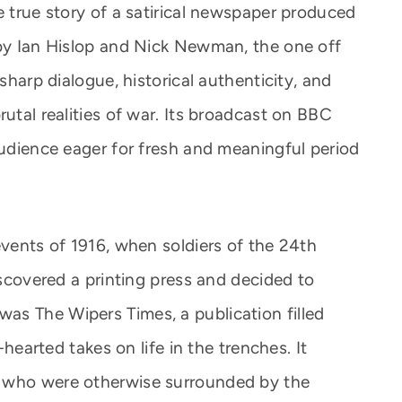
e true story of a satirical newspaper produced
 by Ian Hislop and Nick Newman, the one off
 sharp dialogue, historical authenticity, and
rutal realities of war. Its broadcast on BBC
audience eager for fresh and meaningful period
events of 1916, when soldiers of the 24th
discovered a printing press and decided to
as The Wipers Times, a publication filled
t-hearted takes on life in the trenches. It
s who were otherwise surrounded by the