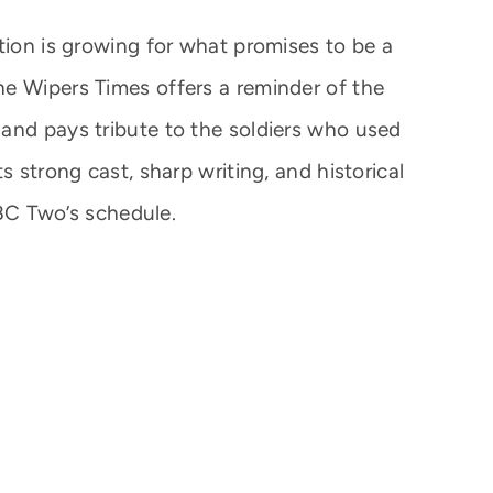
tion is growing for what promises to be a
e Wipers Times offers a reminder of the
and pays tribute to the soldiers who used
s strong cast, sharp writing, and historical
 BBC Two’s schedule.