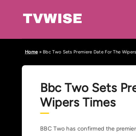
Home
»
Bbc Two Sets Premiere Date For The Wiper
Bbc Two Sets Pr
Wipers Times
BBC Two has confirmed the premiere