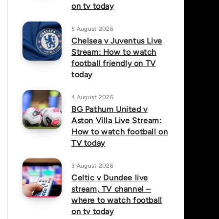
on tv today
5 August 2026
Chelsea v Juventus Live
Stream: How to watch
football friendly on TV
today
4 August 2026
BG Pathum United v
Aston Villa Live Stream:
How to watch football on
TV today
3 August 2026
Celtic v Dundee live
stream, TV channel –
where to watch football
on tv today