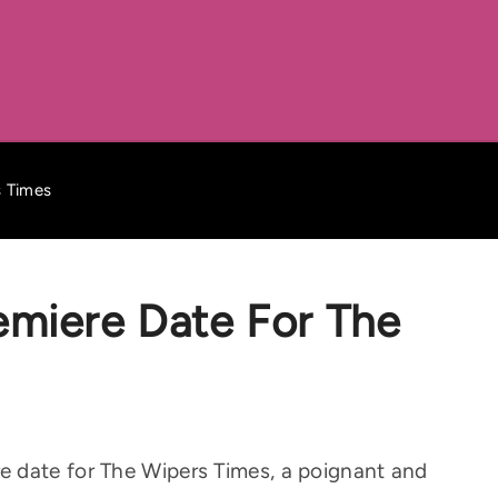
s Times
emiere Date For The
 date for The Wipers Times, a poignant and