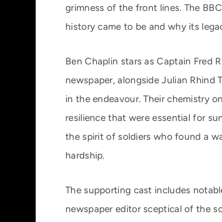
grimness of the front lines. The BB
history came to be and why its legac
Ben Chaplin stars as Captain Fred R
newspaper, alongside Julian Rhind Tu
in the endeavour. Their chemistry o
resilience that were essential for su
the spirit of soldiers who found a w
hardship.
The supporting cast includes notabl
newspaper editor sceptical of the sol