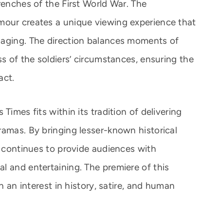
renches of the First World War. The
mour creates a unique viewing experience that
gaging. The direction balances moments of
ss of the soldiers’ circumstances, ensuring the
act.
Times fits within its tradition of delivering
ramas. By bringing lesser-known historical
l continues to provide audiences with
l and entertaining. The premiere of this
th an interest in history, satire, and human