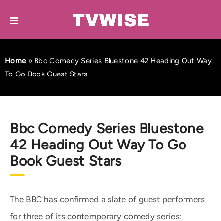
Home
»
Bbc Comedy Series Bluestone 42 Heading Out Way
To Go Book Guest Stars
Bbc Comedy Series Bluestone
42 Heading Out Way To Go
Book Guest Stars
The BBC has confirmed a slate of guest performers
for three of its contemporary comedy series: