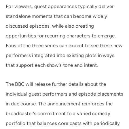
For viewers, guest appearances typically deliver
standalone moments that can become widely
discussed episodes, while also creating
opportunities for recurring characters to emerge.
Fans of the three series can expect to see these new
performers integrated into existing plots in ways
that support each show’s tone and intent.
The BBC will release further details about the
individual guest performers and episode placements
in due course. The announcement reinforces the
broadcaster’s commitment to a varied comedy
portfolio that balances core casts with periodically