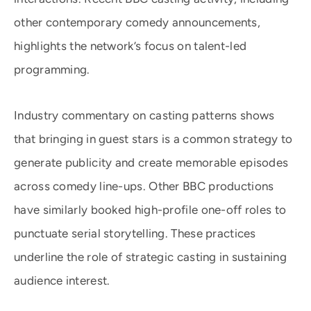
other contemporary comedy announcements,
highlights the network’s focus on talent-led
programming.
Industry commentary on casting patterns shows
that bringing in guest stars is a common strategy to
generate publicity and create memorable episodes
across comedy line-ups. Other BBC productions
have similarly booked high-profile one-off roles to
punctuate serial storytelling. These practices
underline the role of strategic casting in sustaining
audience interest.