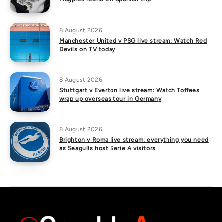
8 August 2026
Manchester United v PSG live stream: Watch Red
Devils on TV today
8 August 2026
Stuttgart v Everton live stream: Watch Toffees
wrap up overseas tour in Germany
8 August 2026
Brighton v Roma live stream: everything you need
as Seagulls host Serie A visitors