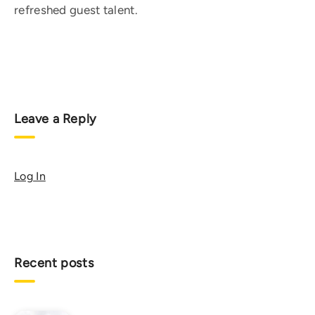
refreshed guest talent.
Leave a Reply
Log In
Recent posts