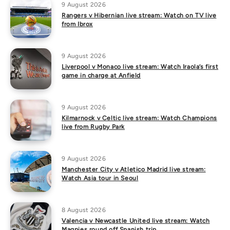
9 August 2026
Rangers v Hibernian live stream: Watch on TV live
from Ibrox
9 August 2026
Liverpool v Monaco live stream: Watch Iraola’s first
game in charge at Anfield
9 August 2026
Kilmarnock v Celtic live stream: Watch Champions
live from Rugby Park
9 August 2026
Manchester City v Atletico Madrid live stream:
Watch Asia tour in Seoul
8 August 2026
Valencia v Newcastle United live stream: Watch
Magpies round off Spanish trip