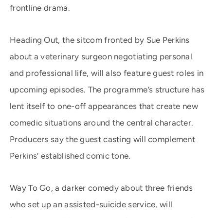
frontline drama.
Heading Out, the sitcom fronted by Sue Perkins
about a veterinary surgeon negotiating personal
and professional life, will also feature guest roles in
upcoming episodes. The programme’s structure has
lent itself to one-off appearances that create new
comedic situations around the central character.
Producers say the guest casting will complement
Perkins’ established comic tone.
Way To Go, a darker comedy about three friends
who set up an assisted-suicide service, will