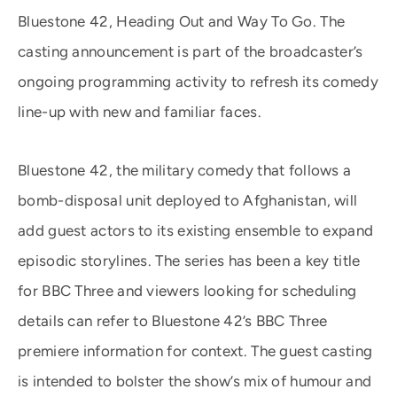
Bluestone 42, Heading Out and Way To Go. The
casting announcement is part of the broadcaster’s
ongoing programming activity to refresh its comedy
line-up with new and familiar faces.
Bluestone 42, the military comedy that follows a
bomb-disposal unit deployed to Afghanistan, will
add guest actors to its existing ensemble to expand
episodic storylines. The series has been a key title
for BBC Three and viewers looking for scheduling
details can refer to Bluestone 42’s BBC Three
premiere information for context. The guest casting
is intended to bolster the show’s mix of humour and