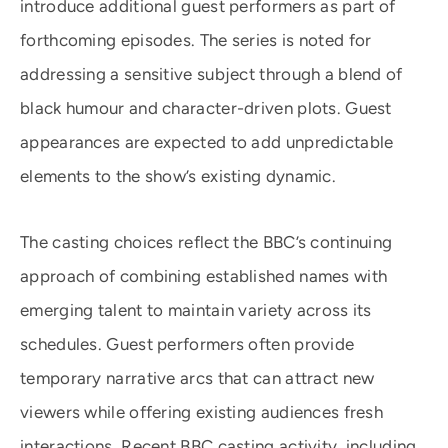
introduce additional guest performers as part of
forthcoming episodes. The series is noted for
addressing a sensitive subject through a blend of
black humour and character-driven plots. Guest
appearances are expected to add unpredictable
elements to the show’s existing dynamic.
The casting choices reflect the BBC’s continuing
approach of combining established names with
emerging talent to maintain variety across its
schedules. Guest performers often provide
temporary narrative arcs that can attract new
viewers while offering existing audiences fresh
interactions. Recent BBC casting activity, including