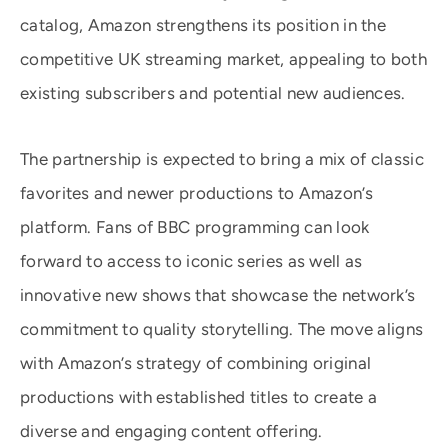
catalog, Amazon strengthens its position in the
competitive UK streaming market, appealing to both
existing subscribers and potential new audiences.
The partnership is expected to bring a mix of classic
favorites and newer productions to Amazon’s
platform. Fans of BBC programming can look
forward to access to iconic series as well as
innovative new shows that showcase the network’s
commitment to quality storytelling. The move aligns
with Amazon’s strategy of combining original
productions with established titles to create a
diverse and engaging content offering.