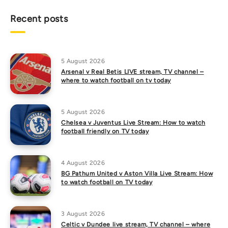
Recent posts
5 August 2026
Arsenal v Real Betis LIVE stream, TV channel –
where to watch football on tv today
5 August 2026
Chelsea v Juventus Live Stream: How to watch
football friendly on TV today
4 August 2026
BG Pathum United v Aston Villa Live Stream: How
to watch football on TV today
3 August 2026
Celtic v Dundee live stream, TV channel – where