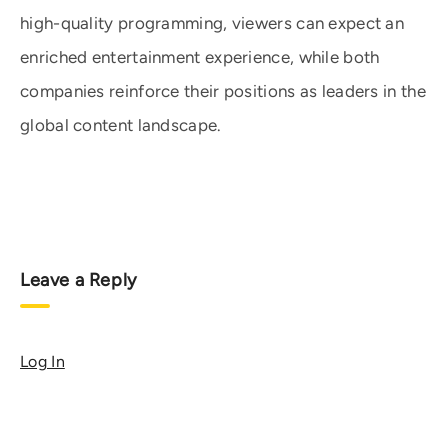
high-quality programming, viewers can expect an
enriched entertainment experience, while both
companies reinforce their positions as leaders in the
global content landscape.
Leave a Reply
Log In