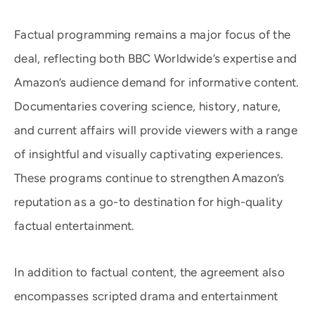
Factual programming remains a major focus of the
deal, reflecting both BBC Worldwide’s expertise and
Amazon’s audience demand for informative content.
Documentaries covering science, history, nature,
and current affairs will provide viewers with a range
of insightful and visually captivating experiences.
These programs continue to strengthen Amazon’s
reputation as a go-to destination for high-quality
factual entertainment.
In addition to factual content, the agreement also
encompasses scripted drama and entertainment