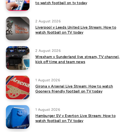
to watch football on tv today
2 August 2026
Liverpool v Leeds United Live Stream: How to
watch football on TV today
2 August 2026
Wrexham v Sunderland live stream, TV channel,
kick off time and team news
1 August 2026
Girona v Arsenal Live Stream: How to watch
Gooners friendly football on TV today
1 August 2026
Hamburger SV v Everton Live Stream: How to
watch football on TV today