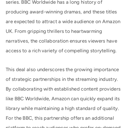
series. BBC Worldwide has a long history of
producing award-winning dramas, and these titles
are expected to attract a wide audience on Amazon
UK. From gripping thrillers to heartwarming
narratives, the collaboration ensures viewers have
access to a rich variety of compelling storytelling.
This deal also underscores the growing importance
of strategic partnerships in the streaming industry.
By collaborating with established content providers
like BBC Worldwide, Amazon can quickly expand its
library while maintaining a high standard of quality.
For the BBC, this partnership offers an additional
platform to reach audiences who prefer on-demand