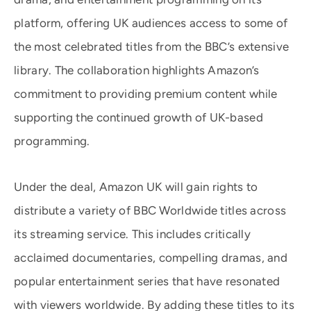
platform, offering UK audiences access to some of
the most celebrated titles from the BBC’s extensive
library. The collaboration highlights Amazon’s
commitment to providing premium content while
supporting the continued growth of UK-based
programming.
Under the deal, Amazon UK will gain rights to
distribute a variety of BBC Worldwide titles across
its streaming service. This includes critically
acclaimed documentaries, compelling dramas, and
popular entertainment series that have resonated
with viewers worldwide. By adding these titles to its