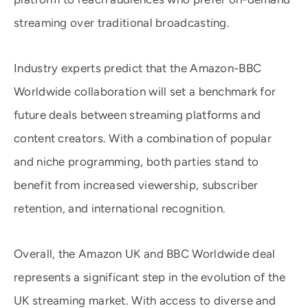
streaming over traditional broadcasting.
Industry experts predict that the Amazon-BBC
Worldwide collaboration will set a benchmark for
future deals between streaming platforms and
content creators. With a combination of popular
and niche programming, both parties stand to
benefit from increased viewership, subscriber
retention, and international recognition.
Overall, the Amazon UK and BBC Worldwide deal
represents a significant step in the evolution of the
UK streaming market. With access to diverse and