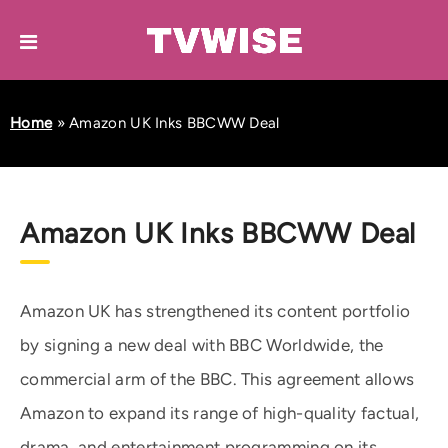
Home
»
Amazon UK Inks BBCWW Deal
Amazon UK Inks BBCWW Deal
Amazon UK has strengthened its content portfolio
by signing a new deal with BBC Worldwide, the
commercial arm of the BBC. This agreement allows
Amazon to expand its range of high-quality factual,
drama, and entertainment programming on its