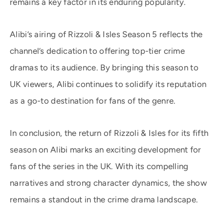
remains a key factor in its enduring popularity.
Alibi’s airing of Rizzoli & Isles Season 5 reflects the
channel’s dedication to offering top-tier crime
dramas to its audience. By bringing this season to
UK viewers, Alibi continues to solidify its reputation
as a go-to destination for fans of the genre.
In conclusion, the return of Rizzoli & Isles for its fifth
season on Alibi marks an exciting development for
fans of the series in the UK. With its compelling
narratives and strong character dynamics, the show
remains a standout in the crime drama landscape.