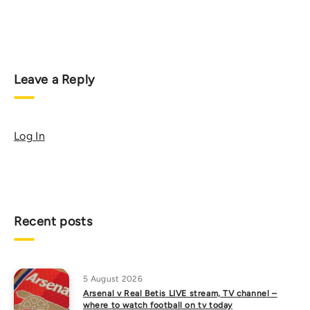
Leave a Reply
Log In
Recent posts
5 August 2026
Arsenal v Real Betis LIVE stream, TV channel –
where to watch football on tv today