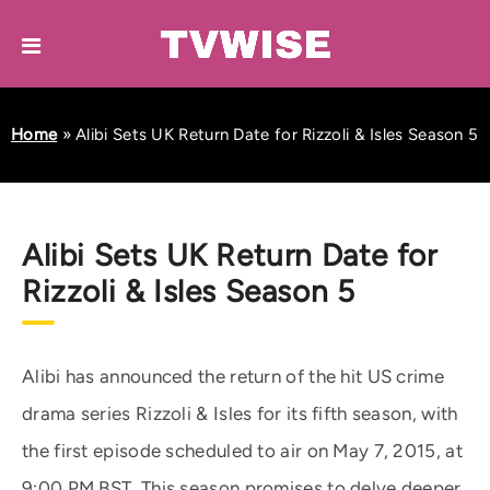
Home
»
Alibi Sets UK Return Date for Rizzoli & Isles Season 5
Alibi Sets UK Return Date for
Rizzoli & Isles Season 5
Alibi has announced the return of the hit US crime
drama series Rizzoli & Isles for its fifth season, with
the first episode scheduled to air on May 7, 2015, at
9:00 PM BST. This season promises to delve deeper