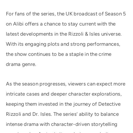
For fans of the series, the UK broadcast of Season 5
on Alibi offers a chance to stay current with the
latest developments in the Rizzoli & Isles universe.
With its engaging plots and strong performances,
the show continues to be a staple in the crime
drama genre.
As the season progresses, viewers can expect more
intricate cases and deeper character explorations,
keeping them invested in the journey of Detective
Rizzoli and Dr. Isles. The series’ ability to balance
intense drama with character-driven storytelling