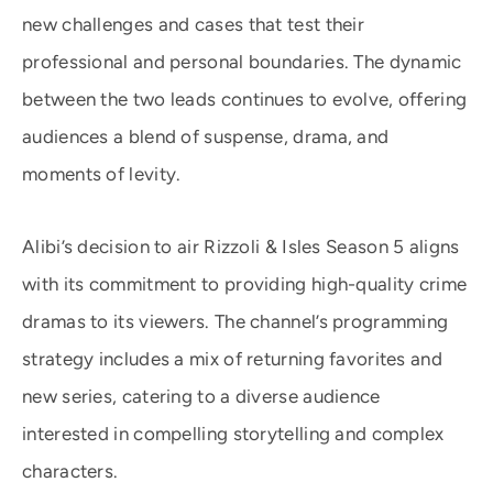
new challenges and cases that test their
professional and personal boundaries. The dynamic
between the two leads continues to evolve, offering
audiences a blend of suspense, drama, and
moments of levity.
Alibi’s decision to air Rizzoli & Isles Season 5 aligns
with its commitment to providing high-quality crime
dramas to its viewers. The channel’s programming
strategy includes a mix of returning favorites and
new series, catering to a diverse audience
interested in compelling storytelling and complex
characters.