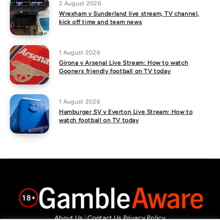
2 August 2026
Wrexham v Sunderland live stream, TV channel,
kick off time and team news
1 August 2026
Girona v Arsenal Live Stream: How to watch
Gooners friendly football on TV today
1 August 2026
Hamburger SV v Everton Live Stream: How to
watch football on TV today
About Us
|
Contact Us
Privacy Policy