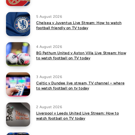
5 August 2026
Chelsea v Juventus Live Stream: How to watch
football friendly on TV today
4 August 2026
BG Pathum United v Aston Villa Live Stream: How
to watch football on TV today
3 August 2026
Celtic v Dundee live stream, TV channel – where
to watch football on tv today
2 August 2026
Liverpool v Leeds United Live Stream: How to
watch football on TV today