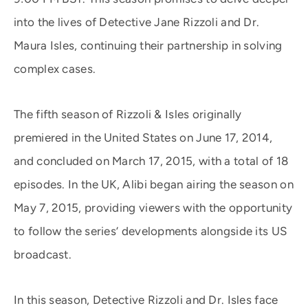
into the lives of Detective Jane Rizzoli and Dr.
Maura Isles, continuing their partnership in solving
complex cases.
The fifth season of Rizzoli & Isles originally
premiered in the United States on June 17, 2014,
and concluded on March 17, 2015, with a total of 18
episodes. In the UK, Alibi began airing the season on
May 7, 2015, providing viewers with the opportunity
to follow the series’ developments alongside its US
broadcast.
In this season, Detective Rizzoli and Dr. Isles face