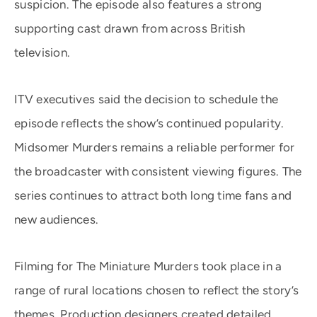
suspicion. The episode also features a strong
supporting cast drawn from across British
television.
ITV executives said the decision to schedule the
episode reflects the show’s continued popularity.
Midsomer Murders remains a reliable performer for
the broadcaster with consistent viewing figures. The
series continues to attract both long time fans and
new audiences.
Filming for The Miniature Murders took place in a
range of rural locations chosen to reflect the story’s
themes. Production designers created detailed