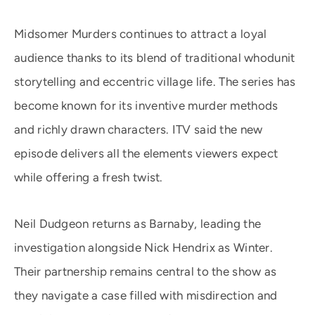
Midsomer Murders continues to attract a loyal
audience thanks to its blend of traditional whodunit
storytelling and eccentric village life. The series has
become known for its inventive murder methods
and richly drawn characters. ITV said the new
episode delivers all the elements viewers expect
while offering a fresh twist.
Neil Dudgeon returns as Barnaby, leading the
investigation alongside Nick Hendrix as Winter.
Their partnership remains central to the show as
they navigate a case filled with misdirection and