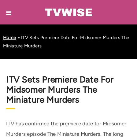
Home
»
ITV Sets Premiere Date For Midsomer Murders The
Miniature Murders
ITV Sets Premiere Date For
Midsomer Murders The
Miniature Murders
ITV has confirmed the premiere date for Midsomer
Murders episode The Miniature Murders. The long