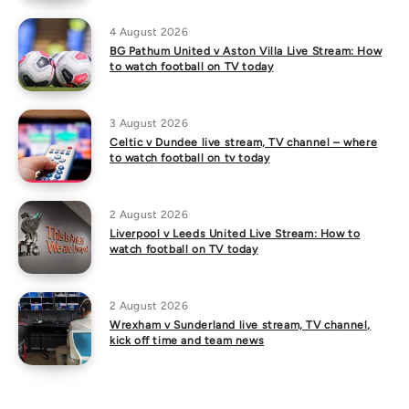
4 August 2026
BG Pathum United v Aston Villa Live Stream: How
to watch football on TV today
3 August 2026
Celtic v Dundee live stream, TV channel – where
to watch football on tv today
2 August 2026
Liverpool v Leeds United Live Stream: How to
watch football on TV today
2 August 2026
Wrexham v Sunderland live stream, TV channel,
kick off time and team news