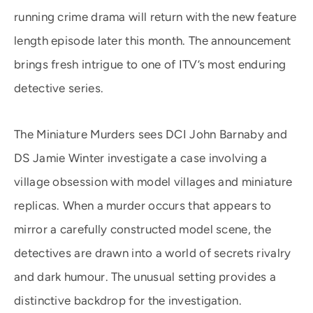
running crime drama will return with the new feature
length episode later this month. The announcement
brings fresh intrigue to one of ITV’s most enduring
detective series.
The Miniature Murders sees DCI John Barnaby and
DS Jamie Winter investigate a case involving a
village obsession with model villages and miniature
replicas. When a murder occurs that appears to
mirror a carefully constructed model scene, the
detectives are drawn into a world of secrets rivalry
and dark humour. The unusual setting provides a
distinctive backdrop for the investigation.