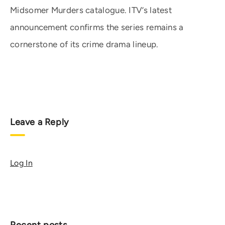
Midsomer Murders catalogue. ITV’s latest
announcement confirms the series remains a
cornerstone of its crime drama lineup.
Leave a Reply
Log In