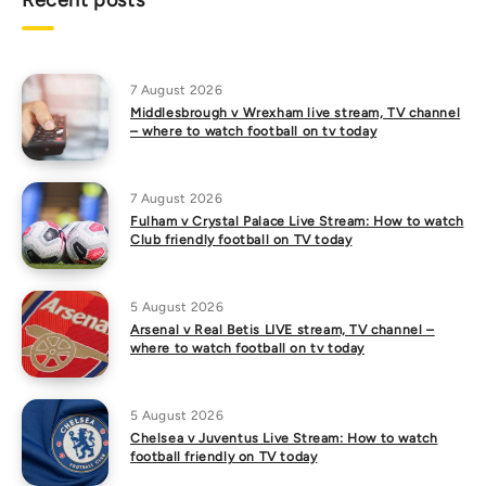
Recent posts
7 August 2026
Middlesbrough v Wrexham live stream, TV channel
– where to watch football on tv today
7 August 2026
Fulham v Crystal Palace Live Stream: How to watch
Club friendly football on TV today
5 August 2026
Arsenal v Real Betis LIVE stream, TV channel –
where to watch football on tv today
5 August 2026
Chelsea v Juventus Live Stream: How to watch
football friendly on TV today