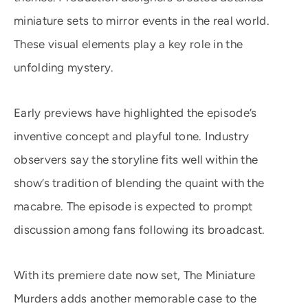
miniature sets to mirror events in the real world.
These visual elements play a key role in the
unfolding mystery.
Early previews have highlighted the episode’s
inventive concept and playful tone. Industry
observers say the storyline fits well within the
show’s tradition of blending the quaint with the
macabre. The episode is expected to prompt
discussion among fans following its broadcast.
With its premiere date now set, The Miniature
Murders adds another memorable case to the