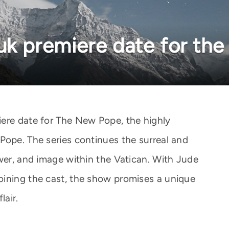
 uk premiere date for th
ere date for The New Pope, the highly
Pope. The series continues the surreal and
ower, and image within the Vatican. With Jude
oining the cast, the show promises a unique
lair.