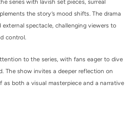
he series with lavish set pieces, surreal
plements the story’s mood shifts. The drama
 external spectacle, challenging viewers to
nd control.
ention to the series, with fans eager to dive
ld. The show invites a deeper reflection on
lf as both a visual masterpiece and a narrative