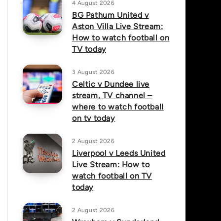
4 August 2026
BG Pathum United v
Aston Villa Live Stream:
How to watch football on
TV today
3 August 2026
Celtic v Dundee live
stream, TV channel –
where to watch football
on tv today
2 August 2026
Liverpool v Leeds United
Live Stream: How to
watch football on TV
today
2 August 2026