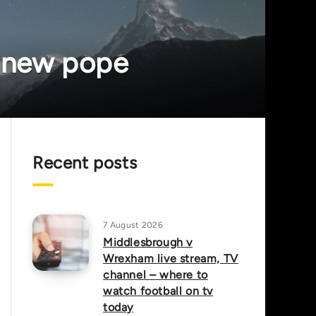
e new pope
Recent posts
7 August 2026
Middlesbrough v
Wrexham live stream, TV
channel – where to
watch football on tv
today