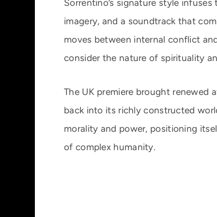
Sorrentino’s signature style infuses t
imagery, and a soundtrack that com
moves between internal conflict and
consider the nature of spirituality a
The UK premiere brought renewed att
back into its richly constructed wor
morality and power, positioning itse
of complex humanity.