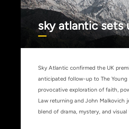
sky atlantic sets
Sky Atlantic confirmed the UK premi
anticipated follow-up to The Young 
provocative exploration of faith, p
Law returning and John Malkovich j
blend of drama, mystery, and visual f