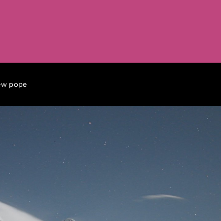
new pope