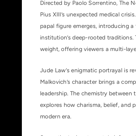
Directed by Paolo Sorrentino, The 
Pius XIII’s unexpected medical crisi
papal figure emerges, introducing a
institution’s deep-rooted traditions
weight, offering viewers a multi-laye
Jude Law’s enigmatic portrayal is rev
Malkovich’s character brings a com
leadership. The chemistry between t
explores how charisma, belief, and po
modern era.