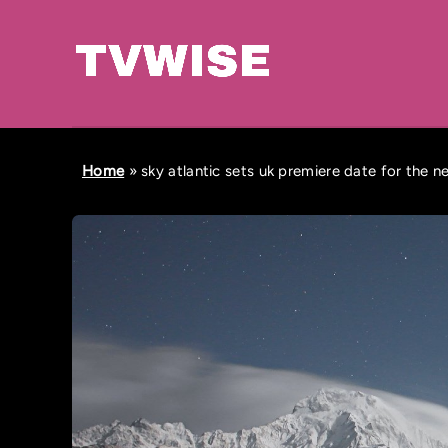
Home
»
sky atlantic sets uk premiere date for the 