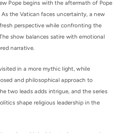
New Pope begins with the aftermath of Pope
s. As the Vatican faces uncertainty, a new
 fresh perspective while confronting the
. The show balances satire with emotional
red narrative.
isited in a more mythic light, while
posed and philosophical approach to
he two leads adds intrigue, and the series
litics shape religious leadership in the