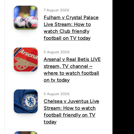
7 August 2026
Fulham v Crystal Palace
Live Stream: How to
watch Club friendly
football on TV today
5 August 2026
Arsenal v Real Betis LIVE
stream, TV channel –
where to watch football
on tv today
5 August 2026
Chelsea v Juventus Live
Stream: How to watch
football friendly on TV
today