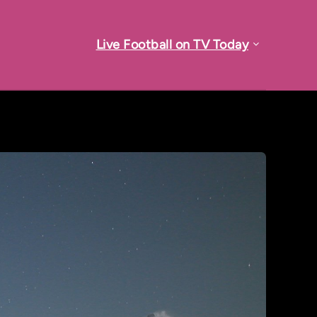
Live Football on TV Today