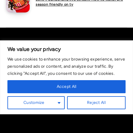
season friendly on tv
We value your privacy
We use cookies to enhance your browsing experience, serve
About Us
|
Contact Us
Privacy Policy
personalized ads or content, and analyze our traffic. By
We are committed in our support of responsible gambling.
clicking "Accept All", you consent to our use of cookies.
Recommended bets are advised to over-18s and we strongly encourage
readers to wager only what they can afford to lose. If you are concerned
Accept All
about your gambling, please call the National Gambling Helpline on
0808 8020 133, or visit begambleaware.org. Further support and
Customize
Reject All
information can be found at GamCare and gamblingtherapy.org.