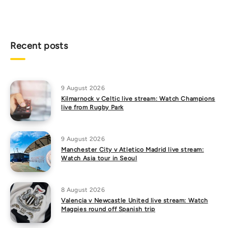
Recent posts
9 August 2026
Kilmarnock v Celtic live stream: Watch Champions
live from Rugby Park
9 August 2026
Manchester City v Atletico Madrid live stream:
Watch Asia tour in Seoul
8 August 2026
Valencia v Newcastle United live stream: Watch
Magpies round off Spanish trip