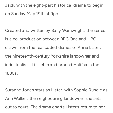
Jack, with the eight-part historical drama to begin
on Sunday May 19th at 9pm.
Created and written by Sally Wainwright, the series
is a co-production between BBC One and HBO,
drawn from the real coded diaries of Anne Lister,
the nineteenth-century Yorkshire landowner and
industrialist. It is set in and around Halifax in the
1830s.
Suranne Jones stars as Lister, with Sophie Rundle as
Ann Walker, the neighbouring landowner she sets
out to court. The drama charts Lister’s return to her