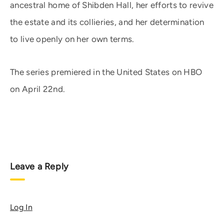
ancestral home of Shibden Hall, her efforts to revive
the estate and its collieries, and her determination
to live openly on her own terms.
The series premiered in the United States on HBO
on April 22nd.
Leave a Reply
Log In