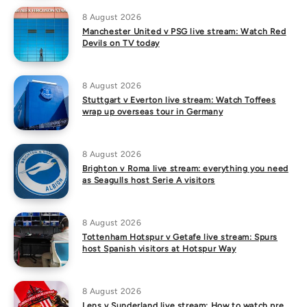
8 August 2026
Manchester United v PSG live stream: Watch Red
Devils on TV today
8 August 2026
Stuttgart v Everton live stream: Watch Toffees
wrap up overseas tour in Germany
8 August 2026
Brighton v Roma live stream: everything you need
as Seagulls host Serie A visitors
8 August 2026
Tottenham Hotspur v Getafe live stream: Spurs
host Spanish visitors at Hotspur Way
8 August 2026
Lens v Sunderland live stream: How to watch pre