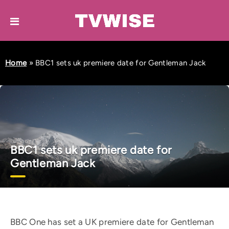
Home
»
BBC1 sets uk premiere date for Gentleman Jack
BBC1 sets uk premiere date for
Gentleman Jack
BBC One has set a UK premiere date for Gentleman