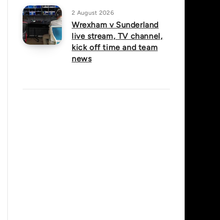
2 August 2026
Wrexham v Sunderland
live stream, TV channel,
kick off time and team
news