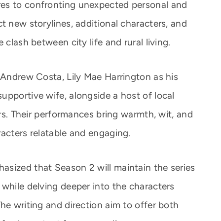
es to confronting unexpected personal and
t new storylines, additional characters, and
 clash between city life and rural living.
s Andrew Costa, Lily Mae Harrington as his
upportive wife, alongside a host of local
ers. Their performances bring warmth, wit, and
racters relatable and engaging.
sized that Season 2 will maintain the series
while delving deeper into the characters
he writing and direction aim to offer both