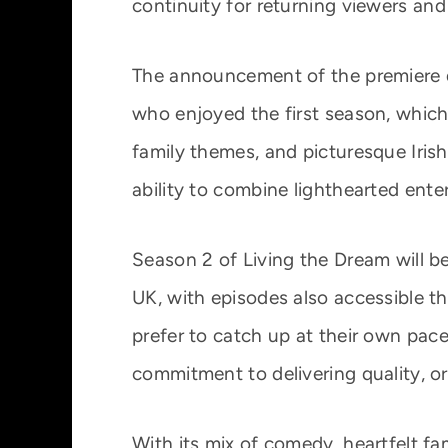
continuity for returning viewers an
The announcement of the premiere 
who enjoyed the first season, which
family themes, and picturesque Irish
ability to combine lighthearted ent
Season 2 of Living the Dream will b
UK, with episodes also accessible 
prefer to catch up at their own pace
commitment to delivering quality, or
With its mix of comedy, heartfelt fam