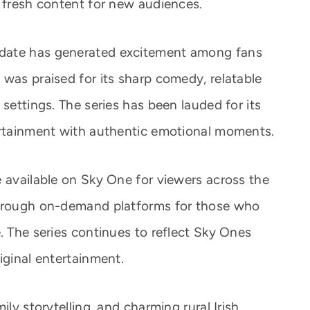
d fresh content for new audiences.
date has generated excitement among fans
 was praised for its sharp comedy, relatable
 settings. The series has been lauded for its
ertainment with authentic emotional moments.
e available on Sky One for viewers across the
through on-demand platforms for those who
. The series continues to reflect Sky Ones
iginal entertainment.
ily storytelling, and charming rural Irish