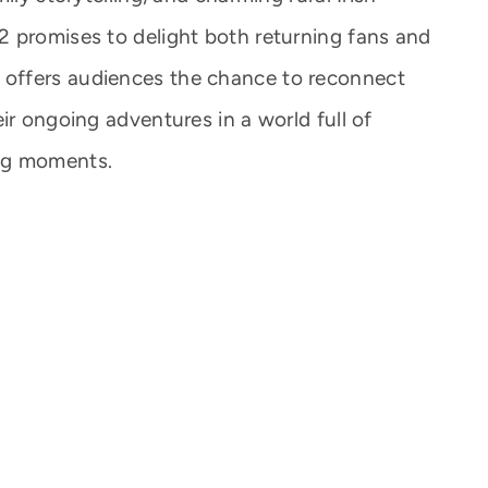
 promises to delight both returning fans and
offers audiences the chance to reconnect
ir ongoing adventures in a world full of
ng moments.