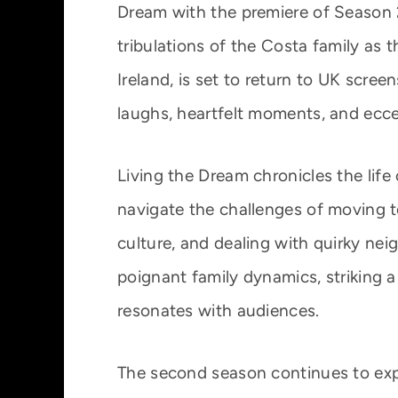
Dream with the premiere of Season 2.
tribulations of the Costa family as 
Ireland, is set to return to UK scre
laughs, heartfelt moments, and ecce
Living the Dream chronicles the lif
navigate the challenges of moving to 
culture, and dealing with quirky ne
poignant family dynamics, striking
resonates with audiences.
The second season continues to expl