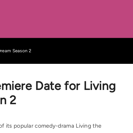
 Dream Season 2
miere Date for Living
n 2
f its popular comedy-drama Living the