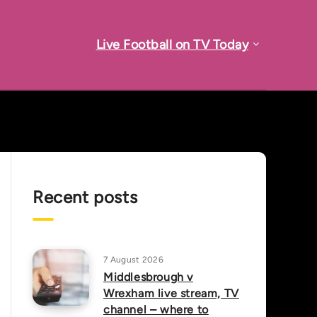
Live Football on TV Today
Recent posts
7 August 2026
Middlesbrough v
Wrexham live stream, TV
channel – where to