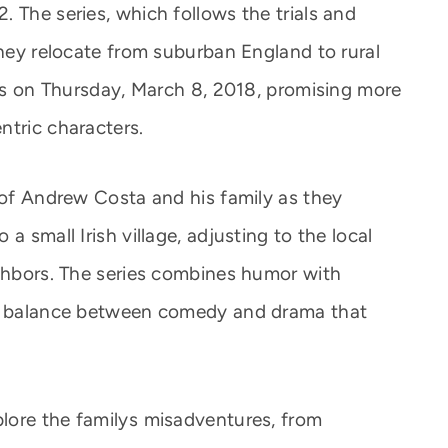
 The series, which follows the trials and
they relocate from suburban England to rural
ens on Thursday, March 8, 2018, promising more
ntric characters.
e of Andrew Costa and his family as they
a small Irish village, adjusting to the local
ighbors. The series combines humor with
 a balance between comedy and drama that
ore the familys misadventures, from