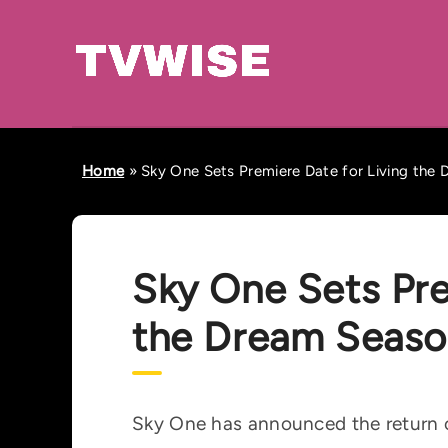
Home
»
Sky One Sets Premiere Date for Living the
Sky One Sets Pre
the Dream Seaso
Sky One has announced the return o