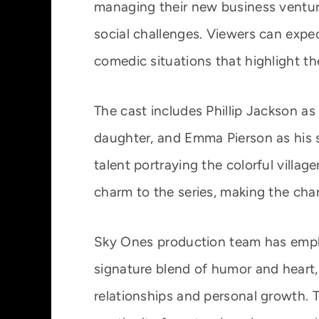
managing their new business ventur
social challenges. Viewers can expec
comedic situations that highlight the
The cast includes Phillip Jackson a
daughter, and Emma Pierson as his s
talent portraying the colorful villag
charm to the series, making the cha
Sky Ones production team has empha
signature blend of humor and heart, 
relationships and personal growth. T