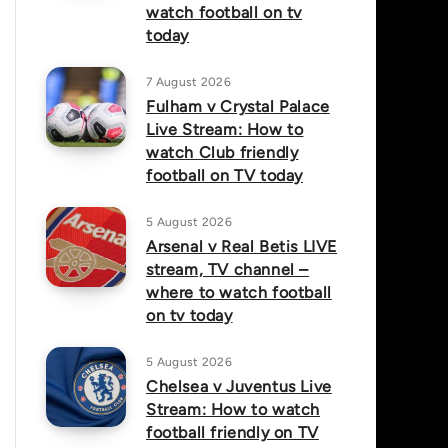
watch football on tv
today
7 August 2026
Fulham v Crystal Palace
Live Stream: How to
watch Club friendly
football on TV today
5 August 2026
Arsenal v Real Betis LIVE
stream, TV channel –
where to watch football
on tv today
5 August 2026
Chelsea v Juventus Live
Stream: How to watch
football friendly on TV