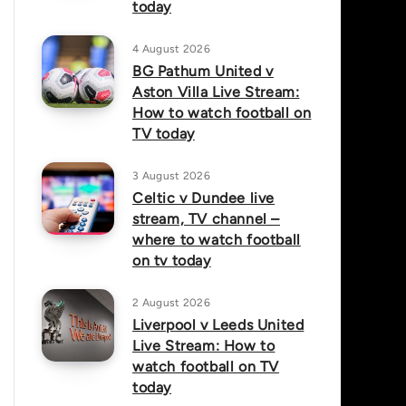
today
4 August 2026
BG Pathum United v
Aston Villa Live Stream:
How to watch football on
TV today
3 August 2026
Celtic v Dundee live
stream, TV channel –
where to watch football
on tv today
2 August 2026
Liverpool v Leeds United
Live Stream: How to
watch football on TV
today