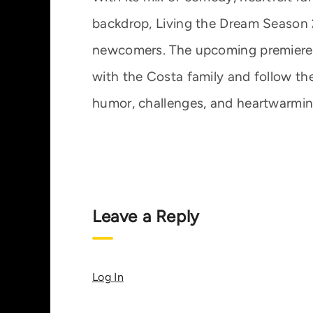
backdrop, Living the Dream Season 2
newcomers. The upcoming premiere 
with the Costa family and follow the
humor, challenges, and heartwarmi
Leave a Reply
Log In