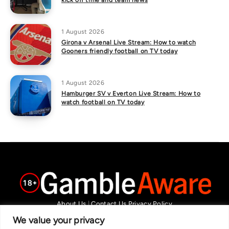
kick off time and team news
1 August 2026
Girona v Arsenal Live Stream: How to watch
Gooners friendly football on TV today
1 August 2026
Hamburger SV v Everton Live Stream: How to
watch football on TV today
About Us
|
Contact Us
Privacy Policy
We are committed in our support of responsible gambling.
We value your privacy
Recommended bets are advised to over-18s and we strongly encourage