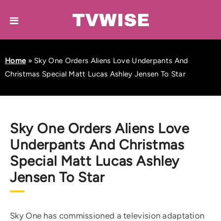
Home
»
Sky One Orders Aliens Love Underpants And
Christmas Special Matt Lucas Ashley Jensen To Star
Sky One Orders Aliens Love
Underpants And Christmas
Special Matt Lucas Ashley
Jensen To Star
Sky One has commissioned a television adaptation