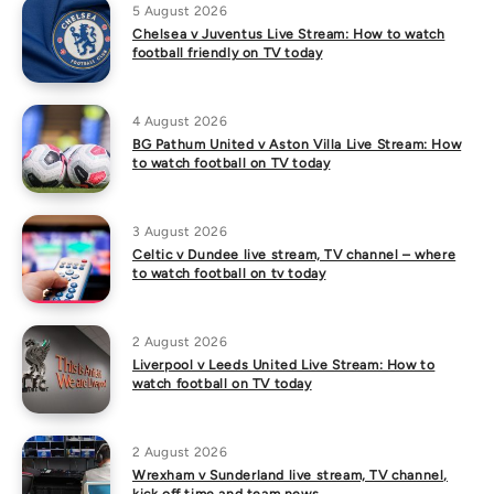
5 August 2026
Chelsea v Juventus Live Stream: How to watch
football friendly on TV today
4 August 2026
BG Pathum United v Aston Villa Live Stream: How
to watch football on TV today
3 August 2026
Celtic v Dundee live stream, TV channel – where
to watch football on tv today
2 August 2026
Liverpool v Leeds United Live Stream: How to
watch football on TV today
2 August 2026
Wrexham v Sunderland live stream, TV channel,