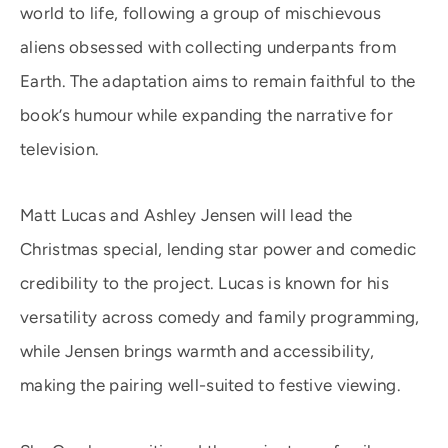
world to life, following a group of mischievous
aliens obsessed with collecting underpants from
Earth. The adaptation aims to remain faithful to the
book’s humour while expanding the narrative for
television.
Matt Lucas and Ashley Jensen will lead the
Christmas special, lending star power and comedic
credibility to the project. Lucas is known for his
versatility across comedy and family programming,
while Jensen brings warmth and accessibility,
making the pairing well-suited to festive viewing.