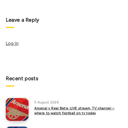
Leave a Reply
Log In
Recent posts
5 August 2026
Arsenal v Real Betis LIVE stream, TV channel –
where to watch football on tv today