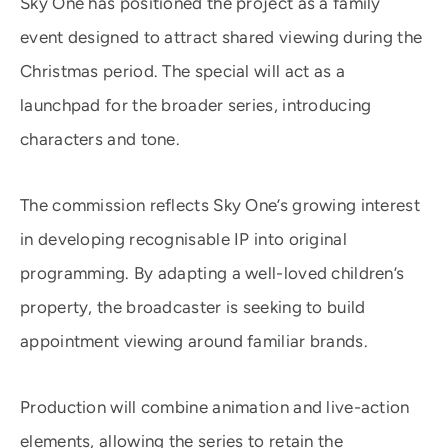
Sky One has positioned the project as a family
event designed to attract shared viewing during the
Christmas period. The special will act as a
launchpad for the broader series, introducing
characters and tone.
The commission reflects Sky One’s growing interest
in developing recognisable IP into original
programming. By adapting a well-loved children’s
property, the broadcaster is seeking to build
appointment viewing around familiar brands.
Production will combine animation and live-action
elements, allowing the series to retain the