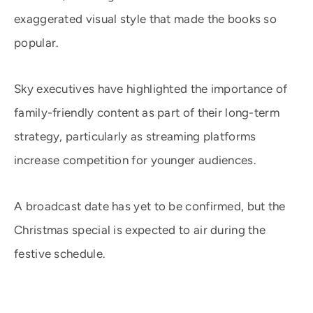
exaggerated visual style that made the books so
popular.
Sky executives have highlighted the importance of
family-friendly content as part of their long-term
strategy, particularly as streaming platforms
increase competition for younger audiences.
A broadcast date has yet to be confirmed, but the
Christmas special is expected to air during the
festive schedule.