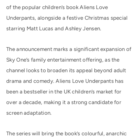
of the popular children’s book Aliens Love
Underpants, alongside a festive Christmas special
starring Matt Lucas and Ashley Jensen.
The announcement marks a significant expansion of
Sky One’s family entertainment offering, as the
channel looks to broaden its appeal beyond adult
drama and comedy. Aliens Love Underpants has
been a bestseller in the UK children’s market for
over a decade, making it a strong candidate for
screen adaptation.
The series will bring the book’s colourful, anarchic