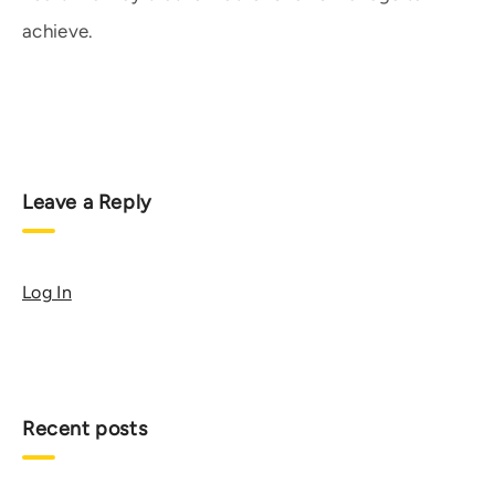
achieve.
Leave a Reply
Log In
Recent posts