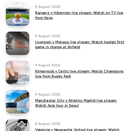
9 August 2026
Rangers v Hibernian live stream: Watch on TV live
from Ibrox
9 August 2026
Liverpool v Monaco live stream: Watch Iraola’s first
game in charge at Anfield
9 August 2026
Kilmarnock v Celtic live stream: Watch Champions
live from Rugby Park
9 August 2026
Manchester City v Atletico Madrid live stream:
Watch Asia tour in Seoul
8 August 2026
Valencia v Newcastle United live stream: Watch