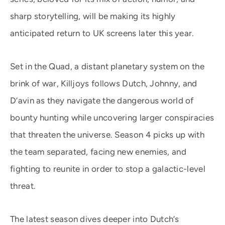
sharp storytelling, will be making its highly
anticipated return to UK screens later this year.
Set in the Quad, a distant planetary system on the
brink of war, Killjoys follows Dutch, Johnny, and
D’avin as they navigate the dangerous world of
bounty hunting while uncovering larger conspiracies
that threaten the universe. Season 4 picks up with
the team separated, facing new enemies, and
fighting to reunite in order to stop a galactic-level
threat.
The latest season dives deeper into Dutch’s