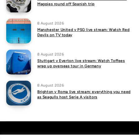
Magpies round off Spanish trip
8 August 2026
Manchester United v PSG live stream: Watch Red
Devils on TV today
8 August 2026
Stuttgart v Everton live stream: Watch Toffees
wrap up overseas tour in Germany
8 August 2026
Brighton v Roma live stream: everything you need
as Seagulls host Serie A visitors