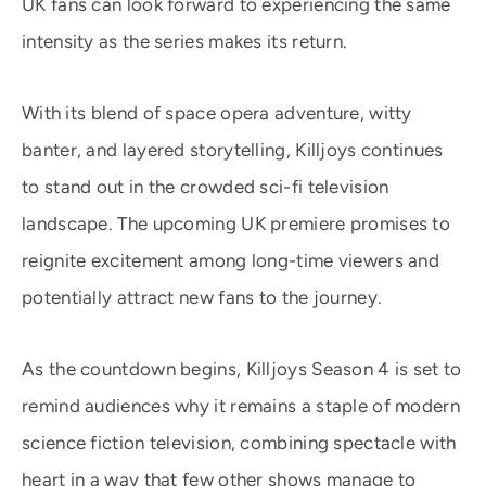
UK fans can look forward to experiencing the same
intensity as the series makes its return.
With its blend of space opera adventure, witty
banter, and layered storytelling, Killjoys continues
to stand out in the crowded sci-fi television
landscape. The upcoming UK premiere promises to
reignite excitement among long-time viewers and
potentially attract new fans to the journey.
As the countdown begins, Killjoys Season 4 is set to
remind audiences why it remains a staple of modern
science fiction television, combining spectacle with
heart in a way that few other shows manage to