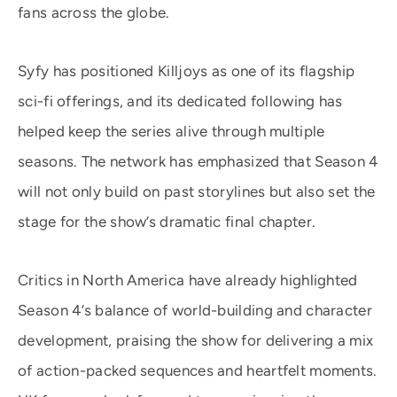
fans across the globe.
Syfy has positioned Killjoys as one of its flagship
sci-fi offerings, and its dedicated following has
helped keep the series alive through multiple
seasons. The network has emphasized that Season 4
will not only build on past storylines but also set the
stage for the show’s dramatic final chapter.
Critics in North America have already highlighted
Season 4’s balance of world-building and character
development, praising the show for delivering a mix
of action-packed sequences and heartfelt moments.