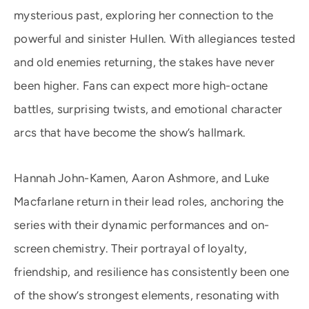
mysterious past, exploring her connection to the
powerful and sinister Hullen. With allegiances tested
and old enemies returning, the stakes have never
been higher. Fans can expect more high-octane
battles, surprising twists, and emotional character
arcs that have become the show’s hallmark.
Hannah John-Kamen, Aaron Ashmore, and Luke
Macfarlane return in their lead roles, anchoring the
series with their dynamic performances and on-
screen chemistry. Their portrayal of loyalty,
friendship, and resilience has consistently been one
of the show’s strongest elements, resonating with