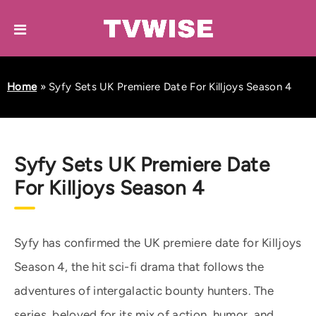
Home
»
Syfy Sets UK Premiere Date For Killjoys Season 4
Syfy Sets UK Premiere Date
For Killjoys Season 4
Syfy has confirmed the UK premiere date for Killjoys
Season 4, the hit sci-fi drama that follows the
adventures of intergalactic bounty hunters. The
series, beloved for its mix of action, humor, and