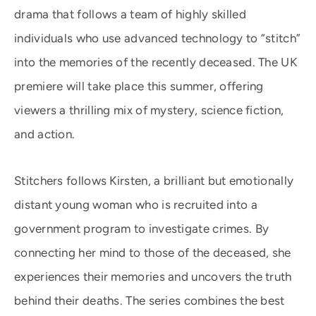
drama that follows a team of highly skilled
individuals who use advanced technology to “stitch”
into the memories of the recently deceased. The UK
premiere will take place this summer, offering
viewers a thrilling mix of mystery, science fiction,
and action.
Stitchers follows Kirsten, a brilliant but emotionally
distant young woman who is recruited into a
government program to investigate crimes. By
connecting her mind to those of the deceased, she
experiences their memories and uncovers the truth
behind their deaths. The series combines the best