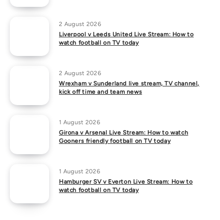
2 August 2026
Liverpool v Leeds United Live Stream: How to
watch football on TV today
2 August 2026
Wrexham v Sunderland live stream, TV channel,
kick off time and team news
1 August 2026
Girona v Arsenal Live Stream: How to watch
Gooners friendly football on TV today
1 August 2026
Hamburger SV v Everton Live Stream: How to
watch football on TV today