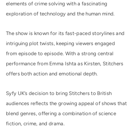
elements of crime solving with a fascinating
exploration of technology and the human mind.
The show is known for its fast-paced storylines and
intriguing plot twists, keeping viewers engaged
from episode to episode. With a strong central
performance from Emma Ishta as Kirsten, Stitchers
offers both action and emotional depth.
Syfy UK’s decision to bring Stitchers to British
audiences reflects the growing appeal of shows that
blend genres, offering a combination of science
fiction, crime, and drama.