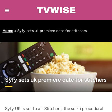
Home
»
Syfy sets uk premiere date for stitchers
Syfy sets uk premiere date for stitchers
Syfy UK is set to air Stitchers, the sci-fi procedural