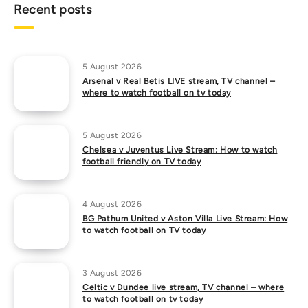
Recent posts
5 August 2026
Arsenal v Real Betis LIVE stream, TV channel –
where to watch football on tv today
5 August 2026
Chelsea v Juventus Live Stream: How to watch
football friendly on TV today
4 August 2026
BG Pathum United v Aston Villa Live Stream: How
to watch football on TV today
3 August 2026
Celtic v Dundee live stream, TV channel – where
to watch football on tv today