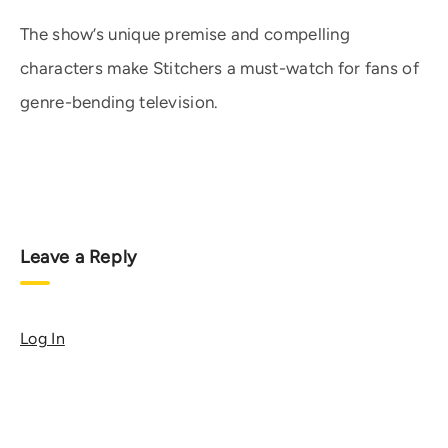
The show’s unique premise and compelling
characters make Stitchers a must-watch for fans of
genre-bending television.
Leave a Reply
Log In