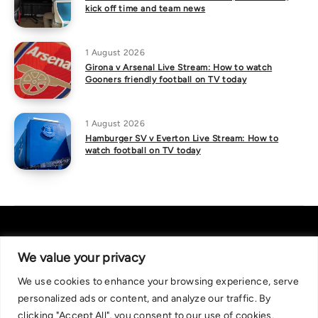
kick off time and team news
1 August 2026
Girona v Arsenal Live Stream: How to watch
Gooners friendly football on TV today
1 August 2026
Hamburger SV v Everton Live Stream: How to
watch football on TV today
We value your privacy
We use cookies to enhance your browsing experience, serve
About Us
|
Contact Us
Privacy Policy
personalized ads or content, and analyze our traffic. By
We are committed in our support of responsible gambling.
clicking "Accept All", you consent to our use of cookies.