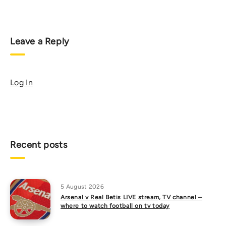
Leave a Reply
Log In
Recent posts
5 August 2026
Arsenal v Real Betis LIVE stream, TV channel –
where to watch football on tv today