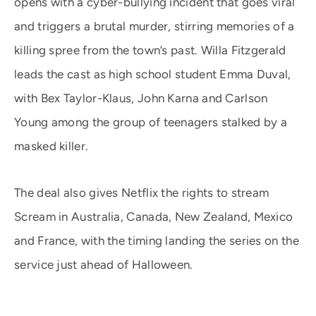
opens with a cyber-bullying incident that goes viral
and triggers a brutal murder, stirring memories of a
killing spree from the town’s past. Willa Fitzgerald
leads the cast as high school student Emma Duval,
with Bex Taylor-Klaus, John Karna and Carlson
Young among the group of teenagers stalked by a
masked killer.
The deal also gives Netflix the rights to stream
Scream in Australia, Canada, New Zealand, Mexico
and France, with the timing landing the series on the
service just ahead of Halloween.