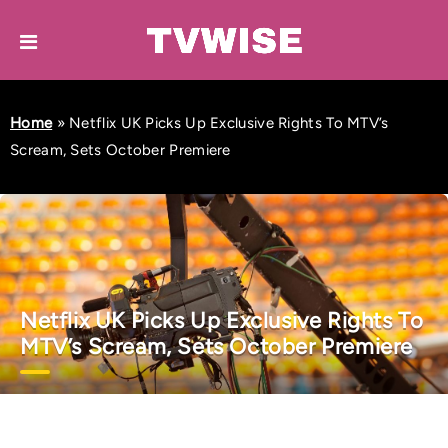
Home
»
Netflix UK Picks Up Exclusive Rights To MTV’s
Scream, Sets October Premiere
Netflix UK Picks Up Exclusive Rights To
MTV’s Scream, Sets October Premiere