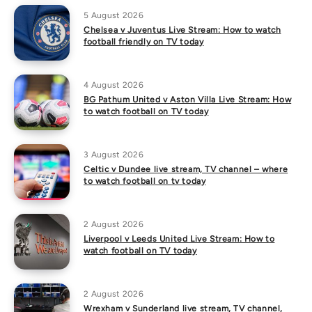
5 August 2026
Chelsea v Juventus Live Stream: How to watch
football friendly on TV today
4 August 2026
BG Pathum United v Aston Villa Live Stream: How
to watch football on TV today
3 August 2026
Celtic v Dundee live stream, TV channel – where
to watch football on tv today
2 August 2026
Liverpool v Leeds United Live Stream: How to
watch football on TV today
2 August 2026
Wrexham v Sunderland live stream, TV channel,