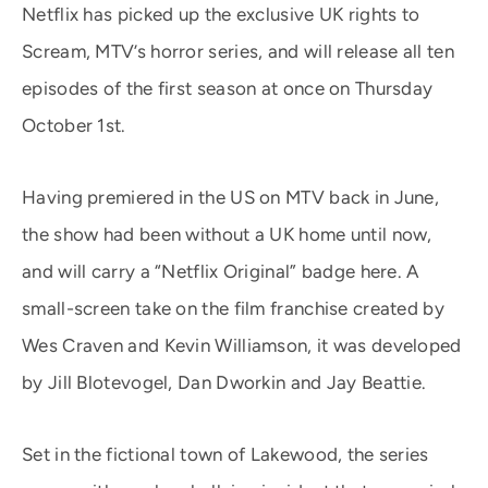
Netflix has picked up the exclusive UK rights to
Scream, MTV’s horror series, and will release all ten
episodes of the first season at once on Thursday
October 1st.
Having premiered in the US on MTV back in June,
the show had been without a UK home until now,
and will carry a “Netflix Original” badge here. A
small-screen take on the film franchise created by
Wes Craven and Kevin Williamson, it was developed
by Jill Blotevogel, Dan Dworkin and Jay Beattie.
Set in the fictional town of Lakewood, the series