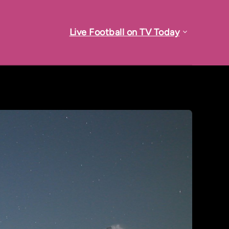
Live Football on TV Today