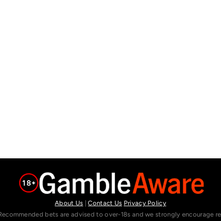
About Us
|
Contact Us
Privacy Policy
Recommended bets are advised to over-18s and we strongly encourage read