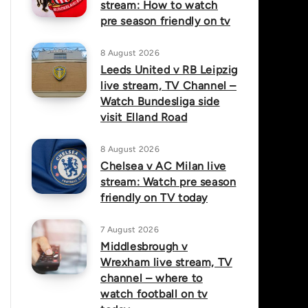
stream: How to watch
pre season friendly on tv
8 August 2026
Leeds United v RB Leipzig
live stream, TV Channel –
Watch Bundesliga side
visit Elland Road
8 August 2026
Chelsea v AC Milan live
stream: Watch pre season
friendly on TV today
7 August 2026
Middlesbrough v
Wrexham live stream, TV
channel – where to
watch football on tv