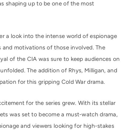
was shaping up to be one of the most
er a look into the intense world of espionage
es and motivations of those involved. The
ayal of the CIA was sure to keep audiences on
 unfolded. The addition of Rhys, Milligan, and
ation for this gripping Cold War drama.
itement for the series grew. With its stellar
ssets was set to become a must-watch drama,
spionage and viewers looking for high-stakes