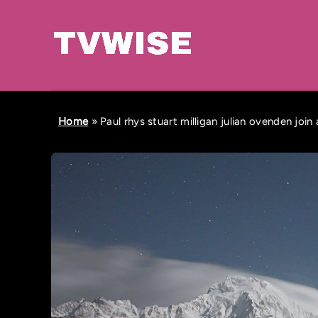
Home
»
Paul rhys stuart milligan julian ovenden join