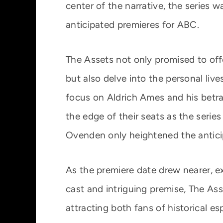
center of the narrative, the series 
anticipated premieres for ABC.
The Assets not only promised to off
but also delve into the personal liv
focus on Aldrich Ames and his betr
the edge of their seats as the series
Ovenden only heightened the anticip
As the premiere date drew nearer, exc
cast and intriguing premise, The A
attracting both fans of historical e