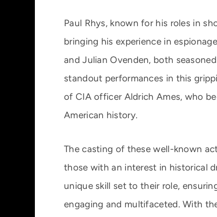
Paul Rhys, known for his roles in sho
bringing his experience in espionage
and Julian Ovenden, both seasoned a
standout performances in this grippin
of CIA officer Aldrich Ames, who be
American history.
The casting of these well-known act
those with an interest in historical
unique skill set to their role, ensu
engaging and multifaceted. With the