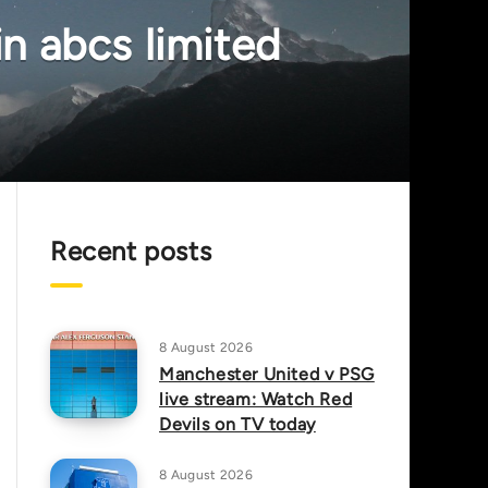
in abcs limited
Recent posts
8 August 2026
Manchester United v PSG
live stream: Watch Red
Devils on TV today
8 August 2026