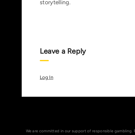
storytelling.
Leave a Reply
Log In
We are committed in our support of responsible gambling. 