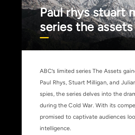
Paul rhys stuart 
series the assets
ABC’s limited series The Assets gai
Paul Rhys, Stuart Milligan, and Juli
spies, the series delves into the dra
during the Cold War. With its compe
promised to captivate audiences looki
intelligence.