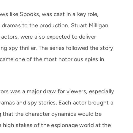
ws like Spooks, was cast in a key role,
 dramas to the production. Stuart Milligan
ctors, were also expected to deliver
g spy thriller. The series followed the story
came one of the most notorious spies in
ors was a major draw for viewers, especially
 dramas and spy stories. Each actor brought a
ring that the character dynamics would be
 high stakes of the espionage world at the