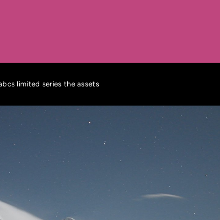
 abcs limited series the assets