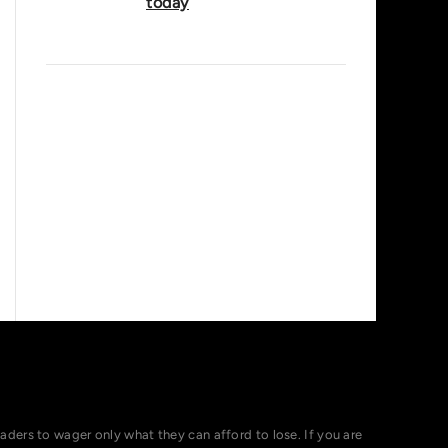
today
ers to wager only what they can afford to lose. If you are