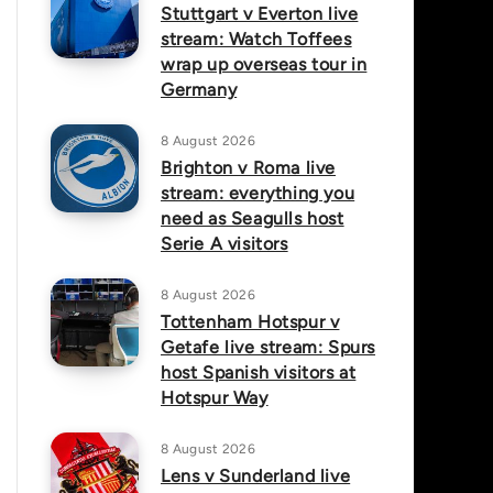
Stuttgart v Everton live
stream: Watch Toffees
wrap up overseas tour in
Germany
8 August 2026
Brighton v Roma live
stream: everything you
need as Seagulls host
Serie A visitors
8 August 2026
Tottenham Hotspur v
Getafe live stream: Spurs
host Spanish visitors at
Hotspur Way
8 August 2026
Lens v Sunderland live