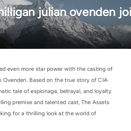
milligan julian ovenden jo
ned even more star power with the casting of
an Ovenden. Based on the true story of CIA
matic tale of espionage, betrayal, and loyalty
lling premise and talented cast, The Assets
ng for a thrilling look at the world of