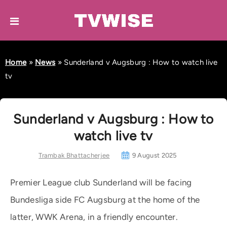
Home
»
News
»
Sunderland v Augsburg : How to watch live
tv
Sunderland v Augsburg : How to
watch live tv
Trambak Bhattacherjee
9 August 2025
Premier League club Sunderland will be facing
Bundesliga side FC Augsburg at the home of the
latter, WWK Arena, in a friendly encounter.