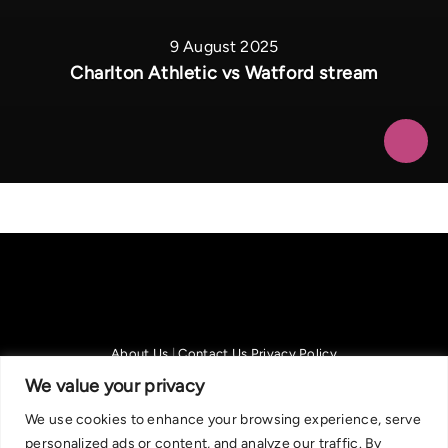
9 August 2025
Charlton Athletic vs Watford stream
About Us
|
Contact Us
Privacy Policy
We are committed in our support of responsible gambling.
We value your privacy
Recommended bets are advised to over-18s and we strongly encourage
We use cookies to enhance your browsing experience, serve
readers to wager only what they can afford to lose. If you are concerned
personalized ads or content, and analyze our traffic. By
about your gambling, please call the National Gambling Helpline on