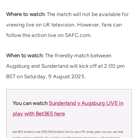
Where to watch:
The match will not be available for
viewing live on UK television. However, fans can
follow the action live on SAFC.com.
When to watch:
The friendly match between
Augsburg and Sunderland will kick off at 2:00 pm
BST on Saturday, 9 August 2025.
You can watch
Sunderland v Augsburg LIVE in
play with Bet365 here
bet365 stream over 200,000 events live to your PC every year, so you can bet
as the action unfolds. To use the Live Streaming service you will need to be