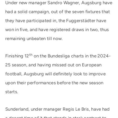
Under new manager Sandro Wagner, Augsburg have
had a solid campaign, out of the seven fixtures that
they have participated in, the Fuggerstädter have
won in five, and have registered draws in two, thus
remaining unbeaten till now.
th
Finishing 12
on the Bundesliga charts in the 2024-
25 season, and having missed out on European
football, Augsburg will definitely look to improve
upon their performances before the new season
starts.
Sunderland, under manager Regis Le Bris, have had