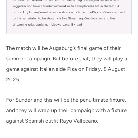
logged in and have a funded account or to have placed a bet in the last 24
hours. Any fixture/event on our website which has the Play or Video icon next
to it is scheduled to be shown via Live Streaming. Geo location and live
streaming rules apply. gambleaware.org 18+ #ad
The match will be Augsburg’s final game of their
summer campaign. But before that, they will play a
game against Italian side Pisa on Friday, 8 August
2025.
For Sunderland this will be the penultimate fixture,
and they will wrap up their campaign with a fixture
against Spanish outfit Rayo Vallecano.