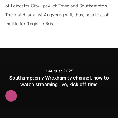
of Leicester City, Ipswich Town and Southampton.
The match against Augsburg will, thus, be a test of
mettle for Regis Le Bris.
9 August 2025
Southampton v Wrexham tv channel, how to
watch streaming live, kick off time