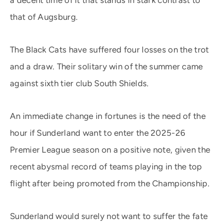
a decent time of it that stands in stark contrast to
that of Augsburg.
The Black Cats have suffered four losses on the trot
and a draw. Their solitary win of the summer came
against sixth tier club South Shields.
An immediate change in fortunes is the need of the
hour if Sunderland want to enter the 2025-26
Premier League season on a positive note, given the
recent abysmal record of teams playing in the top
flight after being promoted from the Championship.
Sunderland would surely not want to suffer the fate