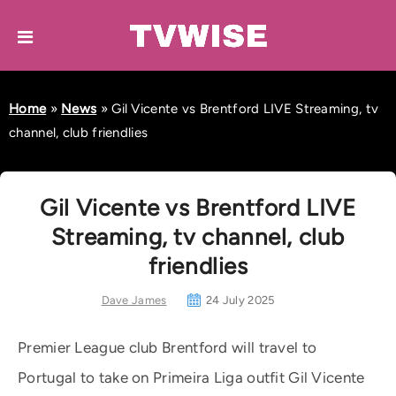
Home
»
News
»
Gil Vicente vs Brentford LIVE Streaming, tv
channel, club friendlies
Gil Vicente vs Brentford LIVE
Streaming, tv channel, club
friendlies
Dave James
24 July 2025
Premier League club Brentford will travel to
Portugal to take on Primeira Liga outfit Gil Vicente