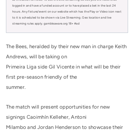
logged in and have a funded account or to have placed a bet in the last 24
hours. Any fixture/event on our website which has the Play or Video icon next
to it is scheduled to be shown via Live Streaming. Geo location and live
streaming rules apply. gambleaware.org 18+ #ad
The Bees, heralded by their new man in charge Keith
Andrews, will be taking on
Primeira Liga side Gil Vicente in what will be their
first pre-season friendly of the
summer.
The match will present opportunities for new
signings Caoimhín Kelleher, Antoni
Milambo and Jordan Henderson to showcase their