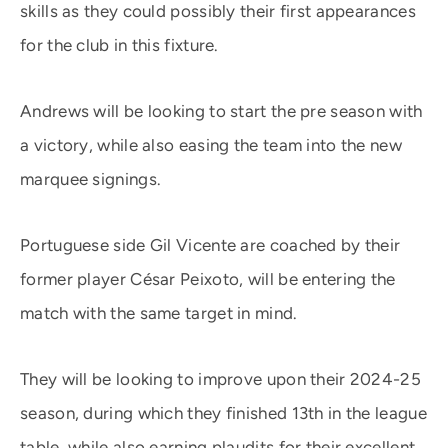
skills as they could possibly their first appearances
for the club in this fixture.
Andrews will be looking to start the pre season with
a victory, while also easing the team into the new
marquee signings.
Portuguese side Gil Vicente are coached by their
former player César Peixoto, will be entering the
match with the same target in mind.
They will be looking to improve upon their 2024-25
season, during which they finished 13th in the league
table, while also earning plaudits for their excellent