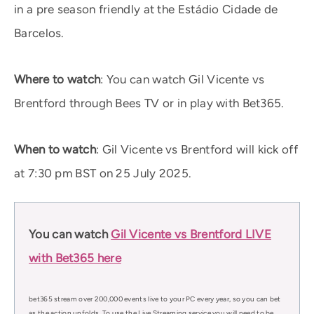
in a pre season friendly at the Estádio Cidade de
Barcelos.
Where to watch
: You can watch Gil Vicente vs
Brentford through Bees TV or in play with Bet365.
When to watch
: Gil Vicente vs Brentford will kick off
at 7:30 pm BST on 25 July 2025.
You can watch
Gil Vicente vs Brentford LIVE
with Bet365 here
bet365 stream over 200,000 events live to your PC every year, so you can bet
as the action unfolds. To use the Live Streaming service you will need to be