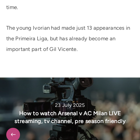
time.
The young Ivorian had made just 13 appearances in
the Primeira Liga, but has already become an
important part of Gil Vicente.
23 July 2025
How to watch Arsenal v AC Milan LIVE
streaming, tv channel, pre season friendly