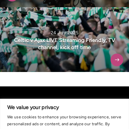
24 July 2025
Celtic v Ajax LIVE Streaming Friendly, TV
channel, kick off time
We value your privacy
We use cookies to enhance your browsing experience, serve
About Us
|
Contact Us
Privacy Policy
personalized ads or content, and analyze our traffic. By
We are committed in our support of responsible gambling.