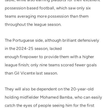
possession based football, which saw only six
teams averaging more possession than them
throughout the league season.
The Portuguese side, although brilliant defensively
in the 2024-25 season, lacked
enough firepower to provide them with a higher
league finish; only nine teams scored fewer goals
than Gil Vicente last season.
They will also be dependent on the 20-year-old
holding midfielder Mohamed Bamba, who can easily
catch the eyes of people seeing him for the first