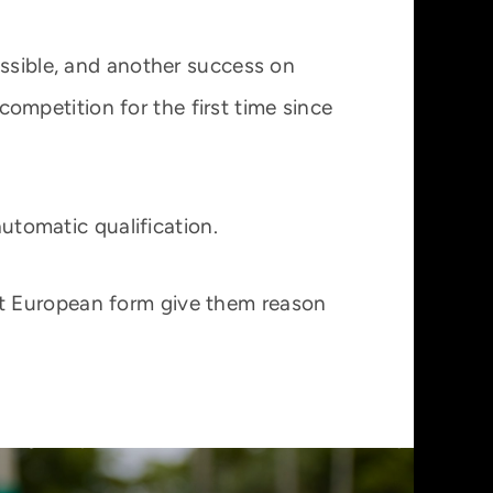
ossible, and another success on
mpetition for the first time since
automatic qualification.
nt European form give them reason