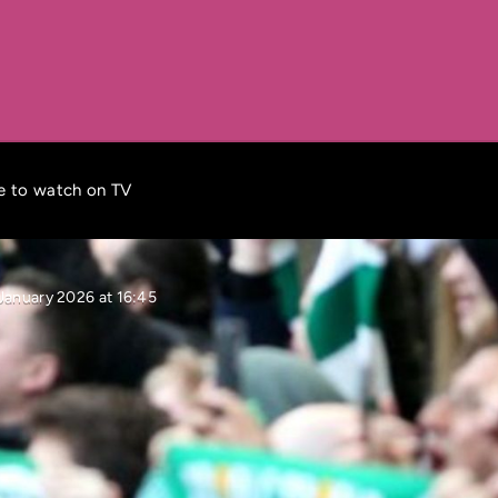
re to watch on TV
January 2026 at 16:45