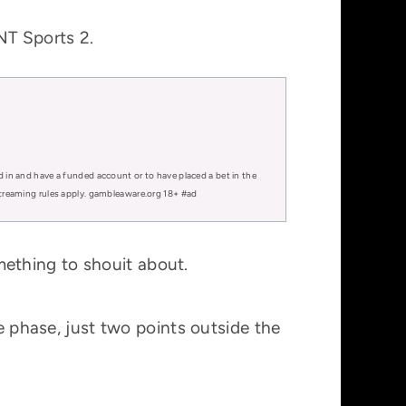
NT Sports 2.
d in and have a funded account or to have placed a bet in the
 streaming rules apply. gambleaware.org 18+ #ad
ething to shouit about.
ue phase, just two points outside the