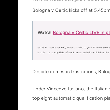
Bologna v Celtic kicks off at 5.45p
Watch
Bologna v Celtic LIVE in p
bet365 stream over 200,000 events live to your PC every year, s
last 24 hours. Any fixture/event on our website which has the 
Despite domestic frustrations, Bol
Under Vincenzo Italiano, the Italian
top eight automatic qualification pl