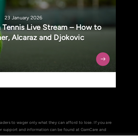
23 January 2026
 Tennis Live Stream – How to
er, Alcaraz and Djokovic
ers to wager only what they can afford to lose. If you are
her support and information can be found at GamCare and