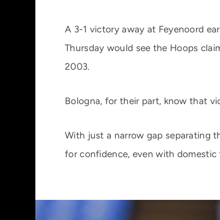
A 3-1 victory away at Feyenoord ear
Thursday would see the Hoops claim
2003.
Bologna, for their part, know that vi
With just a narrow gap separating 
for confidence, even with domestic 