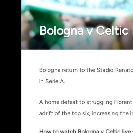
Bologna v Celtic
Bologna return to the Stadio Renato
in Serie A.
A home defeat to struggling Fiorenti
adrift of the top six, increasing th
How to watch Bologna v Celtic live