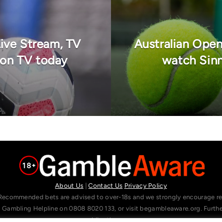
Live Stream, TV
Australian Open
 on TV today
watch Sinn
About Us
|
Contact Us
Privacy Policy
Recommended bets are advised to over-18s and we strongly encourage read
l Gambling Helpline on 0808 8020 133, or visit begambleaware.org. Furt
gamblingtherapy.org.