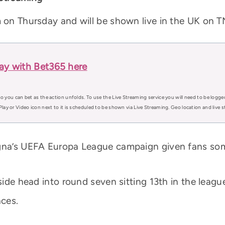
m on Thursday and will be shown live in the UK on T
lay with Bet365 here
o you can bet as the action unfolds. To use the Live Streaming service you will need to be logge
Play or Video icon next to it is scheduled to be shown via Live Streaming. Geo location and live
ogna’s UEFA Europa League campaign given fans som
 side head into round seven sitting 13th in the leag
aces.