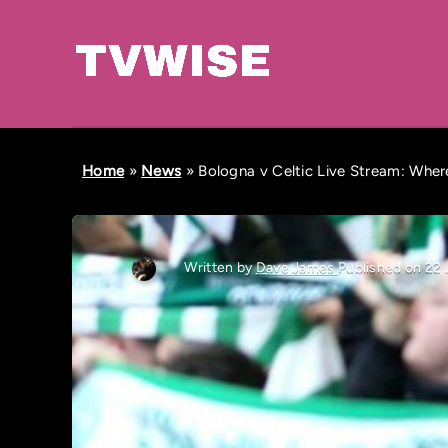
Home
»
News
»
Bologna v Celtic Live Stream: Whe
Written by
Dave James
Published on 22 