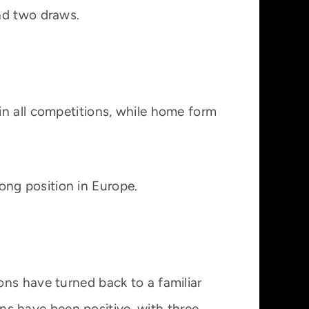
nd two draws.
in all competitions, while home form
rong position in Europe.
ns have turned back to a familiar
gns have been positive, with three