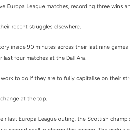
five Europa League matches, recording three wins a
heir recent struggles elsewhere.
ry inside 90 minutes across their last nine games 
r last four matches at the Dall’Ara.
work to do if they are to fully capitalise on their st
t change at the top.
eir last Europa League outing, the Scottish champio
or a second spell in charge this season. The early si