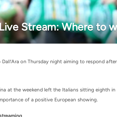
 Live Stream: Where to 
 Dall’Ara on Thursday night aiming to respond afte
na at the weekend left the Italians sitting eighth in
e importance of a positive European showing.
 streaming