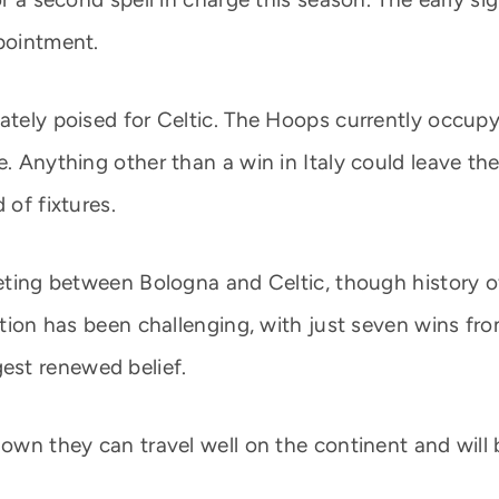
ppointment.
ately poised for Celtic. The Hoops currently occupy 
ce. Anything other than a win in Italy could leave 
 of fixtures.
eeting between Bologna and Celtic, though history of
sition has been challenging, with just seven wins f
est renewed belief.
shown they can travel well on the continent and wil