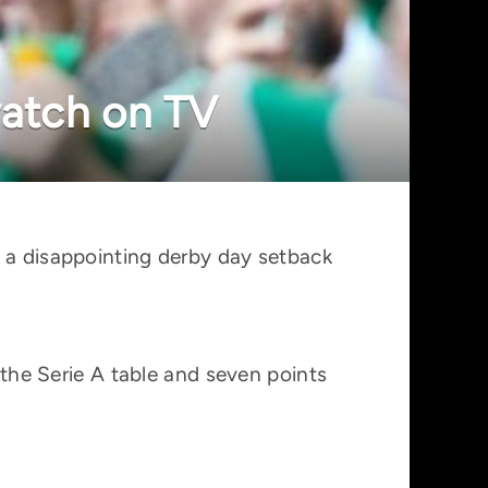
watch on TV
r a disappointing derby day setback
 the Serie A table and seven points