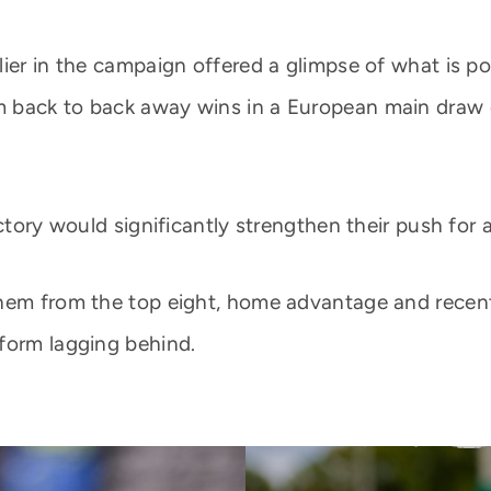
lier in the campaign offered a glimpse of what is p
 back to back away wins in a European main draw co
ctory would significantly strengthen their push for 
them from the top eight, home advantage and rece
form lagging behind.