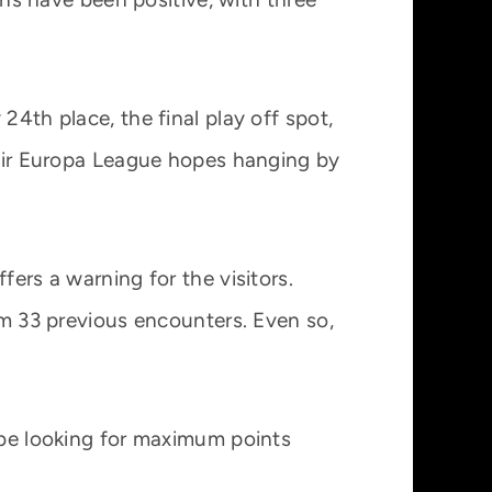
24th place, the final play off spot,
their Europa League hopes hanging by
fers a warning for the visitors.
rom 33 previous encounters. Even so,
l be looking for maximum points