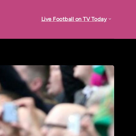
Live Football on TV Today