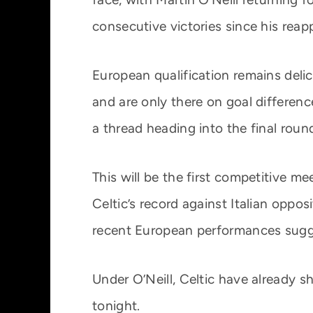
consecutive victories since his rea
European qualification remains delic
and are only there on goal differen
a thread heading into the final round
This will be the first competitive m
Celtic’s record against Italian oppo
recent European performances sugg
Under O’Neill, Celtic have already 
tonight.