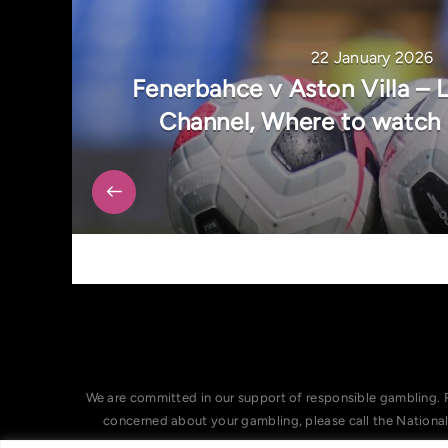
22 January 2026
Fenerbahce v Aston Villa – 
Channel, Where to watch
We are committed in our support of responsible gambling. 
concerned about your gambling, please call the Nationa