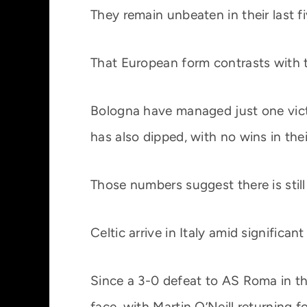
They remain unbeaten in their last 
That European form contrasts with t
Bologna have managed just one victo
has also dipped, with no wins in thei
Those numbers suggest there is still 
Celtic arrive in Italy amid significan
Since a 3-0 defeat to AS Roma in th
face, with Martin O’Neill returning f