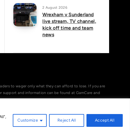
2 August 2026
Wrexham v Sunderland
live stream, TV channel,
kick off time and team
news
ers to wager only what they can afford to lose. If you are
her support and information can be found at GamCare and
ll",
Customize
Reject All
Accept All