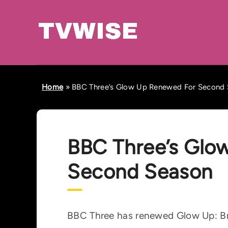
Home
»
BBC Three’s Glow Up Renewed For Second
BBC Three’s Glo
Second Season
BBC Three has renewed Glow Up: Bri