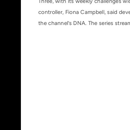
Three, with its weekly challenges wi
controller, Fiona Campbell, said dev
the channel’s DNA. The series strea