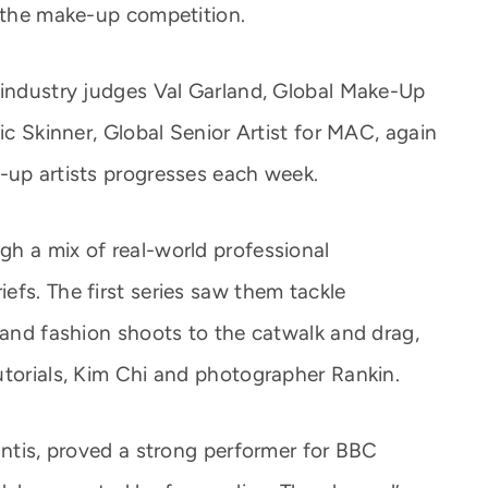
f the make-up competition.
 industry judges Val Garland, Global Make-Up
ic Skinner, Global Senior Artist for MAC, again
-up artists progresses each week.
h a mix of real-world professional
efs. The first series saw them tackle
 and fashion shoots to the catwalk and drag,
utorials, Kim Chi and photographer Rankin.
antis, proved a strong performer for BBC