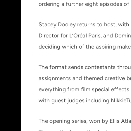
ordering a further eight episodes o
Stacey Dooley returns to host, with
Director for L’Oréal Paris, and Domin
deciding which of the aspiring make
The format sends contestants throug
assignments and themed creative bri
everything from film special effects
with guest judges including NikkieT
The opening series, won by Ellis Atl