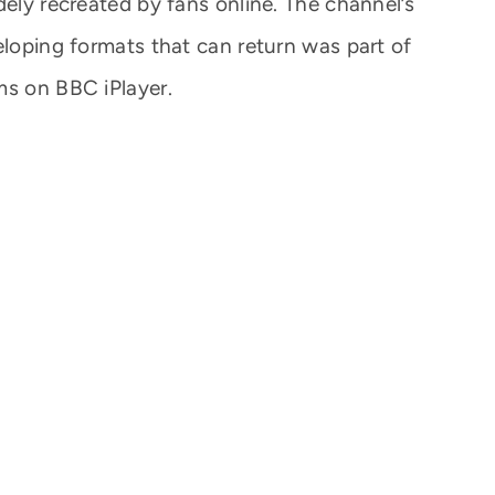
dely recreated by fans online. The channel’s
eloping formats that can return was part of
ms on BBC iPlayer.