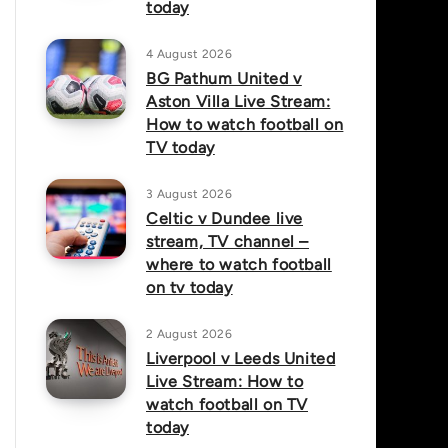
today
4 August 2026
BG Pathum United v
Aston Villa Live Stream:
How to watch football on
TV today
3 August 2026
Celtic v Dundee live
stream, TV channel –
where to watch football
on tv today
2 August 2026
Liverpool v Leeds United
Live Stream: How to
watch football on TV
today