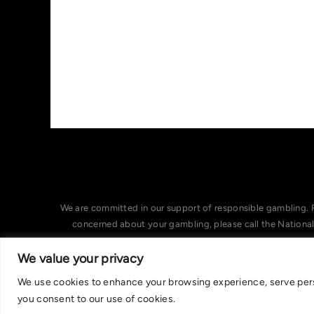
We are committed in our support of responsible gambling. 
concerned about your gambling, please call the Nationa
We value your privacy
We use cookies to enhance your browsing experience, serve person
you consent to our use of cookies.