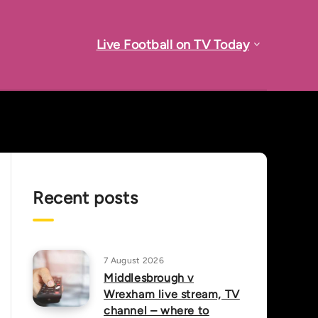
Live Football on TV Today
Recent posts
7 August 2026
Middlesbrough v
Wrexham live stream, TV
channel – where to