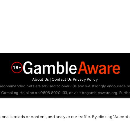
About Us
|
Contact Us
Privacy Policy
Recommended bets are advised to over-18s and we strongly encourage read
l Gambling Helpline on 0808 8020 133, or visit begambleaware.org. Furt
gamblingtherapy.org.
alized ads or content, and analyze our traffic. By clicking "Accept A