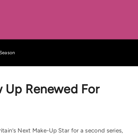
 Season
w Up Renewed For
tain’s Next Make-Up Star for a second series,