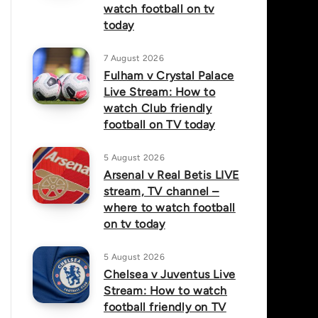
watch football on tv
today
7 August 2026
Fulham v Crystal Palace
Live Stream: How to
watch Club friendly
football on TV today
5 August 2026
Arsenal v Real Betis LIVE
stream, TV channel –
where to watch football
on tv today
5 August 2026
Chelsea v Juventus Live
Stream: How to watch
football friendly on TV