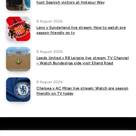
host Spanish visitors at Hotspur Way
8 August 2026
Lens v Sunderland live stream: How to watch pre
season friendly on tv
8 August 2026
Leeds United v RB Leipzig live stream, TV Channel
– Watch Bundesliga side visit Elland Road
8 August 2026
Chelsea v AC Milan live stream: Watch pre season
friendly on TV today