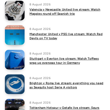
8 August 2026
Valencia v Newcastle United live stream: Watch
Magpies round off Spanish trip
8 August 2026
Manchester United v PSG live stream: Watch Red
Devils on TV today
8 August 2026
Stuttgart v Everton live stream: Watch Toffees
wrap up overseas tour in Germany
8 August 2026
Brighton v Roma live stream: everything you need
as Seagulls host Serie A visitors
8 August 2026
Tottenham Hotspur v Getafe live stream: Spurs