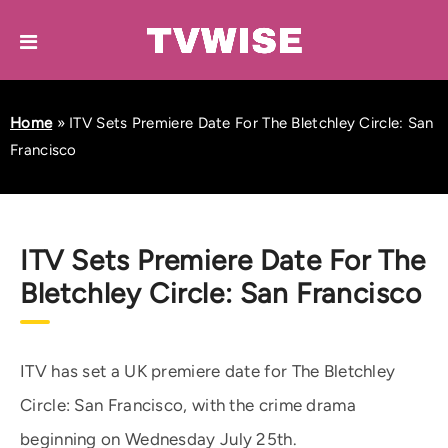
Home
»
ITV Sets Premiere Date For The Bletchley Circle: San
Francisco
ITV Sets Premiere Date For The
Bletchley Circle: San Francisco
ITV has set a UK premiere date for The Bletchley
Circle: San Francisco, with the crime drama
beginning on Wednesday July 25th.