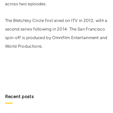
across two episodes.
The Bletchley Circle first aired on ITV in 2012, with a
second series following in 2014. The San Francisco
spin-off is produced by Omnifilm Entertainment and
World Productions.
Recent posts