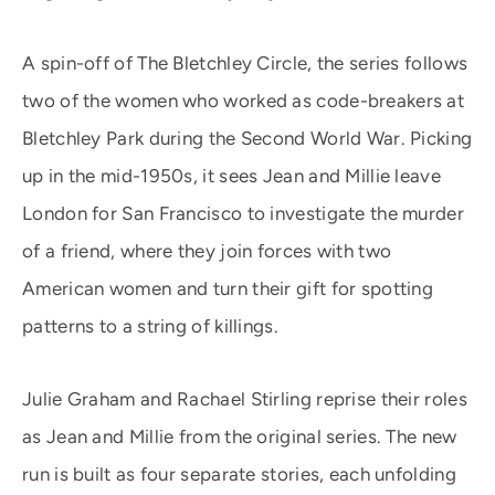
A spin-off of The Bletchley Circle, the series follows
two of the women who worked as code-breakers at
Bletchley Park during the Second World War. Picking
up in the mid-1950s, it sees Jean and Millie leave
London for San Francisco to investigate the murder
of a friend, where they join forces with two
American women and turn their gift for spotting
patterns to a string of killings.
Julie Graham and Rachael Stirling reprise their roles
as Jean and Millie from the original series. The new
run is built as four separate stories, each unfolding