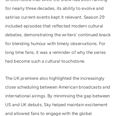
for nearly three decades, its ability to evolve and
satirise current events kept it relevant. Season 29
included episodes that reflected modern cultural
debates, demonstrating the writers’ continued knack
for blending humour with timely observations. For
long time fans, it was a reminder of why the series
had become such a cultural touchstone.
The UK premiere also highlighted the increasingly
close scheduling between American broadcasts and
international airings. By minimising the gap between
US and UK debuts, Sky helped maintain excitement
and allowed fans to engage with the global