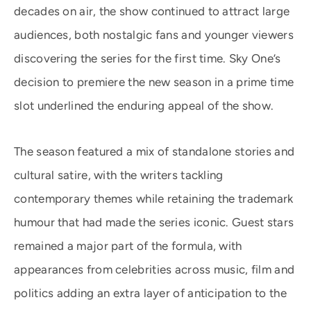
decades on air, the show continued to attract large
audiences, both nostalgic fans and younger viewers
discovering the series for the first time. Sky One’s
decision to premiere the new season in a prime time
slot underlined the enduring appeal of the show.
The season featured a mix of standalone stories and
cultural satire, with the writers tackling
contemporary themes while retaining the trademark
humour that had made the series iconic. Guest stars
remained a major part of the formula, with
appearances from celebrities across music, film and
politics adding an extra layer of anticipation to the