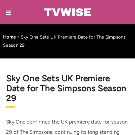
Home
»
Sky One Sets UK Premiere Date for The Simpsons
Season 29
Sky One Sets UK Premiere
Date for The Simpsons Season
29
Sky One confirmed the UK premiere date for season
29 of The Simpsons, continuing its long standing