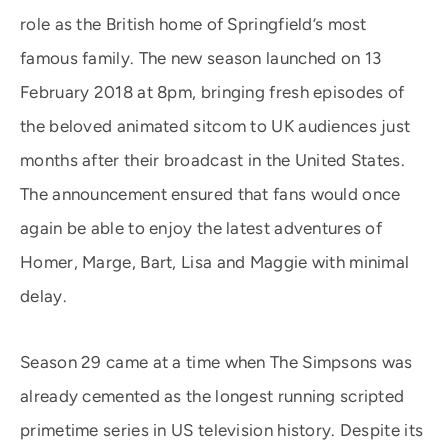
role as the British home of Springfield’s most
famous family. The new season launched on 13
February 2018 at 8pm, bringing fresh episodes of
the beloved animated sitcom to UK audiences just
months after their broadcast in the United States.
The announcement ensured that fans would once
again be able to enjoy the latest adventures of
Homer, Marge, Bart, Lisa and Maggie with minimal
delay.
Season 29 came at a time when The Simpsons was
already cemented as the longest running scripted
primetime series in US television history. Despite its