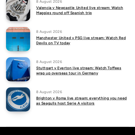
8 August 2026
Valencia v Newcastle United live stream: Watch
Magpies round off Spanish trip
8 August 2026
Manchester United v PSG live stream: Watch Red
Devils on TV today
8 August 2026
Stuttgart v Everton live stream: Watch Toffees
wrap up overseas tour in Germany
8 August 2026
Brighton v Roma live stream: everything you need
as Seagulls host Serie A visitors