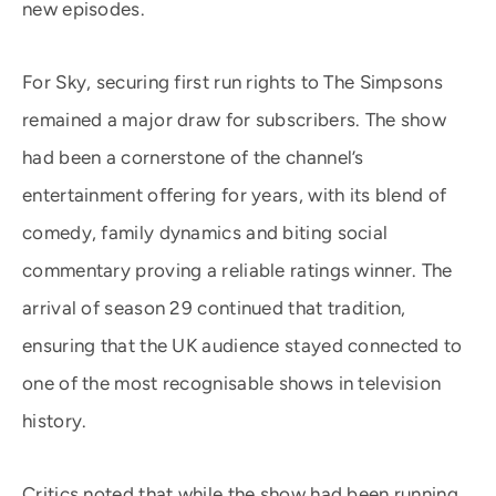
new episodes.
For Sky, securing first run rights to The Simpsons
remained a major draw for subscribers. The show
had been a cornerstone of the channel’s
entertainment offering for years, with its blend of
comedy, family dynamics and biting social
commentary proving a reliable ratings winner. The
arrival of season 29 continued that tradition,
ensuring that the UK audience stayed connected to
one of the most recognisable shows in television
history.
Critics noted that while the show had been running