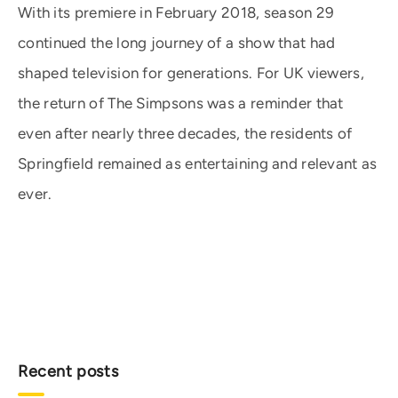
With its premiere in February 2018, season 29
continued the long journey of a show that had
shaped television for generations. For UK viewers,
the return of The Simpsons was a reminder that
even after nearly three decades, the residents of
Springfield remained as entertaining and relevant as
ever.
Recent posts