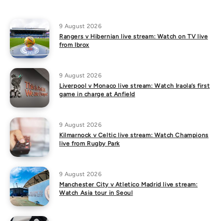
9 August 2026
Rangers v Hibernian live stream: Watch on TV live
from Ibrox
9 August 2026
Liverpool v Monaco live stream: Watch Iraola’s first
game in charge at Anfield
9 August 2026
Kilmarnock v Celtic live stream: Watch Champions
live from Rugby Park
9 August 2026
Manchester City v Atletico Madrid live stream:
Watch Asia tour in Seoul