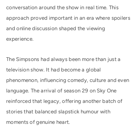
conversation around the show in real time. This
approach proved important in an era where spoilers
and online discussion shaped the viewing
experience.
The Simpsons had always been more than just a
television show. It had become a global
phenomenon, influencing comedy, culture and even
language. The arrival of season 29 on Sky One
reinforced that legacy, offering another batch of
stories that balanced slapstick humour with
moments of genuine heart.