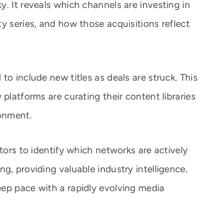
. It reveals which channels are investing in
y series, and how those acquisitions reflect
to include new titles as deals are struck. This
 platforms are curating their content libraries
ronment.
utors to identify which networks are actively
g, providing valuable industry intelligence.
ep pace with a rapidly evolving media