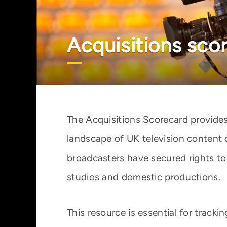
Acquisitions sco
The Acquisitions Scorecard provides
landscape of UK television content 
broadcasters have secured rights to
studios and domestic productions.
This resource is essential for track