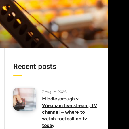
Recent posts
7 August 2026
Middlesbrough v
Wrexham live stream, TV
channel – where to
watch football on tv
today