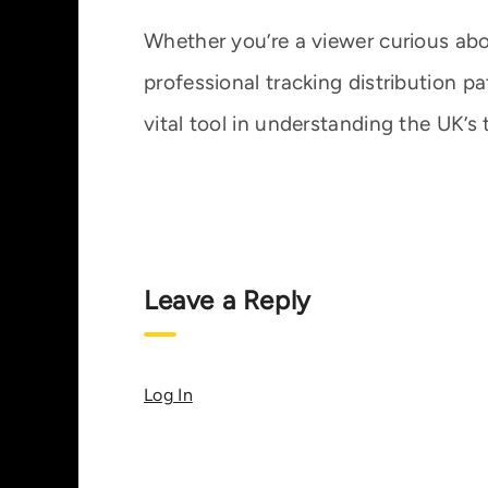
Whether you’re a viewer curious abou
professional tracking distribution p
vital tool in understanding the UK’s 
Leave a Reply
Log In