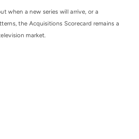
t when a new series will arrive, or a
atterns, the Acquisitions Scorecard remains a
television market.