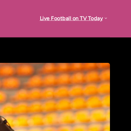
Live Football on TV Today