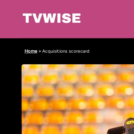
Home
»
Acquisitions scorecard