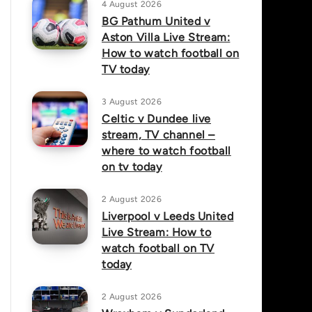
4 August 2026
BG Pathum United v
Aston Villa Live Stream:
How to watch football on
TV today
3 August 2026
Celtic v Dundee live
stream, TV channel –
where to watch football
on tv today
2 August 2026
Liverpool v Leeds United
Live Stream: How to
watch football on TV
today
2 August 2026