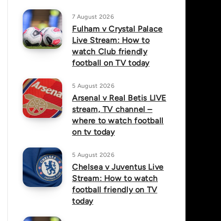
7 August 2026
Fulham v Crystal Palace
Live Stream: How to
watch Club friendly
football on TV today
5 August 2026
Arsenal v Real Betis LIVE
stream, TV channel –
where to watch football
on tv today
5 August 2026
Chelsea v Juventus Live
Stream: How to watch
football friendly on TV
today