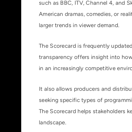
such as BBC, ITV, Channel 4, and Sky
American dramas, comedies, or realit
larger trends in viewer demand.
The Scorecard is frequently updated 
transparency offers insight into how
in an increasingly competitive envi
It also allows producers and distrib
seeking specific types of programmin
The Scorecard helps stakeholders ke
landscape.