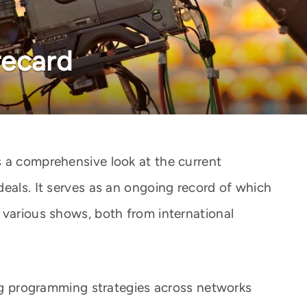
recard
 a comprehensive look at the current
deals. It serves as an ongoing record of which
 various shows, both from international
ing programming strategies across networks