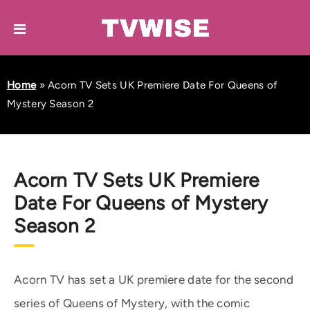
Home
»
Acorn TV Sets UK Premiere Date For Queens of
Mystery Season 2
Acorn TV Sets UK Premiere
Date For Queens of Mystery
Season 2
Acorn TV has set a UK premiere date for the second
series of Queens of Mystery, with the comic