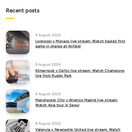
Recent posts
9 August 2026
Liverpool v Monaco live stream: Watch Iraola’s first
game in charge at Anfield
9 August 2026
Kilmarnock v Celtic live stream: Watch Champions
live from Rugby Park
9 August 2026
Manchester City v Atletico Madrid live stream:
Watch Asia tour in Seoul
8 August 2026
Valencia v Newcastle United live stream: Watch