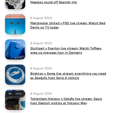
Magpies round off Spanish trip
8 August 2026
Manchester United v PSG live stream: Watch Red
Devils on TV today
8 August 2026
Stuttgart v Everton live stream: Watch Toffees
wrap up overseas tour in Germany
8 August 2026
Brighton v Roma live stream: everything you need
as Seagulls host Serie A visitors
8 August 2026
Tottenham Hotspur v Getafe live stream: Spurs
host Spanish visitors at Hotspur Way