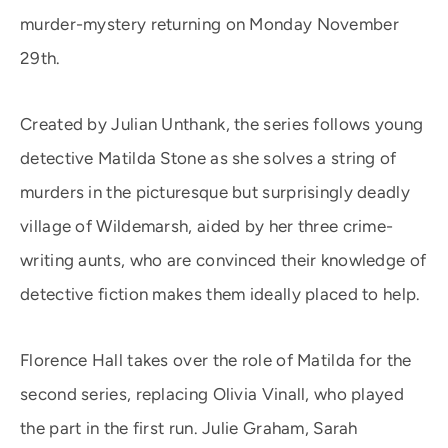
murder-mystery returning on Monday November
29th.
Created by Julian Unthank, the series follows young
detective Matilda Stone as she solves a string of
murders in the picturesque but surprisingly deadly
village of Wildemarsh, aided by her three crime-
writing aunts, who are convinced their knowledge of
detective fiction makes them ideally placed to help.
Florence Hall takes over the role of Matilda for the
second series, replacing Olivia Vinall, who played
the part in the first run. Julie Graham, Sarah