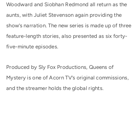
Woodward and Siobhan Redmond all return as the
aunts, with Juliet Stevenson again providing the
show’s narration. The new series is made up of three
feature-length stories, also presented as six forty-
five-minute episodes.
Produced by Sly Fox Productions, Queens of
Mystery is one of Acorn TV’s original commissions,
and the streamer holds the global rights.