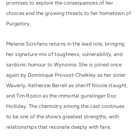
promises to explore the consequences of her
choices and the growing threats to her hometown of
Purgatory.
Melanie Scrofano returns in the lead role, bringing
her signature mix of toughness, vulnerability, and
sardonic humour to Wynonna. She is joined once
again by Dominique Provost-Chalkley as her sister
Waverly, Katherine Barrell as sheriff Nicole Haught,
and Tim Rozon as the immortal gunslinger Doc
Holliday. The chemistry among the cast continues
to be one of the show’s greatest strengths, with
relationships that resonate deeply with fans.