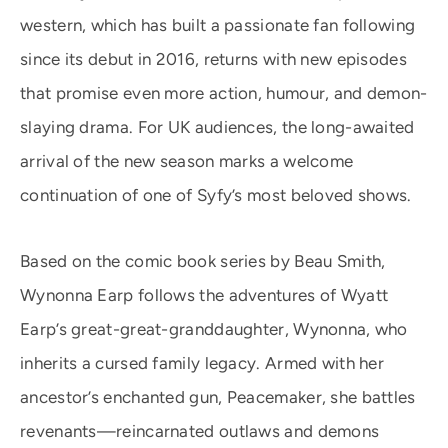
western, which has built a passionate fan following
since its debut in 2016, returns with new episodes
that promise even more action, humour, and demon-
slaying drama. For UK audiences, the long-awaited
arrival of the new season marks a welcome
continuation of one of Syfy’s most beloved shows.
Based on the comic book series by Beau Smith,
Wynonna Earp follows the adventures of Wyatt
Earp’s great-great-granddaughter, Wynonna, who
inherits a cursed family legacy. Armed with her
ancestor’s enchanted gun, Peacemaker, she battles
revenants—reincarnated outlaws and demons