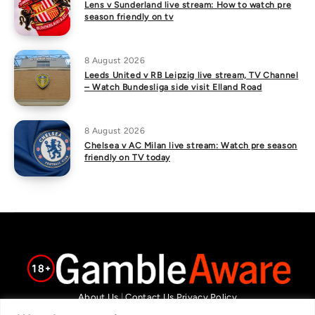
Lens v Sunderland live stream: How to watch pre
season friendly on tv
8 August 2026
Leeds United v RB Leipzig live stream, TV Channel
– Watch Bundesliga side visit Elland Road
8 August 2026
Chelsea v AC Milan live stream: Watch pre season
friendly on TV today
About Us
|
Contact Us
Privacy Policy
We are committed in our support of responsible gambling.