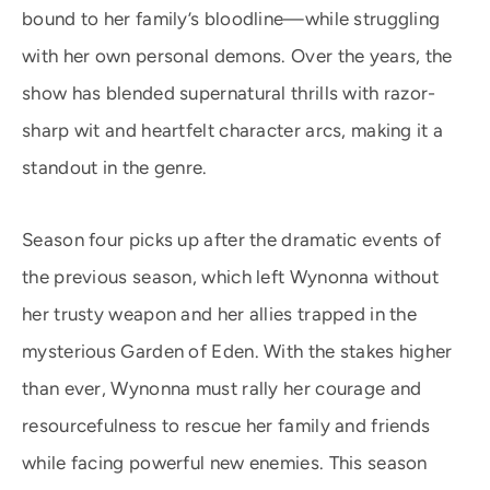
bound to her family’s bloodline—while struggling
with her own personal demons. Over the years, the
show has blended supernatural thrills with razor-
sharp wit and heartfelt character arcs, making it a
standout in the genre.
Season four picks up after the dramatic events of
the previous season, which left Wynonna without
her trusty weapon and her allies trapped in the
mysterious Garden of Eden. With the stakes higher
than ever, Wynonna must rally her courage and
resourcefulness to rescue her family and friends
while facing powerful new enemies. This season