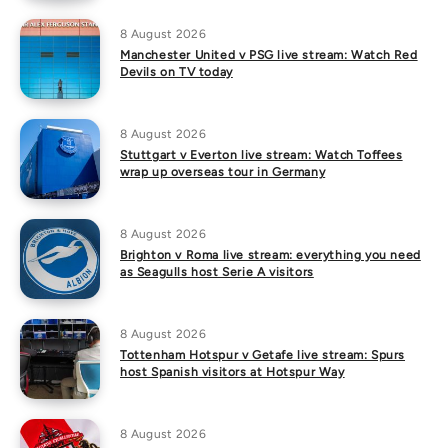
8 August 2026
Manchester United v PSG live stream: Watch Red
Devils on TV today
8 August 2026
Stuttgart v Everton live stream: Watch Toffees
wrap up overseas tour in Germany
8 August 2026
Brighton v Roma live stream: everything you need
as Seagulls host Serie A visitors
8 August 2026
Tottenham Hotspur v Getafe live stream: Spurs
host Spanish visitors at Hotspur Way
8 August 2026