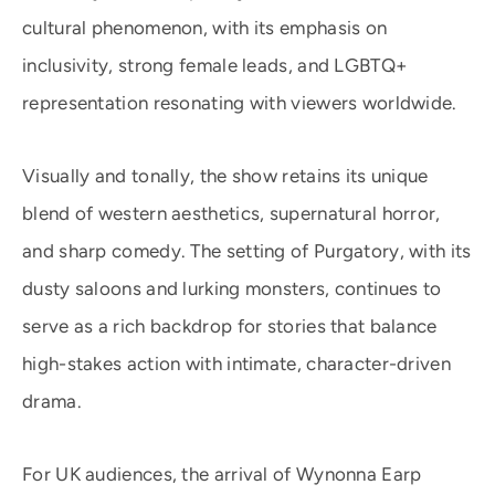
cultural phenomenon, with its emphasis on
inclusivity, strong female leads, and LGBTQ+
representation resonating with viewers worldwide.
Visually and tonally, the show retains its unique
blend of western aesthetics, supernatural horror,
and sharp comedy. The setting of Purgatory, with its
dusty saloons and lurking monsters, continues to
serve as a rich backdrop for stories that balance
high-stakes action with intimate, character-driven
drama.
For UK audiences, the arrival of Wynonna Earp