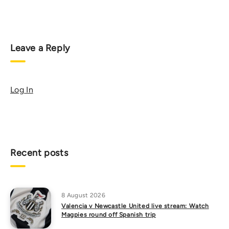
Leave a Reply
Log In
Recent posts
8 August 2026
Valencia v Newcastle United live stream: Watch
Magpies round off Spanish trip