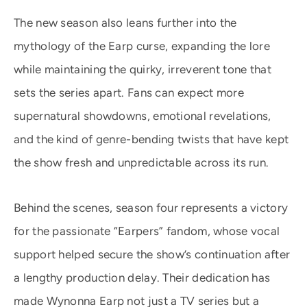
The new season also leans further into the
mythology of the Earp curse, expanding the lore
while maintaining the quirky, irreverent tone that
sets the series apart. Fans can expect more
supernatural showdowns, emotional revelations,
and the kind of genre-bending twists that have kept
the show fresh and unpredictable across its run.
Behind the scenes, season four represents a victory
for the passionate “Earpers” fandom, whose vocal
support helped secure the show’s continuation after
a lengthy production delay. Their dedication has
made Wynonna Earp not just a TV series but a