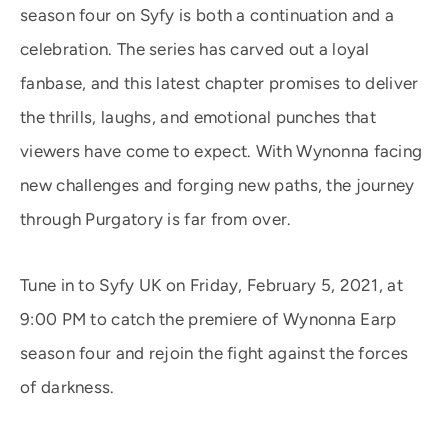
season four on Syfy is both a continuation and a
celebration. The series has carved out a loyal
fanbase, and this latest chapter promises to deliver
the thrills, laughs, and emotional punches that
viewers have come to expect. With Wynonna facing
new challenges and forging new paths, the journey
through Purgatory is far from over.
Tune in to Syfy UK on Friday, February 5, 2021, at
9:00 PM to catch the premiere of Wynonna Earp
season four and rejoin the fight against the forces
of darkness.