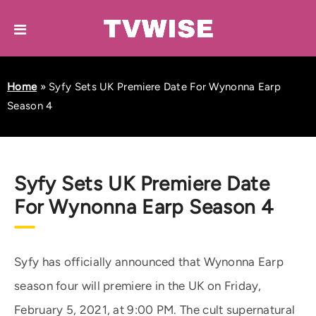
Home
»
Syfy Sets UK Premiere Date For Wynonna Earp
Season 4
Syfy Sets UK Premiere Date
For Wynonna Earp Season 4
Syfy has officially announced that Wynonna Earp
season four will premiere in the UK on Friday,
February 5, 2021, at 9:00 PM. The cult supernatural