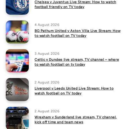
Chelsea v Juventus Live Stream: How to watch
football friendly on TV today
4 August 2026
BG Pathum United v Aston Villa Live Stream: How
to watch football on TV today
3 August 2026
Celtic v Dundee live stream, TV channel – where
to watch football on tv today
2 August 2026
Liverpool v Leeds United Live Stream: How to
watch football on TV today
2 August 2026
Wrexham v Sunderland live stream, TV channel,
kick off time and team news