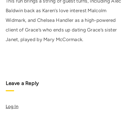
This run brings a string of guest turns, including Alec
Baldwin back as Karen’s love interest Malcolm
Widmark, and Chelsea Handler as a high-powered
client of Grace’s who ends up dating Grace’s sister
Janet, played by Mary McCormack.
Leave a Reply
Log In