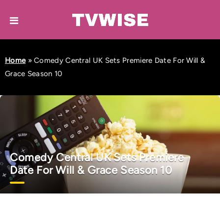
Home
»
Comedy Central UK Sets Premiere Date For Will &
Grace Season 10
Comedy Central UK Sets Premiere
Date For Will & Grace Season 10