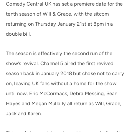
Comedy Central UK has set a premiere date for the
tenth season of Will & Grace, with the sitcom
returning on Thursday January 21st at 8pm in a
double bill.
The season is effectively the second run of the
show’s revival. Channel 5 aired the first revived
season back in January 2018 but chose not to carry
on, leaving UK fans without a home for the show
until now. Eric McCormack, Debra Messing, Sean
Hayes and Megan Mullally all return as Will, Grace,
Jack and Karen.