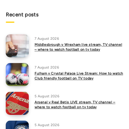
Recent posts
7 August 2026
Middlesbrough v Wrexham live stream, TV channel
– where to watch football on tv today
7 August 2026
Fulham v Crystal Palace Live Stream: How to watch
Club friendly football on TV today
5 August 2026
Arsenal v Real Betis LIVE stream, TV channel –
where to watch football on tv today
5 August 2026