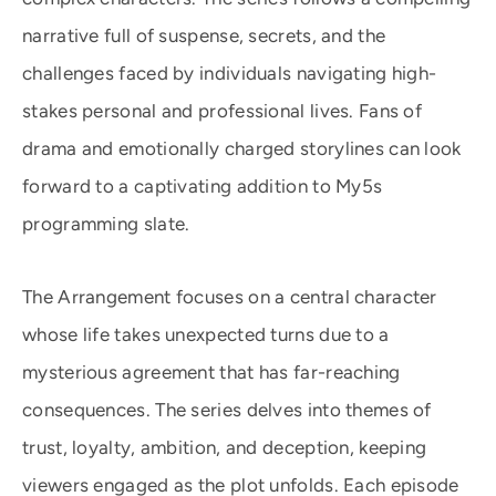
narrative full of suspense, secrets, and the
challenges faced by individuals navigating high-
stakes personal and professional lives. Fans of
drama and emotionally charged storylines can look
forward to a captivating addition to My5s
programming slate.
The Arrangement focuses on a central character
whose life takes unexpected turns due to a
mysterious agreement that has far-reaching
consequences. The series delves into themes of
trust, loyalty, ambition, and deception, keeping
viewers engaged as the plot unfolds. Each episode