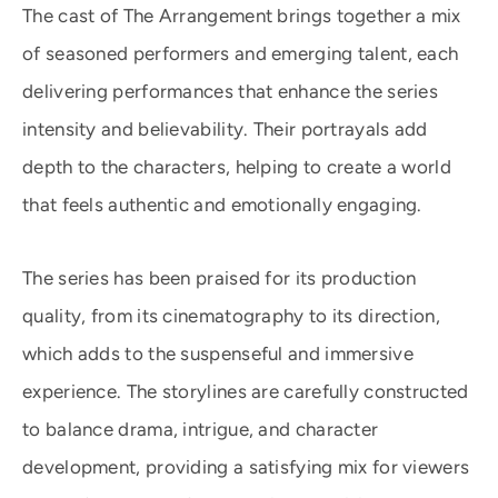
The cast of The Arrangement brings together a mix
of seasoned performers and emerging talent, each
delivering performances that enhance the series
intensity and believability. Their portrayals add
depth to the characters, helping to create a world
that feels authentic and emotionally engaging.
The series has been praised for its production
quality, from its cinematography to its direction,
which adds to the suspenseful and immersive
experience. The storylines are carefully constructed
to balance drama, intrigue, and character
development, providing a satisfying mix for viewers