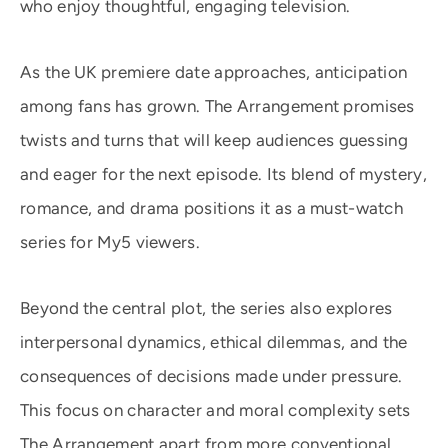
who enjoy thoughtful, engaging television.
As the UK premiere date approaches, anticipation
among fans has grown. The Arrangement promises
twists and turns that will keep audiences guessing
and eager for the next episode. Its blend of mystery,
romance, and drama positions it as a must-watch
series for My5 viewers.
Beyond the central plot, the series also explores
interpersonal dynamics, ethical dilemmas, and the
consequences of decisions made under pressure.
This focus on character and moral complexity sets
The Arrangement apart from more conventional