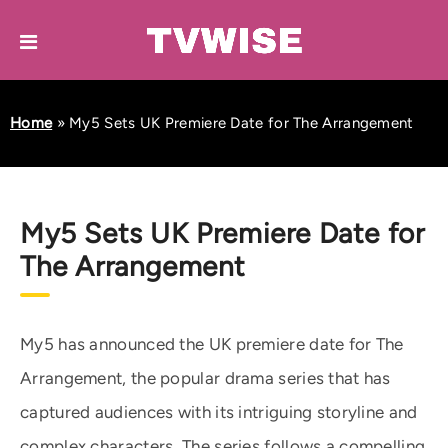
Home
»
My5 Sets UK Premiere Date for The Arrangement
My5 Sets UK Premiere Date for
The Arrangement
My5 has announced the UK premiere date for The
Arrangement, the popular drama series that has
captured audiences with its intriguing storyline and
complex characters. The series follows a compelling