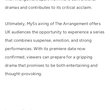
dramas and contributes to its critical acclaim.
Ultimately, My5s airing of The Arrangement offers
UK audiences the opportunity to experience a series
that combines suspense, emotion, and strong
performances. With its premiere date now
confirmed, viewers can prepare for a gripping
drama that promises to be both entertaining and
thought-provoking.