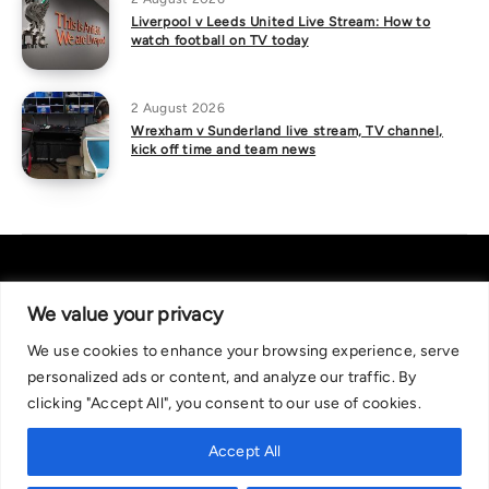
Liverpool v Leeds United Live Stream: How to
watch football on TV today
2 August 2026
Wrexham v Sunderland live stream, TV channel,
kick off time and team news
We value your privacy
We use cookies to enhance your browsing experience, serve
About Us
|
Contact Us
Privacy Policy
personalized ads or content, and analyze our traffic. By
We are committed in our support of responsible gambling.
clicking "Accept All", you consent to our use of cookies.
Recommended bets are advised to over-18s and we strongly encourage
readers to wager only what they can afford to lose. If you are concerned
Accept All
about your gambling, please call the National Gambling Helpline on