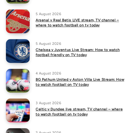
5 August 2026
Arsenal v Real Betis LIVE stream, TV channel –
where to watch football on tv today
5 August 2026
Chelsea v Juventus Live Stream: How to watch
football friendly on TV today
4 August 2026
BG Pathum United v Aston Villa Live Stream: How
to watch football on TV today
3 August 2026
Celtic v Dundee live stream, TV channel – where
to watch football on tv today
2 August 2026