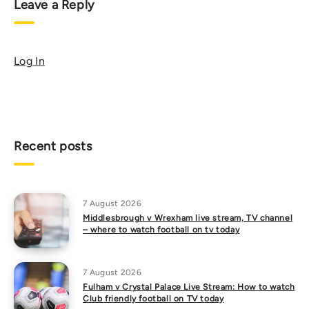
Leave a Reply
Log In
Recent posts
7 August 2026
Middlesbrough v Wrexham live stream, TV channel
– where to watch football on tv today
7 August 2026
Fulham v Crystal Palace Live Stream: How to watch
Club friendly football on TV today