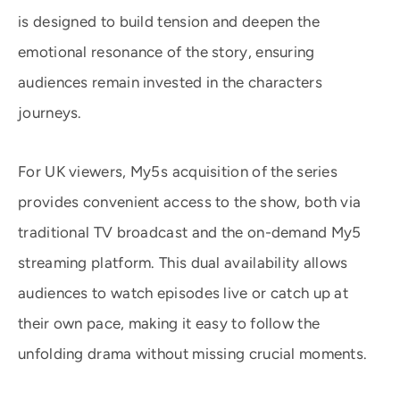
is designed to build tension and deepen the
emotional resonance of the story, ensuring
audiences remain invested in the characters
journeys.
For UK viewers, My5s acquisition of the series
provides convenient access to the show, both via
traditional TV broadcast and the on-demand My5
streaming platform. This dual availability allows
audiences to watch episodes live or catch up at
their own pace, making it easy to follow the
unfolding drama without missing crucial moments.